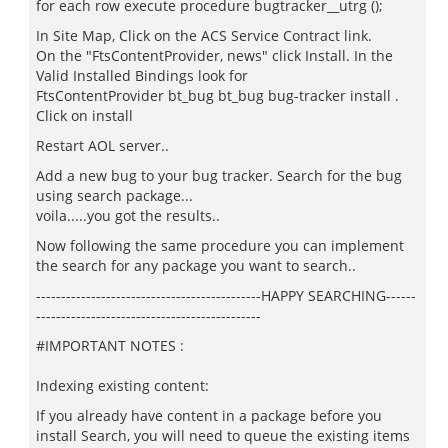
for each row execute procedure bugtracker__utrg ();
In Site Map, Click on the ACS Service Contract link.
On the "FtsContentProvider, news" click Install. In the
Valid Installed Bindings look for
FtsContentProvider bt_bug bt_bug bug-tracker install .
Click on install
Restart AOL server..
Add a new bug to your bug tracker. Search for the bug
using search package...
voila.....you got the results..
Now following the same procedure you can implement
the search for any package you want to search..
---------------------------------------------HAPPY SEARCHING------
---------------------------------------------
#IMPORTANT NOTES :
Indexing existing content:
If you already have content in a package before you
install Search, you will need to queue the existing items