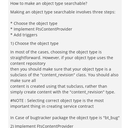
How to make an object type searchable?
Making an object type searchable involves three steps:
* Choose the object type
* Implement FtsContentProvider
* Add triggers
1) Choose the object type
In most of the cases, choosing the object type is
straightforward. However, if your object type uses the
content repository
then you should make sure that your object type is a
subclass of the "content_revision" class. You should also
make sure all
content is created using that subclass, rather than
simply create content with the "content_revision" type.
#NOTE : Selecting correct object type is the most
important thing in creating service contract
In Case of bugtracker package the object type is "bt_bug"
2) Implement FtsContentProvider