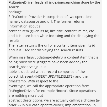
FtsEngineDriver leads all indexing/searching done by the
search
package.
* FtsContentProvider is comprised of two operations,
namely datasource and url. The former returns
information about a
content item (given its id) like title, content, mime, etc
and it is used both while indexing and for displaying the
results.
The latter returns the url of a content item given its id
and it is used for displaying the search results.
When inserting/updating/deleting a content item that is
being "observed" (triggers have been added), the
search_observer_queue
table is updated with a record composed of the
object_id, event (INSERT,UPDATE,DELETE), and the
timestamp. With respect to the
event type, we call the appropriate operation from
FtsEngineDriver, for example "index". Since operations
are nothing more but
abstract descriptions, we are actually calling a chosen (a-
priori -- in our case openfts-driver) implementation. In