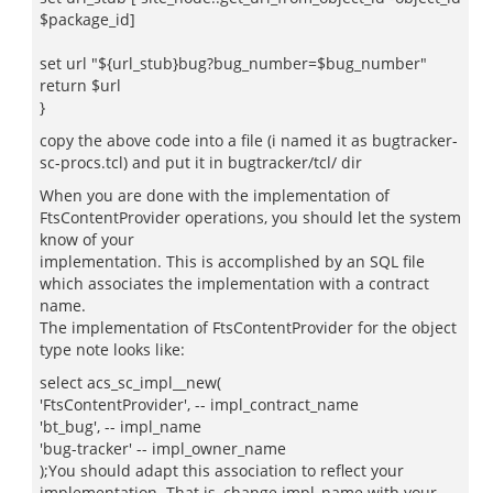
$package_id]
set url "${url_stub}bug?bug_number=$bug_number"
return $url
}
copy the above code into a file (i named it as bugtracker-
sc-procs.tcl) and put it in bugtracker/tcl/ dir
When you are done with the implementation of
FtsContentProvider operations, you should let the system
know of your
implementation. This is accomplished by an SQL file
which associates the implementation with a contract
name.
The implementation of FtsContentProvider for the object
type note looks like:
select acs_sc_impl__new(
'FtsContentProvider', -- impl_contract_name
'bt_bug', -- impl_name
'bug-tracker' -- impl_owner_name
);You should adapt this association to reflect your
implementation. That is, change impl_name with your