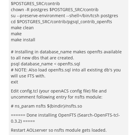
$POSTGRES_SRC/contrib
chown -R postgres $POSTGRES_SRC/contrib
su --preserve-environment --shell=/bin/tcsh postgres
cd $POSTGRES_SRC/contrib/pgsql_contrib_openfts
make clean
make
make install
# Installing in database_name makes openfts available
to all new dbs that are created.
psql database_name < openfts.sql
# NOTE: Also load openfts.sql into all existing db's you
will use FTS with.
exit
Edit config.tcl (your openACS config file) file and
uncomment following entry for nsfts module:
# ns_param nsfts ${bindir}/nsfts.so
====== Done installing OpenFTS (Search-OpenFTS-tcl-
0.3.2) =====
Restart AOLserver so nsfts module gets loaded.