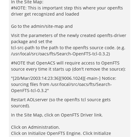
In the Site Map:
#NOTE: This is important step this where your openfts
driver get recognized and loaded
Go to the admin/site-map and
Visit the parameters of the newly created openfts-driver
package and set the
tcl-src-path to the path to the openfts source code. (e.g.
/usr/local/src/oacs/fts/Search-OpenFTS-tcl-0.3.2)
#NOTE that OpenACS will require access to OpenFTS
source every time it starts up (don't remove the source):
"[20/Mar/2003:14:23:36][9006.1024][-main-] Notice:
sourcing files from /usr/local/src/oacs/fts/Search-
OpenFTS-tcl-0.3.2"
Restart AOLserver (so the openfts tcl source gets
sourced).
In the Site Map, click on OpenFTS Driver link.
Click on Administration.
Click on Initialize OpenFTS Engine. Click Initialize