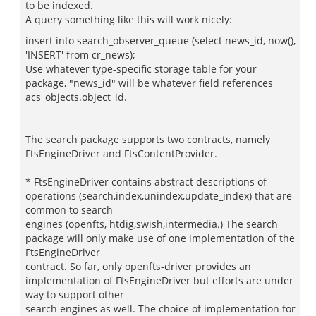
to be indexed.
A query something like this will work nicely:
insert into search_observer_queue (select news_id, now(),
'INSERT' from cr_news);
Use whatever type-specific storage table for your
package, "news_id" will be whatever field references
acs_objects.object_id.
The search package supports two contracts, namely
FtsEngineDriver and FtsContentProvider.
* FtsEngineDriver contains abstract descriptions of
operations (search,index,unindex,update_index) that are
common to search
engines (openfts, htdig,swish,intermedia.) The search
package will only make use of one implementation of the
FtsEngineDriver
contract. So far, only openfts-driver provides an
implementation of FtsEngineDriver but efforts are under
way to support other
search engines as well. The choice of implementation for