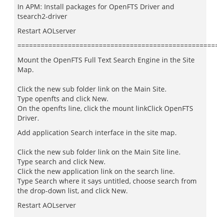
In APM: Install packages for OpenFTS Driver and
tsearch2-driver
Restart AOLserver
===================================================
Mount the OpenFTS Full Text Search Engine in the Site
Map.
Click the new sub folder link on the Main Site.
Type openfts and click New.
On the openfts line, click the mount linkClick OpenFTS
Driver.
Add application Search interface in the site map.
Click the new sub folder link on the Main Site line.
Type search and click New.
Click the new application link on the search line.
Type Search where it says untitled, choose search from
the drop-down list, and click New.
Restart AOLserver