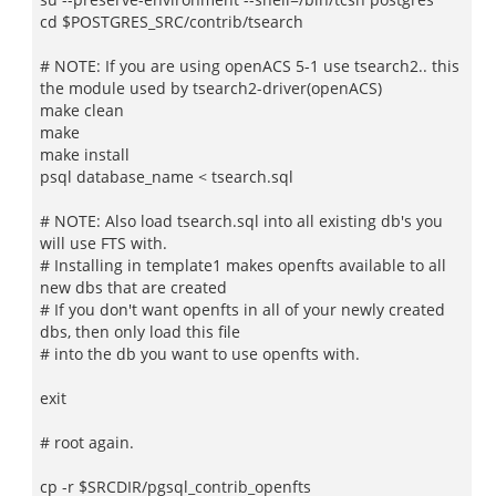
cd $POSTGRES_SRC/contrib/tsearch
# NOTE: If you are using openACS 5-1 use tsearch2.. this
the module used by tsearch2-driver(openACS)
make clean
make
make install
psql database_name < tsearch.sql
# NOTE: Also load tsearch.sql into all existing db's you
will use FTS with.
# Installing in template1 makes openfts available to all
new dbs that are created
# If you don't want openfts in all of your newly created
dbs, then only load this file
# into the db you want to use openfts with.
exit
# root again.
cp -r $SRCDIR/pgsql_contrib_openfts