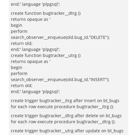
end;' language 'plpgsql';
create function bugtracker__dtrg ()
returns opaque as '
begin
perform
search_observer__enqueue(old.bug_id,''DELETE'');
return old;
end;' language 'plpgsql';
create function bugtracker__utrg ()
returns opaque as '
begin
perform
search_observer__enqueue(old.bug_id,''INSERT'');
return old;
end;' language 'plpgsql';
create trigger bugtracker__itrg after insert on bt_bugs
for each row execute procedure bugtracker__itrg ();
create trigger bugtracker__dtrg after delete on bt_bugs
for each row execute procedure bugtracker__dtrg ();
create trigger bugtracker__utrg after update on bt_bugs