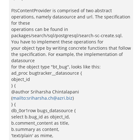
FtsContentProvider is comprised of two abstract
operations, namely datasource and url. The specification
for these
operations can be found in
packages/search/sql/postgresql/search-sc-create.sql.
You have to implement these operations for
your object type by writing concrete functions that follow
the specification. For example, the implementation of
datasource
for the object type "bt_bug", looks like this:
ad_proc bugtracker__datasource {
object_id
} {
@author Sriharsha Chintalapani
(
mailto:sriharsha.ch@azri.biz
)
} {
db_0or1row bugs_datasource {
select b.bug_id as object_id,
b.comment_content as title,
b.summary as content,
'text/plain' as mime,