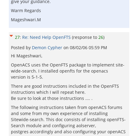
give your guidance.
Warm Regards
Mageshwari.M
27
:
Re: Need Help OpenFTS
(response to
26
)
Posted by
Demon Cypher
on
08/02/06 05:59 PM
Hi Mageshwari,
OpenACS uses the OpenFTS package to implement site-
wide-search. I installed openfts for the openacs
version is 5-1-5.
There are good instructions included in the OpenFTS
instructions which I will repeat here.
Be sure to look at those instructions .... .
The following instructions taken from openACS forums
and some from my own experience of installing
Sitewide-search. This doc consists of installing openFTS-
Search module and configuring aolserver,
postgres accordingly and also configuring your openACS