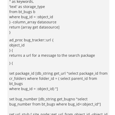
'' as keywords,
'text' as storage_type
from bt_bugs b
where bug_id = :object_id
} -column_array datasource
return [array get datasource]
}
ad_proc bug_tracker::url {
object_id
} {
returns a url for a message to the search package
} {
set package_id [db_string get_url "select package_id from
cr_folders where folder_id = ( select parent_id from
bt_bugs
where bug_id = :object_id) "]
set bug_number [db_string get_bugno "select
bug_number from bt_bugs where bug_id=:object_id"]
set url_stub [ site_node::get_url_from_object_id -object_id