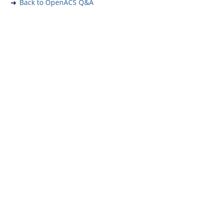
Back to OpenACS Q&A