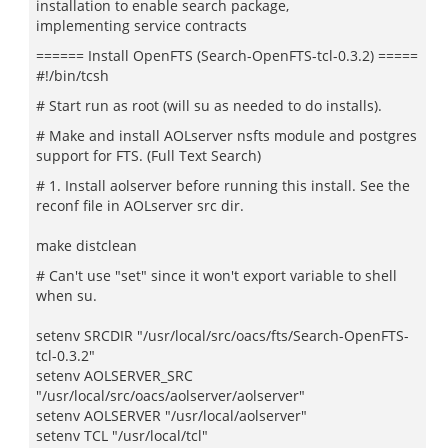
installation to enable search package,
implementing service contracts
====== Install OpenFTS (Search-OpenFTS-tcl-0.3.2) =====
#!/bin/tcsh
# Start run as root (will su as needed to do installs).
# Make and install AOLserver nsfts module and postgres
support for FTS. (Full Text Search)
# 1. Install aolserver before running this install. See the
reconf file in AOLserver src dir.
make distclean
# Can't use "set" since it won't export variable to shell
when su.
setenv SRCDIR "/usr/local/src/oacs/fts/Search-OpenFTS-
tcl-0.3.2"
setenv AOLSERVER_SRC
"/usr/local/src/oacs/aolserver/aolserver"
setenv AOLSERVER "/usr/local/aolserver"
setenv TCL "/usr/local/tcl"