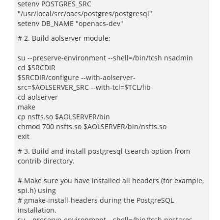
setenv POSTGRES_SRC
"/usr/local/src/oacs/postgres/postgresql"
setenv DB_NAME "openacs-dev"
# 2. Build aolserver module:
su --preserve-environment --shell=/bin/tcsh nsadmin
cd $SRCDIR
$SRCDIR/configure --with-aolserver-
src=$AOLSERVER_SRC --with-tcl=$TCL/lib
cd aolserver
make
cp nsfts.so $AOLSERVER/bin
chmod 700 nsfts.so $AOLSERVER/bin/nsfts.so
exit
# 3. Build and install postgresql tsearch option from
contrib directory.
# Make sure you have installed all headers (for example,
spi.h) using
# gmake-install-headers during the PostgreSQL
installation.
su --preserve-environment --shell=/bin/tcsh postgres