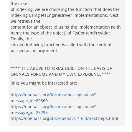
the case
of indexing, we are choosing the function that does the
indexing using FtsEngineDriver implementations. Next,
we retrieve the
content for an object_id using the implementation (with
name the type of the object) of FtsContentProvider.
Finally, the
chosen indexing function is called with the content
passed as an argument.
**** THE ABOVE TUTORIAL BUILT ON THE BASIS OF
OPENACS FORUMS AND MY OWN EXPERIENCE****
links you might be interested are:
https://openacs.org/forums/message-view?
message_id=89360
https://openacs.org/forums/message-view?
message_id=25295
https://openacs.org/doc/openacs-4-6-3/nextsteps.html