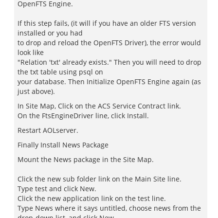
OpenFTS Engine.
If this step fails, (it will if you have an older FTS version
installed or you had
to drop and reload the OpenFTS Driver), the error would
look like
"Relation 'txt' already exists." Then you will need to drop
the txt table using psql on
your database. Then Initialize OpenFTS Engine again (as
just above).
In Site Map, Click on the ACS Service Contract link.
On the FtsEngineDriver line, click Install.
Restart AOLserver.
Finally Install News Package
Mount the News package in the Site Map.
Click the new sub folder link on the Main Site line.
Type test and click New.
Click the new application link on the test line.
Type News where it says untitled, choose news from the
drop-down list, and click New.