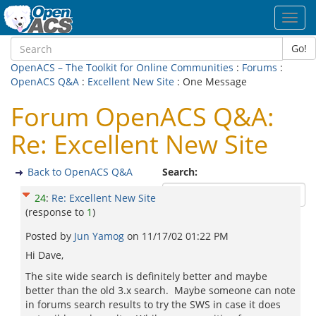
Toggl
navig
Go!
OpenACS – The Toolkit for Online Communities
:
Forums
:
OpenACS Q&A
:
Excellent New Site
: One Message
Forum OpenACS Q&A:
Re: Excellent New Site
Back to OpenACS Q&A
Search:
24
:
Re: Excellent New Site
(response to
1
)
Posted by
Jun Yamog
on
11/17/02 01:22 PM
Hi Dave,
The site wide search is definitely better and maybe
better than the old 3.x search. Maybe someone can note
in forums search results to try the SWS in case it does