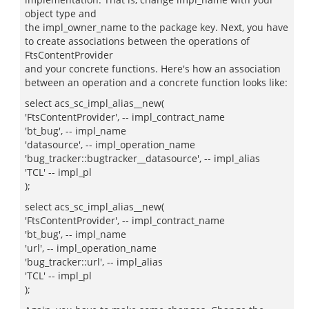
object type and
the impl_owner_name to the package key. Next, you have
to create associations between the operations of
FtsContentProvider
and your concrete functions. Here's how an association
between an operation and a concrete function looks like:
select acs_sc_impl_alias__new(
'FtsContentProvider', -- impl_contract_name
'bt_bug', -- impl_name
'datasource', -- impl_operation_name
'bug_tracker::bugtracker__datasource', -- impl_alias
'TCL' -- impl_pl
);
select acs_sc_impl_alias__new(
'FtsContentProvider', -- impl_contract_name
'bt_bug', -- impl_name
'url', -- impl_operation_name
'bug_tracker::url', -- impl_alias
'TCL' -- impl_pl
);