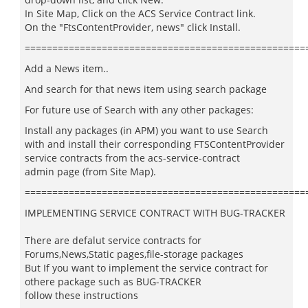
In Site Map, Click on the ACS Service Contract link.
On the "FtsContentProvider, news" click Install.
===================================================
Add a News item..
And search for that news item using search package
For future use of Search with any other packages:
Install any packages (in APM) you want to use Search
with and install their corresponding FTSContentProvider
service contracts from the acs-service-contract
admin page (from Site Map).
===================================================
IMPLEMENTING SERVICE CONTRACT WITH BUG-TRACKER
There are defalut service contracts for
Forums,News,Static pages,file-storage packages
But If you want to implement the service contract for
othere package such as BUG-TRACKER
follow these instructions