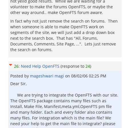
not yeild good results. While we are waiting for a
volunteer to make the forums OpenFTS, or maybe the
other way around.. make OpenFTS forum aware.
In fact why not just remove the search on forums. Then
when someone is able to make OpenFTS work on
segments of the site, we will just add a drop down box
next to the search box. That has "All, Forums,
Documents, Comments, Site Page, ...". Lets just remove
the search on forums.
26
:
Need Help OpenFTS
(response to
24
)
Posted by
mageshwari magi
on
08/02/06 02:25 PM
Dear Sir,
We are trying to integrate the OpenFTS with our site.
The OpenFTS package contains many files such as
Install, Make File, Manifest,meta.yml,OpenFTS pm file
and many folder. Each and every folder also contains
many files. For integration which is the main file? We
need your help to get the main file to integrate? please