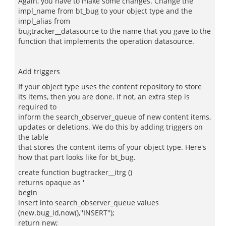
Again, you have to make some changes. Change the
impl_name from bt_bug to your object type and the
impl_alias from
bugtracker__datasource to the name that you gave to the
function that implements the operation datasource.
Add triggers
If your object type uses the content repository to store
its items, then you are done. If not, an extra step is
required to
inform the search_observer_queue of new content items,
updates or deletions. We do this by adding triggers on
the table
that stores the content items of your object type. Here's
how that part looks like for bt_bug.
create function bugtracker__itrg ()
returns opaque as '
begin
insert into search_observer_queue values
(new.bug_id,now(),''INSERT'');
return new;