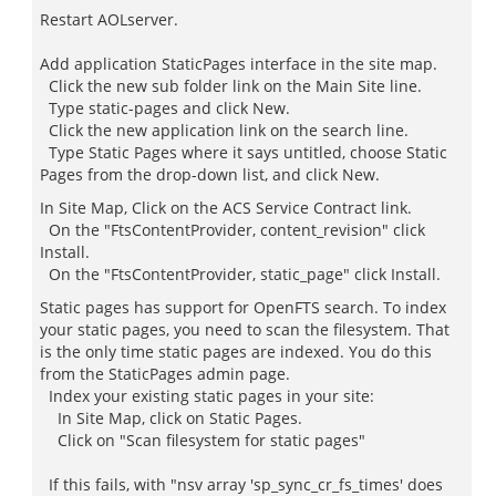
Restart AOLserver.
Add application StaticPages interface in the site map.
Click the new sub folder link on the Main Site line.
Type static-pages and click New.
Click the new application link on the search line.
Type Static Pages where it says untitled, choose Static
Pages from the drop-down list, and click New.
In Site Map, Click on the ACS Service Contract link.
On the "FtsContentProvider, content_revision" click
Install.
On the "FtsContentProvider, static_page" click Install.
Static pages has support for OpenFTS search. To index
your static pages, you need to scan the filesystem. That
is the only time static pages are indexed. You do this
from the StaticPages admin page.
Index your existing static pages in your site:
In Site Map, click on Static Pages.
Click on "Scan filesystem for static pages"
If this fails, with "nsv array 'sp_sync_cr_fs_times' does