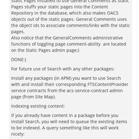
Static Pages installed to use General Comments as Static
Pages stuffs your static pages into the Content
Repository in the database, which also makes OACS
objects out of the static pages. General Comments uses
the object ids to associate comments/links with the static
pages.
Also notice that the GeneralComments administrative
functions of toggling page comment-ability are located
on the Static Pages admin page;)
DONE:)
For future use of Search with any other packages:
Install any packages (in APM) you want to use Search
with and install their corresponding FTSContentProvider
service contracts from the acs-service-contract admin
page (from Site Map).
Indexing existing content:
If you already have content in a package before you
install Search, you will need to queue the existing items
to be indexed. A query something like this will work
nicely: