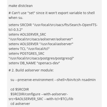
make distclean
# Can't use "set" since it won't export variable to shell
when su.
setenv SRCDIR "/usr/local/src/oacs/fts/Search-OpenFTS-
tcl-0.3.2"
setenv AOLSERVER_SRC
"/usr/local/src/oacs/aolserver/aolserver"
setenv AOLSERVER "/usr/local/aolserver"
setenv TCL "/usr/local/tcl"
setenv POSTGRES_SRC
"/usr/local/src/oacs/postgres/postgresql"
setenv DB_NAME "openacs-dev"
# 2. Build aolserver module:
su --preserve-environment --shell=/bin/tcsh nsadmin
cd $SRCDIR
$SRCDIR/configure --with-aolserver-
src=$AOLSERVER_SRC --with-tcl=$TCL/lib
cd aolserver