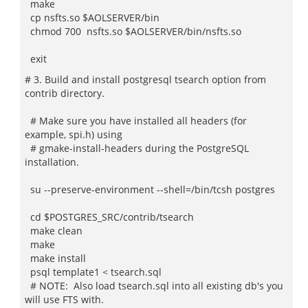
make
cp nsfts.so $AOLSERVER/bin
chmod 700 nsfts.so $AOLSERVER/bin/nsfts.so
exit
# 3. Build and install postgresql tsearch option from
contrib directory.
# Make sure you have installed all headers (for
example, spi.h) using
# gmake-install-headers during the PostgreSQL
installation.
su --preserve-environment --shell=/bin/tcsh postgres
cd $POSTGRES_SRC/contrib/tsearch
make clean
make
make install
psql template1 < tsearch.sql
# NOTE: Also load tsearch.sql into all existing db's you
will use FTS with.