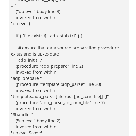
..."
("uplevel" body line 3)
invoked from within
"uplevel {
if { [file exists $__adp_stub.tcl] } {
# ensure that data source preparation procedure
exists and is up-to-date
adp_init t..."
(procedure "adp_prepare" line 2)
invoked from within
"adp_prepare "
(procedure "template::adp_parse" line 30)
invoked from within
"template::adp_parse [file root [ad_conn file]] {}"
(procedure "adp_parse_ad_conn_file" line 7)
invoked from within
"$handler"
("uplevel" body line 2)
invoked from within
"uplevel $code"