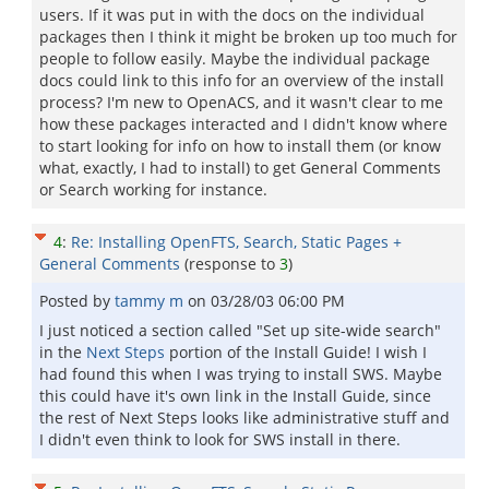
users. If it was put in with the docs on the individual
packages then I think it might be broken up too much for
people to follow easily. Maybe the individual package
docs could link to this info for an overview of the install
process? I'm new to OpenACS, and it wasn't clear to me
how these packages interacted and I didn't know where
to start looking for info on how to install them (or know
what, exactly, I had to install) to get General Comments
or Search working for instance.
4
:
Re: Installing OpenFTS, Search, Static Pages +
General Comments
(response to
3
)
Posted by
tammy m
on
03/28/03 06:00 PM
I just noticed a section called "Set up site-wide search"
in the
Next Steps
portion of the Install Guide! I wish I
had found this when I was trying to install SWS. Maybe
this could have it's own link in the Install Guide, since
the rest of Next Steps looks like administrative stuff and
I didn't even think to look for SWS install in there.