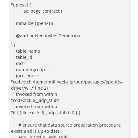
"uplevel {
ad_page_contract {
Initialize OpenFTS
@author Neophytos Demetriou
} {
table_name
table_id
dict
numbergroup..."
(procedure
"code::tcl::/home/phill/web/itgroup/packages/openfts-
driver/w..." line 2)
invoked from within
"code::tcl::$__adp_stub"
invoked from within
"if { [file exists $__adp_stub.tcl] } {
# ensure that data source preparation procedure
exists and is up-to-date
adp_init tcl $__adp_stub