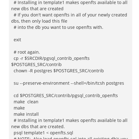
# Installing in template1 makes openfts available to all
new dbs that are created
# If you don't want openfts in all of your newly created
dbs, then only load this file
# into the db you want to use openfts with.
exit
# root again.
cp -r $SRCDIR/pgsql_contrib_openfts
$POSTGRES_SRC/contrib
chown -R postgres $POSTGRES_SRC/contrib
su --preserve-environment --shell=/bin/tcsh postgres
cd $POSTGRES_SRC/contrib/pgsql_contrib_openfts
make clean
make
make install
# Installing in template1 makes openfts available to all
new dbs that are created.
psql template1 < openfts.sql
# NOTE: Also load openfts.sql into all existing db's you