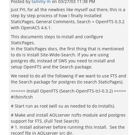
Posted by
tammy m
on
03/27/03 11:38 PM
Just FYI, for all the newbies like myself out there, this is a
step by step process of how I finally installed
StaticPages, General Comments, Search + OpenFTS 0.3.2
with OpenACS 4.6.1.
This documents steps to install and configure
StaticPages,
In the StaticPages docs, the first thing that is mentioned
to do is Install Site-Wide-Search. If you are using
postgres db, instead of SWS you need to install and
setup OpenFTS and the Search package.
We need to do all the following if we want to use FTS and
the Search package for postgres (to search StaticPages).
====== Install OpenFTS (Search-OpenFTS-tcl-0.3.2) =====
#!/bin/tcsh
# Start run as root (will su as needed to do installs).
# Make and install AOLserver nsfts module and postgres
support for FTS. (Full Text Search)
# 1. Install aolserver before running this install. See the
reconf file in AOLserver src dir.