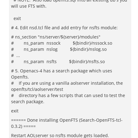
will use FTS with.
exit
# 4. Edit nsd.tcl file and add entry for nsfts module:
# ns_section "ns/server/${server}/modules"
# ns_param nssock ${bindir}/nssock.so
# ns_param nslog ${bindir}/nslog.so
# ...
# ns_param nsfts ${bindir}/nsfts.so
# 5. Openacs-4 has a search package which uses
Openfts.
# If you are using a vanilla aolserver installation, the
openfts/tcl/aolserver/test
# directory has a few scripts that can used to test the
search package.
exit
====== Done installing OpenFTS (Search-OpenFTS-tcl-
0.3.2) =====
Restart AOLserver so nsfts module gets loaded.