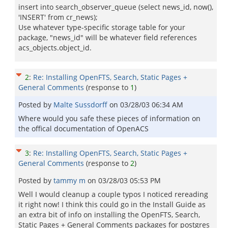
insert into search_observer_queue (select news_id, now(),
'INSERT' from cr_news);
Use whatever type-specific storage table for your
package, "news_id" will be whatever field references
acs_objects.object_id.
2
:
Re: Installing OpenFTS, Search, Static Pages +
General Comments
(response to
1
)
Posted by
Malte Sussdorff
on
03/28/03 06:34 AM
Where would you safe these pieces of information on
the offical documentation of OpenACS
3
:
Re: Installing OpenFTS, Search, Static Pages +
General Comments
(response to
2
)
Posted by
tammy m
on
03/28/03 05:53 PM
Well I would cleanup a couple typos I noticed rereading
it right now! I think this could go in the Install Guide as
an extra bit of info on installing the OpenFTS, Search,
Static Pages + General Comments packages for postgres