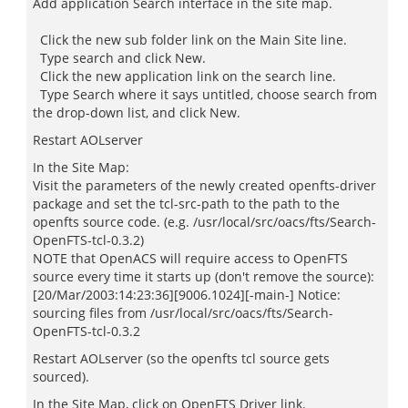
Add application Search interface in the site map.
Click the new sub folder link on the Main Site line.
Type search and click New.
Click the new application link on the search line.
Type Search where it says untitled, choose search from
the drop-down list, and click New.
Restart AOLserver
In the Site Map:
Visit the parameters of the newly created openfts-driver
package and set the tcl-src-path to the path to the
openfts source code. (e.g. /usr/local/src/oacs/fts/Search-
OpenFTS-tcl-0.3.2)
NOTE that OpenACS will require access to OpenFTS
source every time it starts up (don't remove the source):
[20/Mar/2003:14:23:36][9006.1024][-main-] Notice:
sourcing files from /usr/local/src/oacs/fts/Search-
OpenFTS-tcl-0.3.2
Restart AOLserver (so the openfts tcl source gets
sourced).
In the Site Map, click on OpenFTS Driver link.