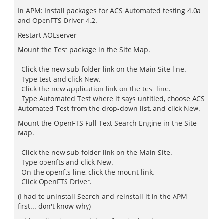
In APM: Install packages for ACS Automated testing 4.0a
and OpenFTS Driver 4.2.
Restart AOLserver
Mount the Test package in the Site Map.
Click the new sub folder link on the Main Site line.
Type test and click New.
Click the new application link on the test line.
Type Automated Test where it says untitled, choose ACS
Automated Test from the drop-down list, and click New.
Mount the OpenFTS Full Text Search Engine in the Site
Map.
Click the new sub folder link on the Main Site.
Type openfts and click New.
On the openfts line, click the mount link.
Click OpenFTS Driver.
(I had to uninstall Search and reinstall it in the APM
first... don't know why)