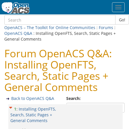
Toggl
navig
Go!
OpenACS – The Toolkit for Online Communities
:
Forums
:
OpenACS Q&A
: Installing OpenFTS, Search, Static Pages +
General Comments
Forum OpenACS Q&A:
Installing OpenFTS,
Search, Static Pages +
General Comments
Back to OpenACS Q&A
Search:
1
:
Installing OpenFTS,
Search, Static Pages +
General Comments