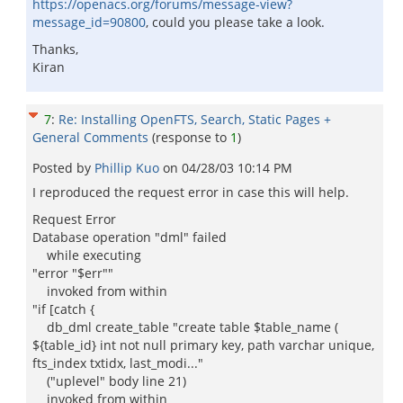
https://openacs.org/forums/message-view?
message_id=90800
, could you please take a look.
Thanks,
Kiran
7
:
Re: Installing OpenFTS, Search, Static Pages +
General Comments
(response to
1
)
Posted by
Phillip Kuo
on
04/28/03 10:14 PM
I reproduced the request error in case this will help.
Request Error
Database operation "dml" failed
while executing
"error "$err""
invoked from within
"if [catch {
db_dml create_table "create table $table_name (
${table_id} int not null primary key, path varchar unique,
fts_index txtidx, last_modi..."
("uplevel" body line 21)
invoked from within