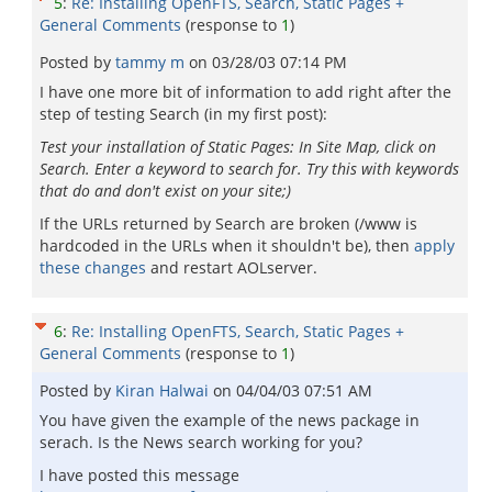
5
:
Re: Installing OpenFTS, Search, Static Pages +
General Comments
(response to
1
)
Posted by
tammy m
on
03/28/03 07:14 PM
I have one more bit of information to add right after the
step of testing Search (in my first post):
Test your installation of Static Pages: In Site Map, click on
Search. Enter a keyword to search for. Try this with keywords
that do and don't exist on your site;)
If the URLs returned by Search are broken (/www is
hardcoded in the URLs when it shouldn't be), then
apply
these changes
and restart AOLserver.
6
:
Re: Installing OpenFTS, Search, Static Pages +
General Comments
(response to
1
)
Posted by
Kiran Halwai
on
04/04/03 07:51 AM
You have given the example of the news package in
serach. Is the News search working for you?
I have posted this message