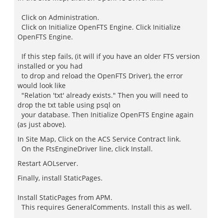
Click on Administration.
Click on Initialize OpenFTS Engine. Click Initialize
OpenFTS Engine.
If this step fails, (it will if you have an older FTS version
installed or you had
to drop and reload the OpenFTS Driver), the error
would look like
"Relation 'txt' already exists." Then you will need to
drop the txt table using psql on
your database. Then Initialize OpenFTS Engine again
(as just above).
In Site Map, Click on the ACS Service Contract link.
On the FtsEngineDriver line, click Install.
Restart AOLserver.
Finally, install StaticPages.
Install StaticPages from APM.
This requires GeneralComments. Install this as well.