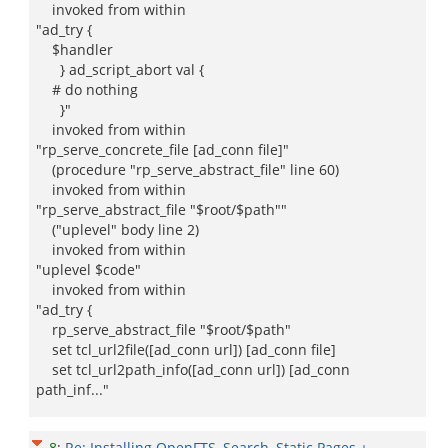
invoked from within
"ad_try {
$handler
} ad_script_abort val {
# do nothing
}"
invoked from within
"rp_serve_concrete_file [ad_conn file]"
(procedure "rp_serve_abstract_file" line 60)
invoked from within
"rp_serve_abstract_file "$root/$path""
("uplevel" body line 2)
invoked from within
"uplevel $code"
invoked from within
"ad_try {
rp_serve_abstract_file "$root/$path"
set tcl_url2file([ad_conn url]) [ad_conn file]
set tcl_url2path_info([ad_conn url]) [ad_conn
path_inf..."
8
:
Re: Installing OpenFTS, Search, Static Pages +