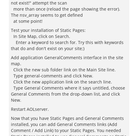
not exist!" attempt the scan
more than once (reload the page showing the error).
The nsv_array seems to get defined
at some point!
Test your installation of Static Pages:
In Site Map, click on Search.
Enter a keyword to search for. Try this with keywords
that do and don't exist on your site;)
Add application GeneralComments interface in the site
map.
Click the new sub folder link on the Main Site line.
Type general-comments and click New.
Click the new application link on the search line.
Type General Comments where it says untitled, choose
General Comments from the drop-down list, and click
New.
Restart AOLserver.
Now that you have Static Pages and General Comments
installed, you can add General Comments links (Add
Comment / Add Link) to your Static Pages. You needed