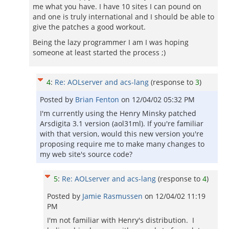
me what you have. I have 10 sites I can pound on
and one is truly international and I should be able to
give the patches a good workout.
Being the lazy programmer I am I was hoping
someone at least started the process ;)
4
:
Re: AOLserver and acs-lang
(response to
3
)
Posted by
Brian Fenton
on
12/04/02 05:32 PM
I'm currently using the Henry Minsky patched
Arsdigita 3.1 version (aol31ml). If you're familiar
with that version, would this new version you're
proposing require me to make many changes to
my web site's source code?
5
:
Re: AOLserver and acs-lang
(response to
4
)
Posted by
Jamie Rasmussen
on
12/04/02 11:19
PM
I'm not familiar with Henry's distribution. I