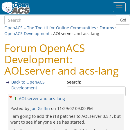
Toggl
navig
Go!
OpenACS – The Toolkit for Online Communities
:
Forums
:
OpenACS Development
: AOLserver and acs-lang
Forum OpenACS
Development:
AOLserver and acs-lang
Back to OpenACS
Search:
Development
1
:
AOLserver and acs-lang
Posted by
Jon Griffin
on
11/29/02 09:00 PM
I am going to add the i18 patches to AOLserver 3.5.1, but
want to see if anyone else has started.