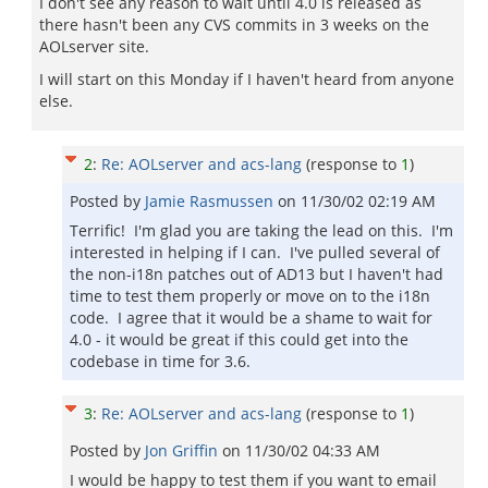
I don't see any reason to wait until 4.0 is released as
there hasn't been any CVS commits in 3 weeks on the
AOLserver site.
I will start on this Monday if I haven't heard from anyone
else.
2
:
Re: AOLserver and acs-lang
(response to
1
)
Posted by
Jamie Rasmussen
on
11/30/02 02:19 AM
Terrific! I'm glad you are taking the lead on this. I'm
interested in helping if I can. I've pulled several of
the non-i18n patches out of AD13 but I haven't had
time to test them properly or move on to the i18n
code. I agree that it would be a shame to wait for
4.0 - it would be great if this could get into the
codebase in time for 3.6.
3
:
Re: AOLserver and acs-lang
(response to
1
)
Posted by
Jon Griffin
on
11/30/02 04:33 AM
I would be happy to test them if you want to email