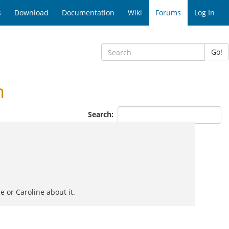
s
Download
Documentation
Wiki
Forums
Log In
Go!
n
Search:
e or Caroline about it.