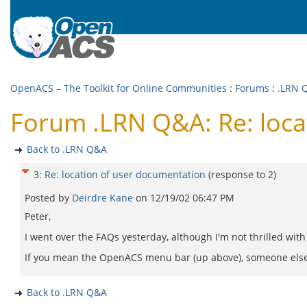
OpenACS – The Toolkit for Online Communities
:
Forums
:
.LRN 
Forum .LRN Q&A: Re: loca
Back to .LRN Q&A
3
:
Re: location of user documentation
(response to
2
)
Posted by
Deirdre Kane
on
12/19/02 06:47 PM
Peter,
I went over the FAQs yesterday, although I'm not thrilled with
If you mean the OpenACS menu bar (up above), someone else will
Back to .LRN Q&A