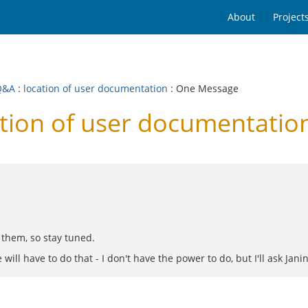
About
Project
Q&A
:
location of user documentation
: One Message
tion of user documentatio
 them, so stay tuned.
 have to do that - I don't have the power to do, but I'll ask Janin