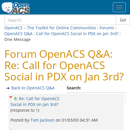
Toggl
navig
Go!
OpenACS – The Toolkit for Online Communities
:
Forums
:
OpenACS Q&A
:
Call for OpenACS Social in PDX on Jan 3rd?
:
One Message
Forum OpenACS Q&A:
Re: Call for OpenACS
Social in PDX on Jan 3rd?
Back to OpenACS Q&A
Search:
8
:
Re: Call for OpenACS
Social in PDX on Jan 3rd?
(response to
1
)
Posted by
Tom Jackson
on
01/03/03 04:31 AM