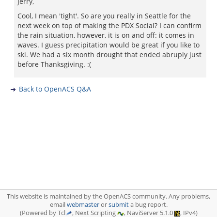
Jerry,
Cool, I mean 'tight'. So are you really in Seattle for the
next week on top of making the PDX Social? I can confirm
the rain situation, however, it is on and off: it comes in
waves. I guess precipitation would be great if you like to
ski. We had a six month drought that ended abruply just
before Thanksgiving. :(
Back to OpenACS Q&A
This website is maintained by the OpenACS community. Any problems,
email
webmaster
or
submit
a bug report.
(Powered by Tcl
, Next Scripting
, NaviServer 5.1.0
, IPv4)