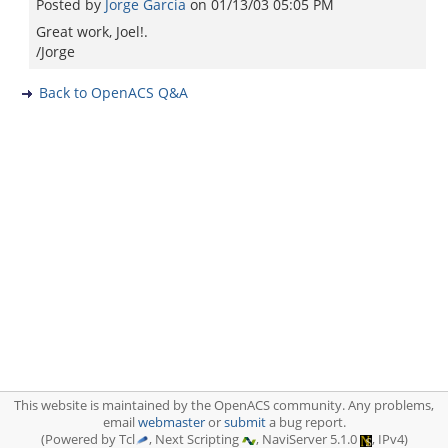
Posted by
Jorge Garcia
on
01/13/03 05:05 PM
Great work, Joel!.
/Jorge
Back to OpenACS Q&A
This website is maintained by the OpenACS community. Any problems,
email
webmaster
or
submit
a bug report.
(Powered by Tcl
, Next Scripting
, NaviServer 5.1.0
, IPv4)