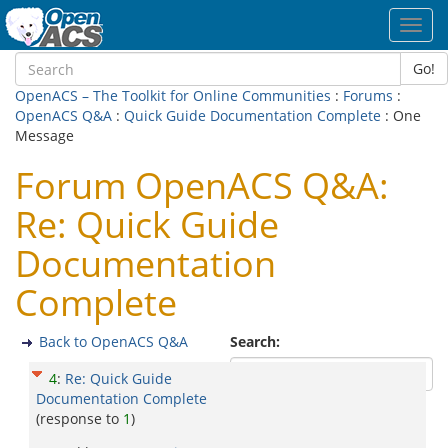
Toggl
navig
Go!
OpenACS – The Toolkit for Online Communities
:
Forums
:
OpenACS Q&A
:
Quick Guide Documentation Complete
: One
Message
Forum OpenACS Q&A:
Re: Quick Guide
Documentation
Complete
Back to OpenACS Q&A
Search:
4
:
Re: Quick Guide
Documentation Complete
(response to
1
)