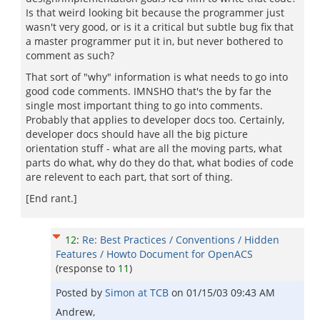
Is that weird looking bit because the programmer just
wasn't very good, or is it a critical but subtle bug fix that
a master programmer put it in, but never bothered to
comment as such?
That sort of "why" information is what needs to go into
good code comments. IMNSHO that's the by far the
single most important thing to go into comments.
Probably that applies to developer docs too. Certainly,
developer docs should have all the big picture
orientation stuff - what are all the moving parts, what
parts do what, why do they do that, what bodies of code
are relevent to each part, that sort of thing.
[End rant.]
12
:
Re: Best Practices / Conventions / Hidden
Features / Howto Document for OpenACS
(response to
11
)
Posted by
Simon at TCB
on
01/15/03 09:43 AM
Andrew,