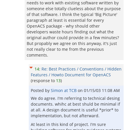
needs to work with existing software written by
someone else totally clueless about the purpose
of that software. I think the typical 'Big Picture'
paragraph at least is essential for every
OpenACS package - why should other
developers waste hours finding out what the
original author could provide in a few minutes?
But propably we agree on this anyway, it's just
not really clear to me from the previous
comments.
14
:
Re: Best Practices / Conventions / Hidden
Features / Howto Document for OpenACS
(response to
13
)
Posted by
Simon at TCB
on
01/15/03 11:08 AM
We do agree. I'm referring to technical desing
documents. whihc at best shuld be minimal if
at all. A design document is useful *prior* to
implementation, but not afterward.
At least in this kind of project. I'm sure