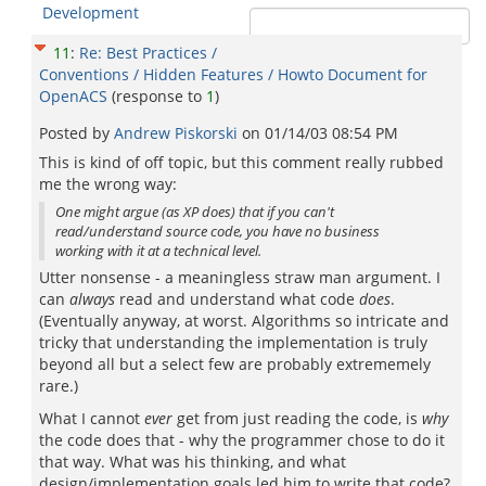
Development
11
:
Re: Best Practices /
Conventions / Hidden Features / Howto Document for
OpenACS
(response to
1
)
Posted by
Andrew Piskorski
on
01/14/03 08:54 PM
This is kind of off topic, but this comment really rubbed
me the wrong way:
One might argue (as XP does) that if you can't
read/understand source code, you have no business
working with it at a technical level.
Utter nonsense - a meaningless straw man argument. I
can
always
read and understand what code
does
.
(Eventually anyway, at worst. Algorithms so intricate and
tricky that understanding the implementation is truly
beyond all but a select few are probably extrememely
rare.)
What I cannot
ever
get from just reading the code, is
why
the code does that - why the programmer chose to do it
that way. What was his thinking, and what
design/implementation goals led him to write that code?