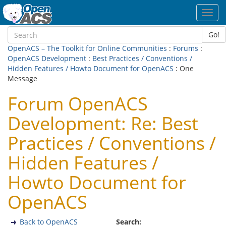
Toggl
navig
Go!
OpenACS – The Toolkit for Online Communities
:
Forums
:
OpenACS Development
:
Best Practices / Conventions /
Hidden Features / Howto Document for OpenACS
: One
Message
Forum OpenACS
Development: Re: Best
Practices / Conventions /
Hidden Features /
Howto Document for
OpenACS
Back to OpenACS
Search: