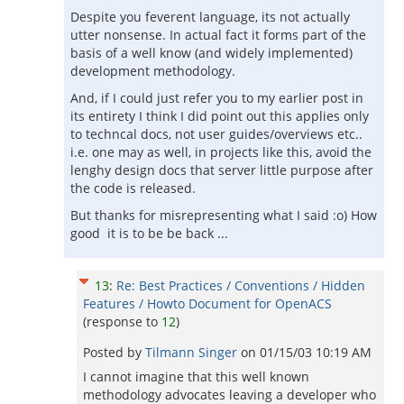
Despite you feverent language, its not actually
utter nonsense. In actual fact it forms part of the
basis of a well know (and widely implemented)
development methodology.
And, if I could just refer you to my earlier post in
its entirety I think I did point out this applies only
to techncal docs, not user guides/overviews etc..
i.e. one may as well, in projects like this, avoid the
lenghy design docs that server little purpose after
the code is released.
But thanks for misrepresenting what I said :o) How
good it is to be be back ...
13
:
Re: Best Practices / Conventions / Hidden
Features / Howto Document for OpenACS
(response to
12
)
Posted by
Tilmann Singer
on
01/15/03 10:19 AM
I cannot imagine that this well known
methodology advocates leaving a developer who