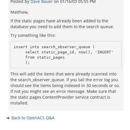
Posted by
Dave Bauer
on
01/16/03 05:55 PM
Matthew,
If the static pages have already been added to the
database you need to add them to the search queue.
Try something like this:
insert into search_observer_queue (

     select static_page_id, now(), 'INSERT'

     from static_pages

This will add the items that were already scanned into
the search_observer_queue. If you tail the error log you
should see the items being indexed in 30 seconds or so.
If not you might see an error message. Make sure that
the static pages ContentProvider service contract is
installed.
Back to OpenACS Q&A