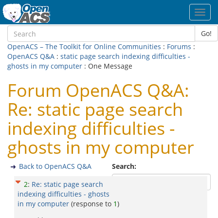
Toggl
navig
Go!
OpenACS – The Toolkit for Online Communities
:
Forums
:
OpenACS Q&A
:
static page search indexing difficulties -
ghosts in my computer
: One Message
Forum OpenACS Q&A:
Re: static page search
indexing difficulties -
ghosts in my computer
Back to OpenACS Q&A
Search:
2
:
Re: static page search
indexing difficulties - ghosts
in my computer
(response to
1
)