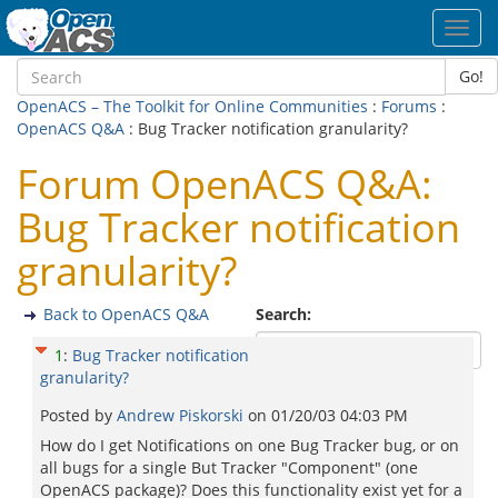
Toggl
navig
Go!
OpenACS – The Toolkit for Online Communities
:
Forums
:
OpenACS Q&A
: Bug Tracker notification granularity?
Forum OpenACS Q&A:
Bug Tracker notification
granularity?
Back to OpenACS Q&A
Search:
1
:
Bug Tracker notification
granularity?
Posted by
Andrew Piskorski
on
01/20/03 04:03 PM
How do I get Notifications on one Bug Tracker bug, or on
all bugs for a single But Tracker "Component" (one
OpenACS package)? Does this functionality exist yet for a