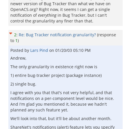
newer version of Bug Tracker than what we have on
OpenACS.org? Right now, it seems I can get a single
notification of
everything
in Bug Tracker, but I can't
control the granularlity any finer than that.
2
:
Re: Bug Tracker notification granularity?
(response
to
1
)
Posted by
Lars Pind
on
01/20/03 05:10 PM
Andrew,
The only granularity in existence right now is
1) entire bug-tracker project (package instance)
2) single bug.
I agree with you that that's not very helpful, and that
notifications on a per-component level would be nice.
And I'm glad you mentioned it, because we hadn't
planned any such feature yet.
We'll look into that, but it'll be about another month.
ShareNet's notifications (alert) feature lets you specify