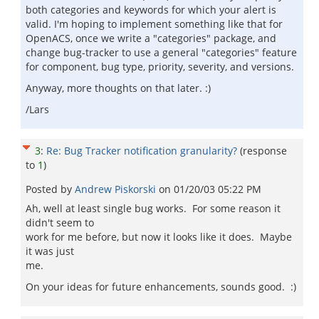
both categories and keywords for which your alert is
valid. I'm hoping to implement something like that for
OpenACS, once we write a "categories" package, and
change bug-tracker to use a general "categories" feature
for component, bug type, priority, severity, and versions.
Anyway, more thoughts on that later. :)
/Lars
3
:
Re: Bug Tracker notification granularity?
(response
to
1
)
Posted by
Andrew Piskorski
on
01/20/03 05:22 PM
Ah, well at least single bug works. For some reason it
didn't seem to
work for me before, but now it looks like it does. Maybe
it was just
me.
On your ideas for future enhancements, sounds good. :)