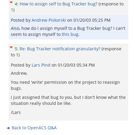
4
:
How to assign self to Bug Tracker bug?
(response to
1
)
Posted by
Andrew Piskorski
on
01/20/03 05:25 PM
Also, how do I assign myself to a Bug Tracker bug? I can't
seem to assign myself to
this bug
.
5
:
Re: Bug Tracker notification granularity?
(response
to
1
)
Posted by
Lars Pind
on
01/20/03 05:34 PM
Andrew,
You need 'write' permission on the project to reassign
bugs.
I just assigned that bug to you, but I don't know what the
situation really should be like.
/Lars
Back to OpenACS Q&A