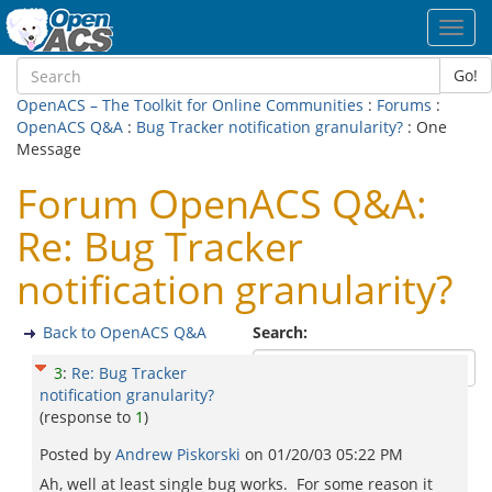
Toggl
navig
Go!
OpenACS – The Toolkit for Online Communities
:
Forums
:
OpenACS Q&A
:
Bug Tracker notification granularity?
: One
Message
Forum OpenACS Q&A:
Re: Bug Tracker
notification granularity?
Back to OpenACS Q&A
Search:
3
:
Re: Bug Tracker
notification granularity?
(response to
1
)
Posted by
Andrew Piskorski
on
01/20/03 05:22 PM
Ah, well at least single bug works. For some reason it