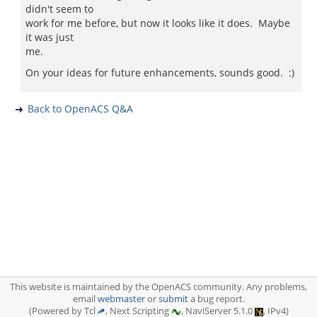
didn't seem to
work for me before, but now it looks like it does. Maybe
it was just
me.
On your ideas for future enhancements, sounds good. :)
Back to OpenACS Q&A
This website is maintained by the OpenACS community. Any problems,
email
webmaster
or
submit
a bug report.
(Powered by Tcl
, Next Scripting
, NaviServer 5.1.0
, IPv4)