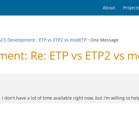
About
Project
CS Development
:
ETP vs ETP2 vs modETP
: One Message
ent: Re: ETP vs ETP2 vs 
on't have a lot of time available right now, but I'm willing to help if