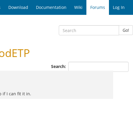
s
Download
Documentation
Wiki
Forums
Log In
Go!
modETP
Search:
 I can fit it in.