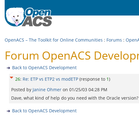
OpenACS – The Toolkit for Online Communities
:
Forums
:
OpenA
Forum OpenACS Developm
Back to OpenACS Development
26
:
Re: ETP vs ETP2 vs modETP
(response to
1
)
Posted by
Janine Ohmer
on
01/25/03 04:28 PM
Dave, what kind of help do you need with the Oracle version? I d
Back to OpenACS Development