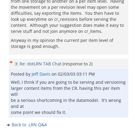
from one storage to another on a per item level. Having
the movement on a per revision level may open some
difficulties, say exporting the items. You then have to
look up everytime on cr_revisions before serving the
content. Although your suggestion does make it easy to
serve stuff and not join anymore on cr_items.
Anyway in my opinion the current per item level of
storage is good enough.
3
:
Re: dotLRN TAB Chat
(response to
2
)
Posted by
Jeff Davis
on
02/03/03 03:11 PM
Well, I think if you are going to be serving and versioning
larger content items from the CR, having this per item
will
be a serious shortcoming in the datamodel. It's wrong
and at
some point we should fix it.
Back to .LRN Q&A