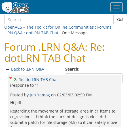
Toggl
navig
Go!
OpenACS – The Toolkit for Online Communities
:
Forums
:
.LRN Q&A
:
dotLRN TAB Chat
: One Message
Forum .LRN Q&A: Re:
dotLRN TAB Chat
Back to .LRN Q&A
Search:
2
:
Re: dotLRN TAB Chat
(response to
1
)
Posted by
Jun Yamog
on
02/03/03 02:59 PM
Hi Jeff,
Regarding the movement of storage_area in cr_items to
cr_revisions. I think the current design is ok. I did
submit a patch for file storage (4.5) so it can safely move