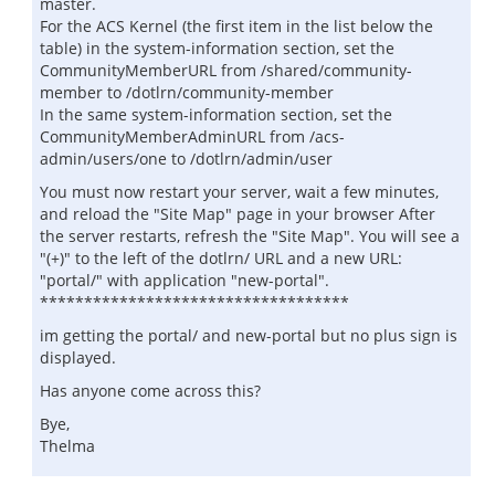
master.
For the ACS Kernel (the first item in the list below the
table) in the system-information section, set the
CommunityMemberURL from /shared/community-
member to /dotlrn/community-member
In the same system-information section, set the
CommunityMemberAdminURL from /acs-
admin/users/one to /dotlrn/admin/user
You must now restart your server, wait a few minutes,
and reload the "Site Map" page in your browser After
the server restarts, refresh the "Site Map". You will see a
"(+)" to the left of the dotlrn/ URL and a new URL:
"portal/" with application "new-portal".
***********************************
im getting the portal/ and new-portal but no plus sign is
displayed.
Has anyone come across this?
Bye,
Thelma