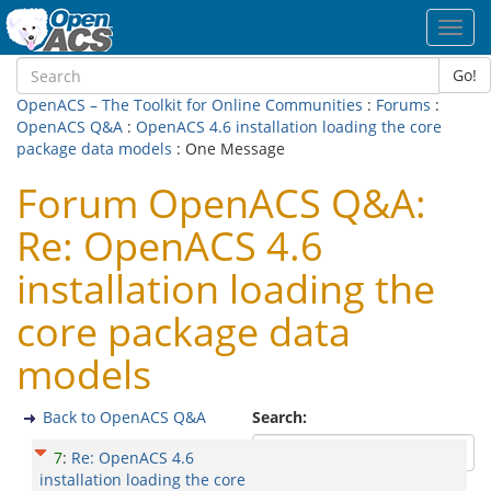
Toggl
navig
Go!
OpenACS – The Toolkit for Online Communities
:
Forums
:
OpenACS Q&A
:
OpenACS 4.6 installation loading the core
package data models
: One Message
Forum OpenACS Q&A:
Re: OpenACS 4.6
installation loading the
core package data
models
Back to OpenACS Q&A
Search:
7
:
Re: OpenACS 4.6
installation loading the core