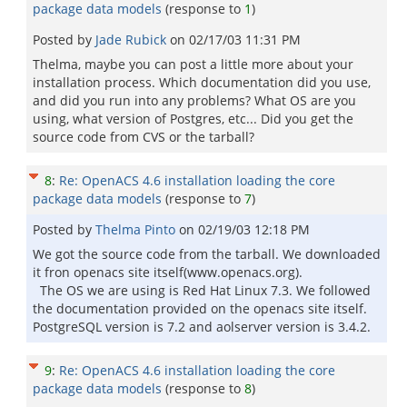
package data models
(response to
1
)
Posted by
Jade Rubick
on
02/17/03 11:31 PM
Thelma, maybe you can post a little more about your
installation process. Which documentation did you use,
and did you run into any problems? What OS are you
using, what version of Postgres, etc... Did you get the
source code from CVS or the tarball?
8
:
Re: OpenACS 4.6 installation loading the core
package data models
(response to
7
)
Posted by
Thelma Pinto
on
02/19/03 12:18 PM
We got the source code from the tarball. We downloaded
it fron openacs site itself(www.openacs.org).
The OS we are using is Red Hat Linux 7.3. We followed
the documentation provided on the openacs site itself.
PostgreSQL version is 7.2 and aolserver version is 3.4.2.
9
:
Re: OpenACS 4.6 installation loading the core
package data models
(response to
8
)