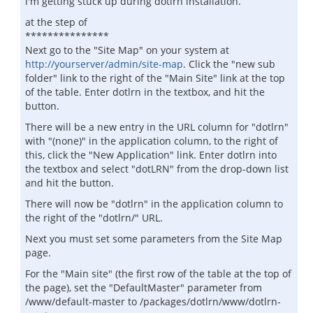
i'm getting stuck up during dotlrn installation.
at the step of
***************
Next go to the "Site Map" on your system at
http://yourserver/admin/site-map
. Click the "new sub
folder" link to the right of the "Main Site" link at the top
of the table. Enter dotlrn in the textbox, and hit the
button.
There will be a new entry in the URL column for "dotlrn"
with "(none)" in the application column, to the right of
this, click the "New Application" link. Enter dotlrn into
the textbox and select "dotLRN" from the drop-down list
and hit the button.
There will now be "dotlrn" in the application column to
the right of the "dotlrn/" URL.
Next you must set some parameters from the Site Map
page.
For the "Main site" (the first row of the table at the top of
the page), set the "DefaultMaster" parameter from
/www/default-master to /packages/dotlrn/www/dotlrn-