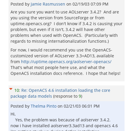
Posted by
Jamie Rasmussen
on
02/19/03 07:09 PM
Are you sure you want to use AOLserver 3.4.2? And are
you using the version from SourceForge or from
uptime.openacs.org? I don't know if 3.4.2 is causing your
problem, but even if it isn't, 3.4.2 will have other
problems when used with OpenACS. (Particularly with
regards to missing internationalization functions.)
For now, I would recommend you use the OpenACS-
customized version of AOLserver 3.3+AD13, available
from
http://uptime.openacs.org/aolserver-openacs/
That's what most people here use, and what the
OpenACS installation docs reference. I hope that helps!
10
:
Re: OpenACS 4.6 installation loading the core
package data models
(response to
9
)
Posted by
Thelma Pinto
on
02/21/03 06:01 PM
Hi,
Yes, the problem was because of aolserver 3.4.2.
now i have installed aolserver3.3ad13 and openacs 4.6