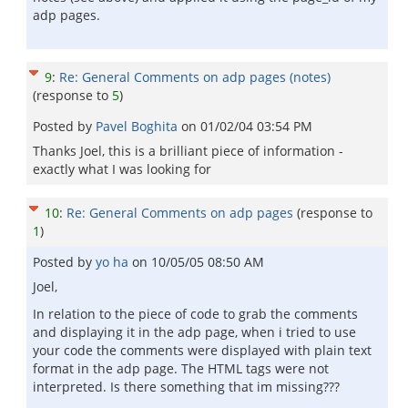
adp pages.
9
:
Re: General Comments on adp pages (notes)
(response to
5
)
Posted by
Pavel Boghita
on
01/02/04 03:54 PM
Thanks Joel, this is a brilliant piece of information -
exactly what I was looking for
10
:
Re: General Comments on adp pages
(response to
1
)
Posted by
yo ha
on
10/05/05 08:50 AM
Joel,
In relation to the piece of code to grab the comments
and displaying it in the adp page, when i tried to use
your code the comments were displayed with plain text
format in the adp page. The HTML tags were not
interpreted. Is there something that im missing???