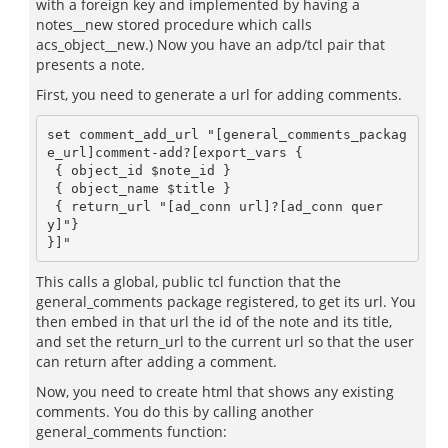
with a foreign key and implemented by having a
notes__new stored procedure which calls
acs_object__new.) Now you have an adp/tcl pair that
presents a note.
First, you need to generate a url for adding comments.
set comment_add_url "[general_comments_packag
e_url]comment-add?[export_vars {

 { object_id $note_id } 

 { object_name $title } 

 { return_url "[ad_conn url]?[ad_conn quer
y]"} 

This calls a global, public tcl function that the
general_comments package registered, to get its url. You
then embed in that url the id of the note and its title,
and set the return_url to the current url so that the user
can return after adding a comment.
Now, you need to create html that shows any existing
comments. You do this by calling another
general_comments function: