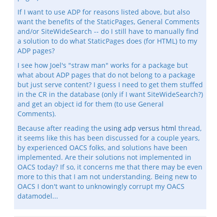
If I want to use ADP for reasons listed above, but also
want the benefits of the StaticPages, General Comments
and/or SiteWideSearch -- do I still have to manually find
a solution to do what StaticPages does (for HTML) to my
ADP pages?
I see how Joel's "straw man" works for a package but
what about ADP pages that do not belong to a package
but just serve content? I guess I need to get them stuffed
in the CR in the database (only if I want SiteWideSearch?)
and get an object id for them (to use General
Comments).
Because after reading the
using adp versus html
thread,
it seems like this has been discussed for a couple years,
by experienced OACS folks, and solutions have been
implemented. Are their solutions not implemented in
OACS today? If so, it concerns me that there may be even
more to this that I am not understanding. Being new to
OACS I don't want to unknowingly corrupt my OACS
datamodel...