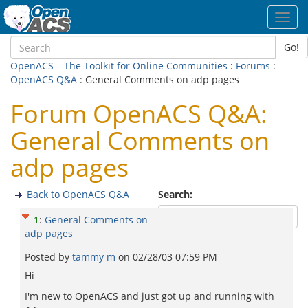
Toggl
navig
Go!
OpenACS – The Toolkit for Online Communities
:
Forums
:
OpenACS Q&A
: General Comments on adp pages
Forum OpenACS Q&A:
General Comments on
adp pages
Back to OpenACS Q&A
Search:
1
:
General Comments on
adp pages
Posted by
tammy m
on
02/28/03 07:59 PM
Hi
I'm new to OpenACS and just got up and running with