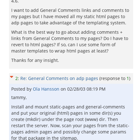
4.6.
I want to add General Comments links and comments to
my pages but I have moved all my static html pages to
adp pages to take advantage of the templating system.
What is the best way to go about adding comments +
links from General Comments to my pages? Do I have to
revert to html pages? If so, can I use some form of
master templates to wrap html pages at least?
Thanks for any insight.
2
:
Re: General Comments on adp pages
(response to
1
)
Posted by
Ola Hansson
on
02/28/03 08:19 PM
tammy,
Install and mount static-pages and general-comments
and put your original (html) pages in some dir(s) you
create (mkdir) under the page root (www) dir. Then
restart the server. Now, scan your pages from the static-
pages admin pages and possibly change some params
for that package in the sitemap.