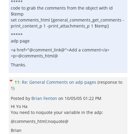
*****
code to grab the comments from the object with id
$temp
set comments_html [general_comments_get_comments -
print_content_p 1 -print_attachments_p 1 $temp]
*****
adp page
<a href="@comment_link@">Add a comment</a>
<p>@comments_html@
Thanks.
11
:
Re: General Comments on adp pages
(response to
1
)
Posted by
Brian Fenton
on
10/05/05 01:22 PM
Hi Yo Ha
You need to noquote your variable in the adp:
@comments_html;noquote@
Brian