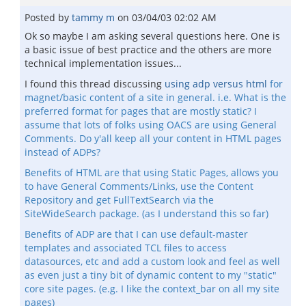
Posted by
tammy m
on
03/04/03 02:02 AM
Ok so maybe I am asking several questions here. One is
a basic issue of best practice and the others are more
technical implementation issues...
I found this thread discussing
using adp versus html
for
magnet/basic content of a site in general. i.e. What is the
preferred format for pages that are mostly static? I
assume that lots of folks using OACS are using General
Comments. Do y'all keep all your content in HTML pages
instead of ADPs?
Benefits of HTML are that using Static Pages, allows you
to have General Comments/Links, use the Content
Repository and get FullTextSearch via the
SiteWideSearch package. (as I understand this so far)
Benefits of ADP are that I can use default-master
templates and associated TCL files to access
datasources, etc and add a custom look and feel as well
as even just a tiny bit of dynamic content to my "static"
core site pages. (e.g. I like the context_bar on all my site
pages)