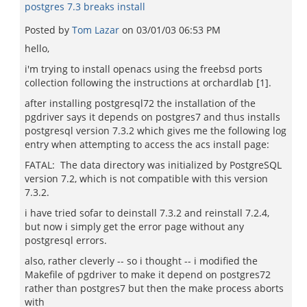
postgres 7.3 breaks install
Posted by
Tom Lazar
on
03/01/03 06:53 PM
hello,
i'm trying to install openacs using the freebsd ports
collection following the instructions at orchardlab [1].
after installing postgresql72 the installation of the
pgdriver says it depends on postgres7 and thus installs
postgresql version 7.3.2 which gives me the following log
entry when attempting to access the acs install page:
FATAL: The data directory was initialized by PostgreSQL
version 7.2, which is not compatible with this version
7.3.2.
i have tried sofar to deinstall 7.3.2 and reinstall 7.2.4,
but now i simply get the error page without any
postgresql errors.
also, rather cleverly -- so i thought -- i modified the
Makefile of pgdriver to make it depend on postgres72
rather than postgres7 but then the make process aborts
with