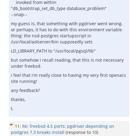
invoked from within
"db_bootstrap_set_db_type database_problem"
--snap--
my guess is, that something with pgdriver went wrong.
or perhaps, it has to do with this environment variable
thing: the nsd-postgres startupscript in
/usr/local/aolserver/bin supposedly sets
LD_LIBRARY_PATH to "/usr/local/pgsql/lib"
but somehow i recall reading, that this is not necessary
under freebsd.
i feel that i'm really close to having my very first openacs
site running!
any feedback?
thanks,
t.
11
:
Re: freebsd 4.5 ports: pgdriver depending on
postgres 7.3 breaks install
(response to
10
)