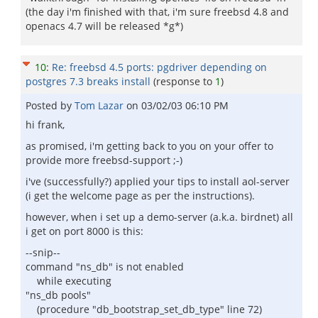
(the day i'm finished with that, i'm sure freebsd 4.8 and
openacs 4.7 will be released *g*)
10
:
Re: freebsd 4.5 ports: pgdriver depending on
postgres 7.3 breaks install
(response to
1
)
Posted by
Tom Lazar
on
03/02/03 06:10 PM
hi frank,
as promised, i'm getting back to you on your offer to
provide more freebsd-support ;-)
i've (successfully?) applied your tips to install aol-server
(i get the welcome page as per the instructions).
however, when i set up a demo-server (a.k.a. birdnet) all
i get on port 8000 is this:
--snip--
command "ns_db" is not enabled
while executing
"ns_db pools"
(procedure "db_bootstrap_set_db_type" line 72)