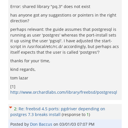
Error: shared library "pq.3" does not exist
has anyone got any suggestions or pointers in the right
direction?
perhaps relevant: the guide assumes that postgresql is
running as user 'postgres' whereas the port-install sets
it up using the user 'pgsql'. I have adjusted the start-
script in /usr/local/etc/rc.d/ accordingly, but perhaps acs
itself expects that the user is called 'postgres'?
thanks for your time,
kind regards,
tom lazar
[1]
http://www.orchardlabs.com/library/freebsd/postgresql
2
:
Re: freebsd 4.5 ports: pgdriver depending on
postgres 7.3 breaks install
(response to
1
)
Posted by
Don Baccus
on
03/01/03 07:07 PM