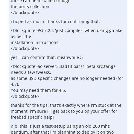
those can be installed though
the ports collection.
</blockquote>
i hoped as much, thanks for confirming that.
<blockquote>PG 7.2.4 'just compiles' when using gmake,
as per the
installation instructions.
</blockquote>
yes, i can confirm that, meanwhile ;)
<blockquote>aolserver3.3ad13-oacs1-beta-src.tar.gz
needs a few tweaks,
as some BSD specific changes are no longer needed (for
4.7).
You may need them for 4.5.
</blockquote>
thanks for the tips. that's exactly where i'm stuck at the
moment. i'm sure i'll get back to you on your offer for
freebsd specific help!
n.b. this is just a test-setup using an old 200 mhz
pentium. after that i'm planning to deploy it on two