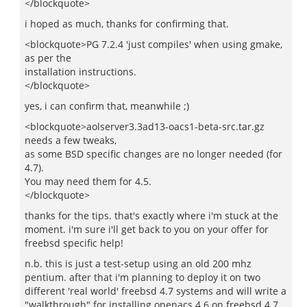
</blockquote>
i hoped as much, thanks for confirming that.
<blockquote>PG 7.2.4 'just compiles' when using gmake,
as per the
installation instructions.
</blockquote>
yes, i can confirm that, meanwhile ;)
<blockquote>aolserver3.3ad13-oacs1-beta-src.tar.gz
needs a few tweaks,
as some BSD specific changes are no longer needed (for
4.7).
You may need them for 4.5.
</blockquote>
thanks for the tips. that's exactly where i'm stuck at the
moment. i'm sure i'll get back to you on your offer for
freebsd specific help!
n.b. this is just a test-setup using an old 200 mhz
pentium. after that i'm planning to deploy it on two
different 'real world' freebsd 4.7 systems and will write a
"walkthrough" for installing openacs 4.6 on freebsd 4.7