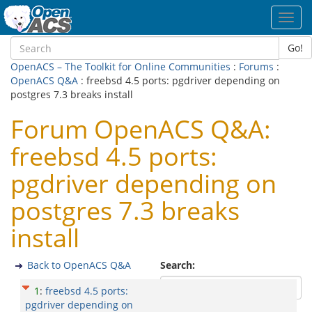
Toggl
navig
Go!
OpenACS – The Toolkit for Online Communities
:
Forums
:
OpenACS Q&A
: freebsd 4.5 ports: pgdriver depending on
postgres 7.3 breaks install
Forum OpenACS Q&A:
freebsd 4.5 ports:
pgdriver depending on
postgres 7.3 breaks
install
Back to OpenACS Q&A
Search:
1
:
freebsd 4.5 ports:
pgdriver depending on