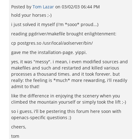
Posted by
Tom Lazar
on
03/02/03 06:44 PM
hold your horses ;-)
i just solved it myself (i'm *sooo* proud...)
reading pgdriver/makefile brought enlightenment:
cp postgres.so /usr/local/aolserver/bin/
gave me the installation-page. yippi.
yes, it was "messy". i mean, i even modified sources and
makefiles and such and restarted and killed various
processes a thousand times. and it took forever. but
really: the feeling is *much* more rewarding, i'll readily
admit to that!
like the difference in enjoying the scenery when you
climbed the mountain yourself or simply took the lift ;-)
so i guess, i'll be pestering this forum here soon with
openacs-specific questions ;)
cheers,
tom