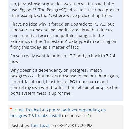
Oh, jeez, whose bright idea was it to set it up with the
user "pgsql"? The PostgreSQL docs use user postgres in
their examples, that's where we've picked it up from.
I have no idea why it forced an upgrade to PG 7.3, but
OpenACS 4 does not yet work correctly with it due to
some non-backwards compatible changes in the
semantics of the "timestamp" datatype (I'm working on
fixing this today, as a matter of fact)
So you really want to uninstall 7.3 and go back to 7.2.4
now.
Why doesn't a dependency on postgres7 match
postgres72? That makes no sense to me but then again,
I'm old-fashioned, I just install PG from source and
control my own world rather than let something like the
ports system mess it up for me...
3
:
Re: freebsd 4.5 ports: pgdriver depending on
postgres 7.3 breaks install
(response to
2
)
Posted by
Tom Lazar
on
03/01/03 07:20 PM