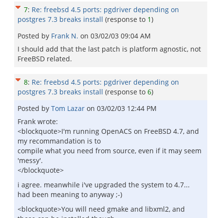
7
:
Re: freebsd 4.5 ports: pgdriver depending on
postgres 7.3 breaks install
(response to
1
)
Posted by
Frank N.
on
03/02/03 09:04 AM
I should add that the last patch is platform agnostic, not
FreeBSD related.
8
:
Re: freebsd 4.5 ports: pgdriver depending on
postgres 7.3 breaks install
(response to
6
)
Posted by
Tom Lazar
on
03/02/03 12:44 PM
Frank wrote:
<blockquote>I'm running OpenACS on FreeBSD 4.7, and
my recommandation is to
compile what you need from source, even if it may seem
'messy'.
</blockquote>
i agree. meanwhile i've upgraded the system to 4.7...
had been meaning to anyway ;-)
<blockquote>You will need gmake and libxml2, and