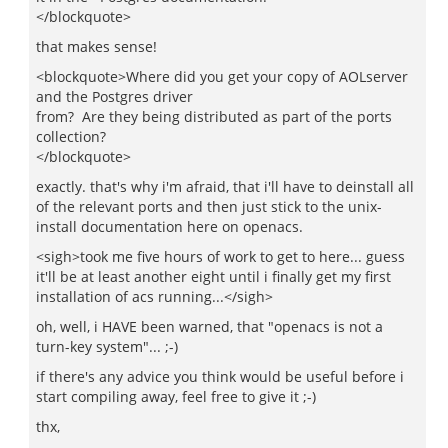
</blockquote>
that makes sense!
<blockquote>Where did you get your copy of AOLserver
and the Postgres driver
from? Are they being distributed as part of the ports
collection?
</blockquote>
exactly. that's why i'm afraid, that i'll have to deinstall all
of the relevant ports and then just stick to the unix-
install documentation here on openacs.
<sigh>took me five hours of work to get to here... guess
it'll be at least another eight until i finally get my first
installation of acs running...</sigh>
oh, well, i HAVE been warned, that "openacs is not a
turn-key system"... ;-)
if there's any advice you think would be useful before i
start compiling away, feel free to give it ;-)
thx,