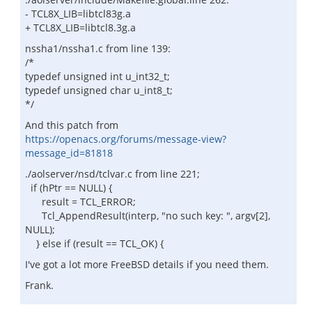
- TCL8X_LIB=libtcl83g.a
+ TCL8X_LIB=libtcl8.3g.a
nssha1/nssha1.c from line 139:
/*
typedef unsigned int u_int32_t;
typedef unsigned char u_int8_t;
*/
And this patch from
https://openacs.org/forums/message-view?
message_id=81818
./aolserver/nsd/tclvar.c from line 221;
if (hPtr == NULL) {
result = TCL_ERROR;
Tcl_AppendResult(interp, "no such key: ", argv[2],
NULL);
} else if (result == TCL_OK) {
I've got a lot more FreeBSD details if you need them.
Frank.