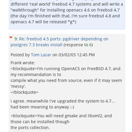
different 'real world' freebsd 4.7 systems and will write a
"walkthrough" for installing openacs 4.6 on freebsd 4.7
(the day i'm finished with that, i'm sure freebsd 4.8 and
openacs 4.7 will be released *g*)
9
:
Re: freebsd 4.5 ports: pgdriver depending on
postgres 7.3 breaks install
(response to
6
)
Posted by
Tom Lazar
on
03/02/03 12:45 PM
Frank wrote:
<blockquote>I'm running OpenACS on FreeBSD 4.7, and
my recommandation is to
compile what you need from source, even if it may seem
'messy'.
</blockquote>
i agree. meanwhile i've upgraded the system to 4.7...
had been meaning to anyway ;-)
<blockquote>You will need gmake and libxml2, and
those can be installed though
the ports collection.