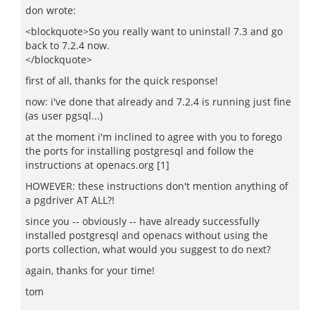
don wrote:
<blockquote>So you really want to uninstall 7.3 and go
back to 7.2.4 now.
</blockquote>
first of all, thanks for the quick response!
now: i've done that already and 7.2.4 is running just fine
(as user pgsql...)
at the moment i'm inclined to agree with you to forego
the ports for installing postgresql and follow the
instructions at openacs.org [1]
HOWEVER: these instructions don't mention anything of
a pgdriver AT ALL?!
since you -- obviously -- have already successfully
installed postgresql and openacs without using the
ports collection, what would you suggest to do next?
again, thanks for your time!
tom