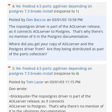
4
:
Re: freebsd 4.5 ports: pgdriver depending on
postgres 7.3 breaks install
(response to
1
)
Posted by
Don Baccus
on
03/01/03 10:58 PM
The nspostgres driver is part of the AOLserver release,
as it connects AOLserver to Postgres. That's why there's
no mention of it in the Postgres documentation.
Where did you get your copy of AOLserver and the
Postgres driver from? Are they being distributed as part
of the ports collection?
5
:
Re: freebsd 4.5 ports: pgdriver depending on
postgres 7.3 breaks install
(response to
4
)
Posted by
Tom Lazar
on
03/01/03 11:15 PM
Don wrote:
<blockquote>The nspostgres driver is part of the
AOLserver release, as it connects
AOLserver to Postgres. That's why there's no mention of
it in the >Postgres documentation.