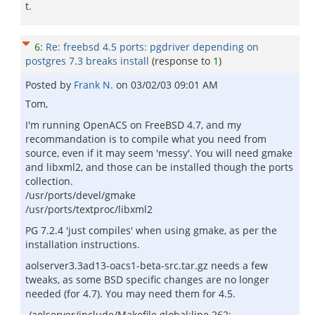
t.
6
:
Re: freebsd 4.5 ports: pgdriver depending on
postgres 7.3 breaks install
(response to
1
)
Posted by
Frank N.
on
03/02/03 09:01 AM
Tom,
I'm running OpenACS on FreeBSD 4.7, and my
recommandation is to compile what you need from
source, even if it may seem 'messy'. You will need gmake
and libxml2, and those can be installed though the ports
collection.
/usr/ports/devel/gmake
/usr/ports/textproc/libxml2
PG 7.2.4 'just compiles' when using gmake, as per the
installation instructions.
aolserver3.3ad13-oacs1-beta-src.tar.gz needs a few
tweaks, as some BSD specific changes are no longer
needed (for 4.7). You may need them for 4.5.
./aolserver/include/Makefile.global:line 262: