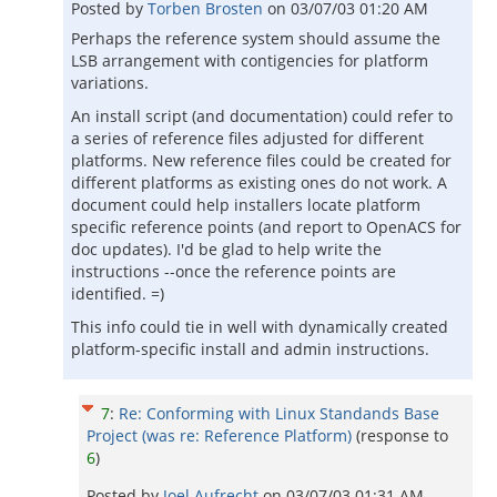
Posted by
Torben Brosten
on
03/07/03 01:20 AM
Perhaps the reference system should assume the
LSB arrangement with contigencies for platform
variations.
An install script (and documentation) could refer to
a series of reference files adjusted for different
platforms. New reference files could be created for
different platforms as existing ones do not work. A
document could help installers locate platform
specific reference points (and report to OpenACS for
doc updates). I'd be glad to help write the
instructions --once the reference points are
identified. =)
This info could tie in well with dynamically created
platform-specific install and admin instructions.
7
:
Re: Conforming with Linux Standands Base
Project (was re: Reference Platform)
(response to
6
)
Posted by
Joel Aufrecht
on
03/07/03 01:31 AM