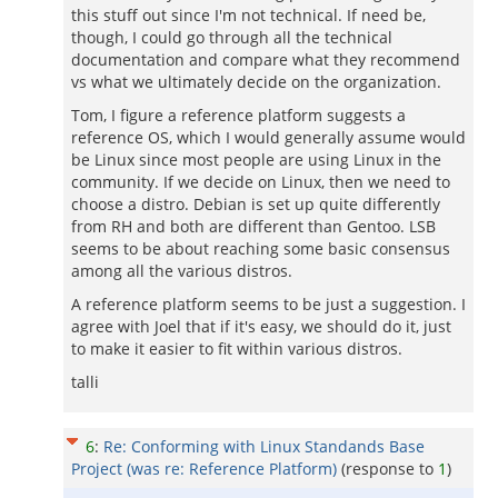
this stuff out since I'm not technical. If need be,
though, I could go through all the technical
documentation and compare what they recommend
vs what we ultimately decide on the organization.
Tom, I figure a reference platform suggests a
reference OS, which I would generally assume would
be Linux since most people are using Linux in the
community. If we decide on Linux, then we need to
choose a distro. Debian is set up quite differently
from RH and both are different than Gentoo. LSB
seems to be about reaching some basic consensus
among all the various distros.
A reference platform seems to be just a suggestion. I
agree with Joel that if it's easy, we should do it, just
to make it easier to fit within various distros.
talli
6
:
Re: Conforming with Linux Standands Base
Project (was re: Reference Platform)
(response to
1
)