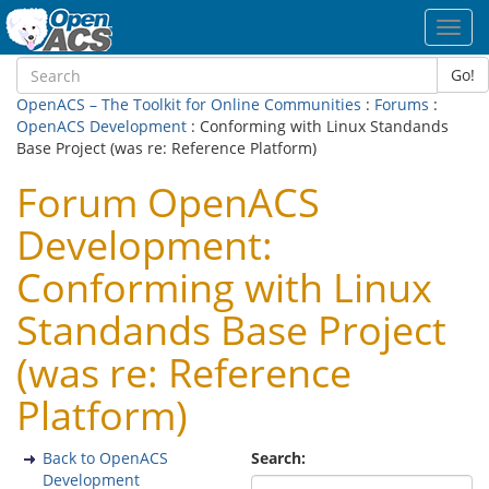
Toggl
navig
Go!
OpenACS – The Toolkit for Online Communities
:
Forums
:
OpenACS Development
: Conforming with Linux Standands
Base Project (was re: Reference Platform)
Forum OpenACS
Development:
Conforming with Linux
Standands Base Project
(was re: Reference
Platform)
Back to OpenACS
Search:
Development