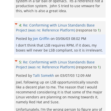
system in a tar ball of openacs. Its a reference not a
production system. John S tried to use vmware for
this, which is also a great idea.
4
:
Re: Conforming with Linux Standands Base
Project (was re: Reference Platform)
(response to
1
)
Posted by
Jon Griffin
on
03/06/03 08:02 PM
I don't think that LSB requires RPM, if it does, my
boxes will never be LSB compliant, so it is irrelevant.
5
:
Re: Conforming with Linux Standands Base
Project (was re: Reference Platform)
(response to
1
)
Posted by
Talli Somekh
on
03/07/03 12:09 AM
Joel, following up on LSB opportunistically sounds
like a decent plan to me. The reason that I would
recommend considering it is that some of the major
Linux vendors are planning on moving towards it,
namely Red Hat and Suse.
Unfortunately, I'm the wrong person to figure any of