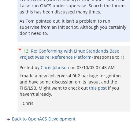
I also run OACS under supervise. Search the forums
as this has been discussed many times.
As Tom pointed out, it isn't a problem to run
supervise from an init script. Although you certainly
don't need to.
13
:
Re: Conforming with Linux Standands Base
Project (was re: Reference Platform)
(response to
1
)
Posted by
Chris Johnson
on
03/10/03 07:48 AM
I made a new aolserver-4.0b2 package for gentoo
and have some discussion on its layout and the
FHS/LSB. Might want to check out
this post
if you
haven't already.
--Chris
Back to OpenACS Development