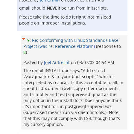
qmail should
NEVER
be run from initscripts.
Please take the time to do it right, not mislead
people on improper installations.
9
:
Re: Conforming with Linux Standands Base
Project (was re: Reference Platform)
(response to
8
)
Posted by
Joel Aufrecht
on
03/07/03 04:54 AM
The qmail INSTALL doc says, "Add csh -cf
'/var/qmail/rc &' to your boot scripts," which I
interpreted as rc.local. Is this acceptable to all, or
should I document (well, copy other documents
and simplify and test) supervised qmail as the
only option in the install doc? Does anyone think
it's important to run postgresql supervised?
(Supervised means run via daemontools.) Note
that this may not comply with LSB, though that's
my cursory opinion.