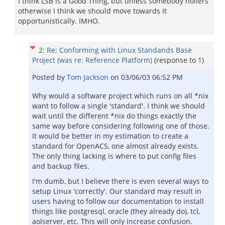
I think LSB is a Good Thing, but unless somebody hollers
otherwise I think we should move towards it
opportunistically. IMHO.
2
:
Re: Conforming with Linux Standands Base
Project (was re: Reference Platform)
(response to
1
)
Posted by
Tom Jackson
on
03/06/03 06:52 PM
Why would a software project which runs on all *nix
want to follow a single 'standard'. I think we should
wait until the different *nix do things exactly the
same way before considering following one of those.
It would be better in my estimation to create a
standard for OpenACS, one almost already exists.
The only thing lacking is where to put config files
and backup files.
I'm dumb, but I believe there is even several ways to
setup Linux 'correctly'. Our standard may result in
users having to follow our documentation to install
things like postgresql, oracle (they already do), tcl,
aolserver, etc. This will only increase confusion.