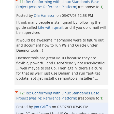
11
:
Re: Conforming with Linux Standands Base
Project (was re: Reference Platform)
(response to
1
)
Posted by
Ola Hansson
on
03/07/03 12:58 PM
I think many people install qmail by following the
guide called
Life with qmail
, and if you do, qmail will
be supervised.
It would be awesome if someone were to figure out
and document how to run PG and Oracle under
Daemontools ;-)
Daemontools are great IMHO because they are
flexible, powerful and user-friendly not user-hostile!
... well maybe to set up. Then again, there's a cure
for that as well; just use Debian and run "apt-get
update; apt-get install daemontools-installer" ...
12
:
Re: Conforming with Linux Standands Base
Project (was re: Reference Platform)
(response to
1
)
Posted by
Jon Griffin
on
03/07/03 03:49 PM
I run PG and (when I had it) Oracle under supervise.