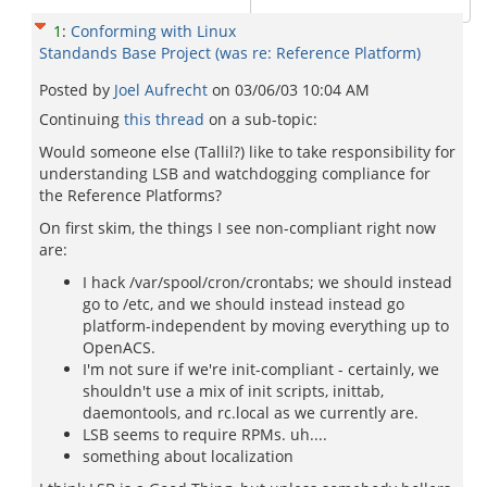
1
:
Conforming with Linux
Standands Base Project (was re: Reference Platform)
Posted by
Joel Aufrecht
on
03/06/03 10:04 AM
Continuing
this thread
on a sub-topic:
Would someone else (Tallil?) like to take responsibility for
understanding LSB and watchdogging compliance for
the Reference Platforms?
On first skim, the things I see non-compliant right now
are:
I hack /var/spool/cron/crontabs; we should instead
go to /etc, and we should instead instead go
platform-independent by moving everything up to
OpenACS.
I'm not sure if we're init-compliant - certainly, we
shouldn't use a mix of init scripts, inittab,
daemontools, and rc.local as we currently are.
LSB seems to require RPMs. uh....
something about localization