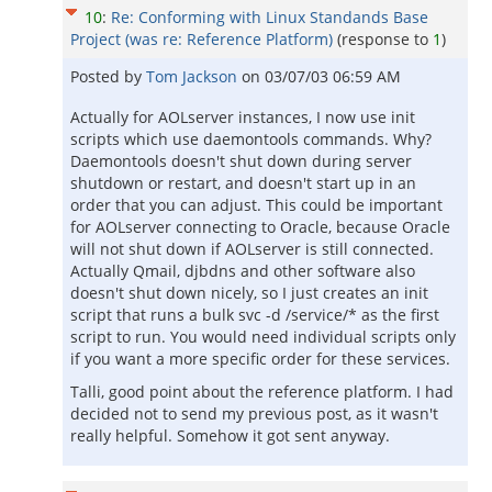
10
:
Re: Conforming with Linux Standands Base
Project (was re: Reference Platform)
(response to
1
)
Posted by
Tom Jackson
on
03/07/03 06:59 AM
Actually for AOLserver instances, I now use init
scripts which use daemontools commands. Why?
Daemontools doesn't shut down during server
shutdown or restart, and doesn't start up in an
order that you can adjust. This could be important
for AOLserver connecting to Oracle, because Oracle
will not shut down if AOLserver is still connected.
Actually Qmail, djbdns and other software also
doesn't shut down nicely, so I just creates an init
script that runs a bulk svc -d /service/* as the first
script to run. You would need individual scripts only
if you want a more specific order for these services.
Talli, good point about the reference platform. I had
decided not to send my previous post, as it wasn't
really helpful. Somehow it got sent anyway.