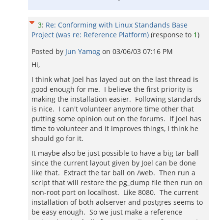
3
:
Re: Conforming with Linux Standands Base
Project (was re: Reference Platform)
(response to
1
)
Posted by
Jun Yamog
on
03/06/03 07:16 PM
Hi,
I think what Joel has layed out on the last thread is
good enough for me. I believe the first priority is
making the installation easier. Following standards
is nice. I can't volunteer anymore time other that
putting some opinion out on the forums. If Joel has
time to volunteer and it improves things, I think he
should go for it.
It maybe also be just possible to have a big tar ball
since the current layout given by Joel can be done
like that. Extract the tar ball on /web. Then run a
script that will restore the pg_dump file then run on
non-root port on localhost. Like 8080. The current
installation of both aolserver and postgres seems to
be easy enough. So we just make a reference