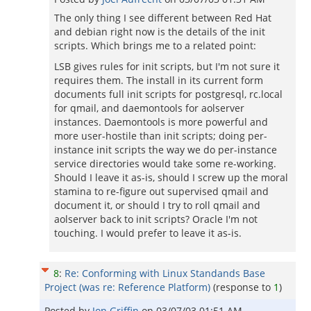
The only thing I see different between Red Hat
and debian right now is the details of the init
scripts. Which brings me to a related point:
LSB gives rules for init scripts, but I'm not sure it
requires them. The install in its current form
documents full init scripts for postgresql, rc.local
for qmail, and daemontools for aolserver
instances. Daemontools is more powerful and
more user-hostile than init scripts; doing per-
instance init scripts the way we do per-instance
service directories would take some re-working.
Should I leave it as-is, should I screw up the moral
stamina to re-figure out supervised qmail and
document it, or should I try to roll qmail and
aolserver back to init scripts? Oracle I'm not
touching. I would prefer to leave it as-is.
8
:
Re: Conforming with Linux Standands Base
Project (was re: Reference Platform)
(response to
1
)
Posted by
Jon Griffin
on
03/07/03 01:51 AM