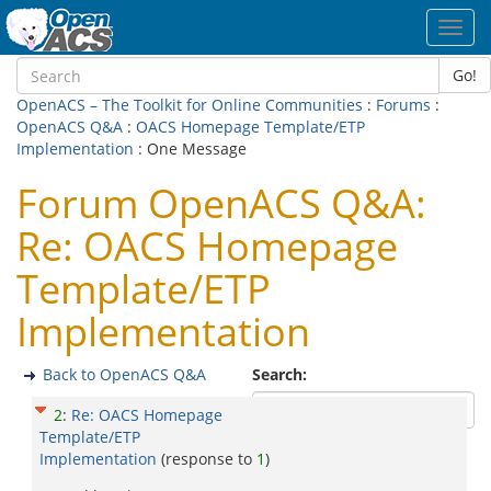
Toggl
navig
Go!
OpenACS – The Toolkit for Online Communities
:
Forums
:
OpenACS Q&A
:
OACS Homepage Template/ETP
Implementation
: One Message
Forum OpenACS Q&A:
Re: OACS Homepage
Template/ETP
Implementation
Back to OpenACS Q&A
Search:
2
:
Re: OACS Homepage
Template/ETP
Implementation
(response to
1
)