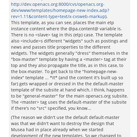
http://dev.openacs.org:8000/cvs/openacs.org-
dev/www/templates/homepage-new-index.adp?
rev=1.11&content-type=text/x-cvsweb-markup
).
This template, as you can see, places the main etp
instance content where the @pa.content@ variable is.
There is no <slave> tag in this (etp) case. The template
also <include>s different "widgets" such as postings and
news and passes title properties to the different
widgets. The widgets generally "dress" themselves in the
"box-master" template by having a <master> tag at their
top and they also propagate the title, as in this case, to
the box-master. To get back to the "homepage-new-
index" template ... *it* (and the content it's built up so
far) gets wrapped or dressed in the the default-master
template of the subsite at hand which, I think, happens
to be "general-master" for the main openacs.org subsite.
The <master> tag uses the default-master of the subsite
if there's no "src" specified, you know...
(The reason we didn't use the default default-master
was that we didn't want to destroy the design that
Musea had in place already when we started
development of the new templates. So we changed to