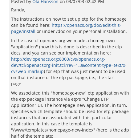
Posted by
Ola Hansson
on
03/07/03 02:42 PM
Randy,
The instructions on how to set up etp for the homepage
can be found here:
https://openacs.org/doc/edit-this-
page/install
or under /doc on your personal installation.
In the case of openacs.org we made a homegrown
"application" (how this is done is described in the etp
docs, and you can see our implementation here:
http://dev.openacs.org:8000/cvs/openacs.org-
dev/tcl/openacsorg-init.tcl?rev=1.3&content-type=text/x-
cvsweb-markup
) for etp that was just meant to be used
on that instance of the etp packqage, i.e., the start
page...
We associated this "homepage-new" etp application with
the etp package instance via etp's "Change ETP
Application" UI. The homepage-new application, in turn,
specifies which template should be used for etp package
instances that are associated with this particular
application. In this case the template is
"/www/templates/homepage-new-index" (here is the adp
half of the template: