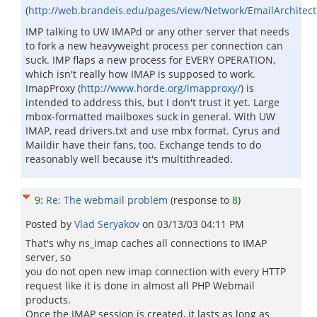
(
http://web.brandeis.edu/pages/view/Network/EmailArchitec
IMP talking to UW IMAPd or any other server that needs
to fork a new heavyweight process per connection can
suck. IMP flaps a new process for EVERY OPERATION,
which isn't really how IMAP is supposed to work.
ImapProxy (
http://www.horde.org/imapproxy/
) is
intended to address this, but I don't trust it yet. Large
mbox-formatted mailboxes suck in general. With UW
IMAP, read drivers.txt and use mbx format. Cyrus and
Maildir have their fans, too. Exchange tends to do
reasonably well because it's multithreaded.
9
:
Re: The webmail problem
(response to
8
)
Posted by
Vlad Seryakov
on
03/13/03 04:11 PM
That's why ns_imap caches all connections to IMAP
server, so
you do not open new imap connection with every HTTP
request like it is done in almost all PHP Webmail
products.
Once the IMAP session is created, it lasts as long as