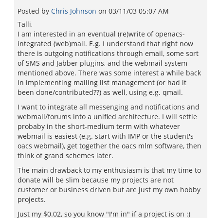
Posted by
Chris Johnson
on
03/11/03 05:07 AM
Talli,
I am interested in an eventual (re)write of openacs-
integrated (web)mail. E.g. I understand that right now
there is outgoing notifications through email, some sort
of SMS and Jabber plugins, and the webmail system
mentioned above. There was some interest a while back
in implementing mailing list management (or had it
been done/contributed??) as well, using e.g. qmail.
I want to integrate all messenging and notifications and
webmail/forums into a unified architecture. I will settle
probaby in the short-medium term with whatever
webmail is easiest (e.g. start with IMP or the student's
oacs webmail), get together the oacs mlm software, then
think of grand schemes later.
The main drawback to my enthusiasm is that my time to
donate will be slim because my projects are not
customer or business driven but are just my own hobby
projects.
Just my $0.02, so you know "I'm in" if a project is on :)