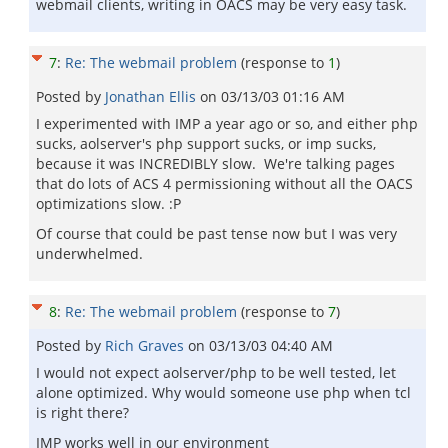
webmail clients, writing in OACS may be very easy task.
7
:
Re: The webmail problem
(response to
1
)
Posted by
Jonathan Ellis
on
03/13/03 01:16 AM
I experimented with IMP a year ago or so, and either php
sucks, aolserver's php support sucks, or imp sucks,
because it was INCREDIBLY slow. We're talking pages
that do lots of ACS 4 permissioning without all the OACS
optimizations slow. :P
Of course that could be past tense now but I was very
underwhelmed.
8
:
Re: The webmail problem
(response to
7
)
Posted by
Rich Graves
on
03/13/03 04:40 AM
I would not expect aolserver/php to be well tested, let
alone optimized. Why would someone use php when tcl
is right there?
IMP works well in our environment