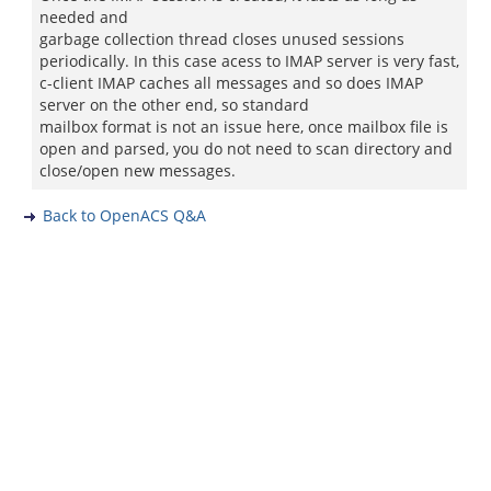
needed and
garbage collection thread closes unused sessions
periodically. In this case acess to IMAP server is very fast,
c-client IMAP caches all messages and so does IMAP
server on the other end, so standard
mailbox format is not an issue here, once mailbox file is
open and parsed, you do not need to scan directory and
close/open new messages.
Back to OpenACS Q&A