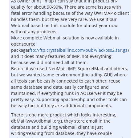
As owner of ns_imap i can say that it in production-
quality for about 90-99%. There are some issues with
fatal error handling because of the way UW IMAP c-client
handles them, but they are very rare. We use it our
Webmail based on this module for almost year now
without any problems.
More complete Webmail solution is now available in
opensource
package(
ftp://ftp.crystalballinc.com/pub/vlad/oss2.tar.gz
)
and it does many features of IMP, not everything
because we did not need all of them.
Before it we used NeoMail, IMP, SquirrelMail and others,
but we wanted same environment(including GUI) where
all tools can be easily connected to each other, reuse
same database and data, easily configured and
maintained. If everything runs in AOLserver it may be
pretty easy. Supporting apache/php and other tools can
be easy too, but they are additional components.
There is one more product which looks interesting,
dbMail(www.dbmail.org), they store email in the
database and building webmail client is just
writing/reading from database, they have couple