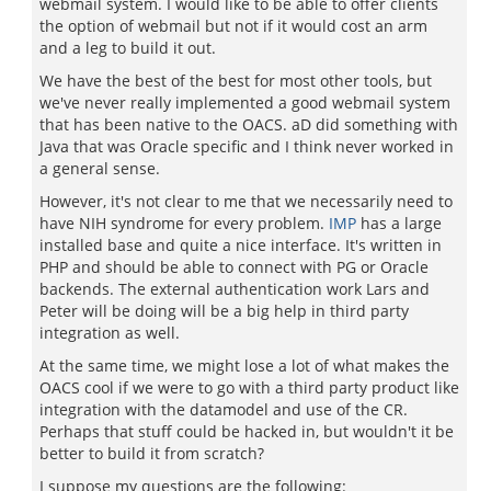
webmail system. I would like to be able to offer clients
the option of webmail but not if it would cost an arm
and a leg to build it out.
We have the best of the best for most other tools, but
we've never really implemented a good webmail system
that has been native to the OACS. aD did something with
Java that was Oracle specific and I think never worked in
a general sense.
However, it's not clear to me that we necessarily need to
have NIH syndrome for every problem.
IMP
has a large
installed base and quite a nice interface. It's written in
PHP and should be able to connect with PG or Oracle
backends. The external authentication work Lars and
Peter will be doing will be a big help in third party
integration as well.
At the same time, we might lose a lot of what makes the
OACS cool if we were to go with a third party product like
integration with the datamodel and use of the CR.
Perhaps that stuff could be hacked in, but wouldn't it be
better to build it from scratch?
I suppose my questions are the following: