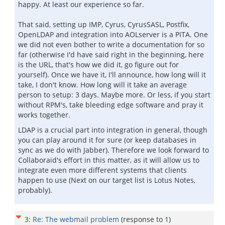
happy. At least our experience so far.
That said, setting up IMP, Cyrus, CyrusSASL, Postfix,
OpenLDAP and integration into AOLserver is a PITA. One
we did not even bother to write a documentation for so
far (otherwise I'd have said right in the beginning, here
is the URL, that's how we did it, go figure out for
yourself). Once we have it, I'll announce, how long will it
take, I don't know. How long will it take an average
person to setup: 3 days. Maybe more. Or less, if you start
without RPM's, take bleeding edge software and pray it
works together.
LDAP is a crucial part into integration in general, though
you can play around it for sure (or keep databases in
sync as we do with Jabber). Therefore we look forward to
Collaboraid's effort in this matter, as it will allow us to
integrate even more different systems that clients
happen to use (Next on our target list is Lotus Notes,
probably).
3
:
Re: The webmail problem
(response to
1
)