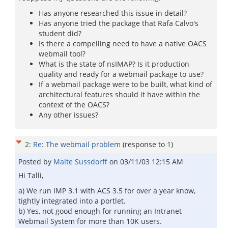
Has anyone researched this issue in detail?
Has anyone tried the package that Rafa Calvo's
student did?
Is there a compelling need to have a native OACS
webmail tool?
What is the state of nsIMAP? Is it production
quality and ready for a webmail package to use?
If a webmail package were to be built, what kind of
architectural features should it have within the
context of the OACS?
Any other issues?
2
:
Re: The webmail problem
(response to
1
)
Posted by
Malte Sussdorff
on
03/11/03 12:15 AM
Hi Talli,
a) We run IMP 3.1 with ACS 3.5 for over a year know,
tightly integrated into a portlet.
b) Yes, not good enough for running an Intranet
Webmail System for more than 10K users.