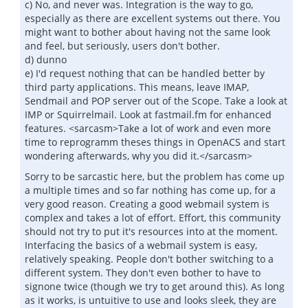
c) No, and never was. Integration is the way to go,
especially as there are excellent systems out there. You
might want to bother about having not the same look
and feel, but seriously, users don't bother.
d) dunno
e) I'd request nothing that can be handled better by
third party applications. This means, leave IMAP,
Sendmail and POP server out of the Scope. Take a look at
IMP or Squirrelmail. Look at fastmail.fm for enhanced
features. <sarcasm>Take a lot of work and even more
time to reprogramm theses things in OpenACS and start
wondering afterwards, why you did it.</sarcasm>
Sorry to be sarcastic here, but the problem has come up
a multiple times and so far nothing has come up, for a
very good reason. Creating a good webmail system is
complex and takes a lot of effort. Effort, this community
should not try to put it's resources into at the moment.
Interfacing the basics of a webmail system is easy,
relatively speaking. People don't bother switching to a
different system. They don't even bother to have to
signone twice (though we try to get around this). As long
as it works, is untuitive to use and looks sleek, they are