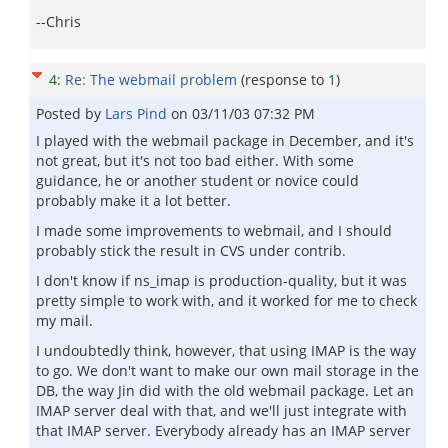
--Chris
4
:
Re: The webmail problem
(response to
1
)
Posted by
Lars Pind
on
03/11/03 07:32 PM
I played with the webmail package in December, and it's
not great, but it's not too bad either. With some
guidance, he or another student or novice could
probably make it a lot better.
I made some improvements to webmail, and I should
probably stick the result in CVS under contrib.
I don't know if ns_imap is production-quality, but it was
pretty simple to work with, and it worked for me to check
my mail.
I undoubtedly think, however, that using IMAP is the way
to go. We don't want to make our own mail storage in the
DB, the way Jin did with the old webmail package. Let an
IMAP server deal with that, and we'll just integrate with
that IMAP server. Everybody already has an IMAP server