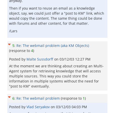
anyway.
Then if you want to reuse an email as a knowledge
object, say, we could just offer a "post to KM" link, which
would copy the content. The same thing could be done
with forums and other content, for that matter.
/Lars
5
:
Re: The webmail problem (aka KM Objects)
(response to
4
)
Posted by
Malte Sussdorff
on
03/12/03 12:27 PM
At the moment we are thinking about creating an Multi-
Agent system for retrieving knowledge that will access
multiple sources. This way you could store the
information in multiple systems without the need for
"post to KM" eventually.
6
:
Re: The webmail problem
(response to
1
)
Posted by
Vlad Seryakov
on
03/12/03 04:03 PM