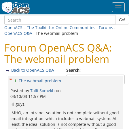
Toggl
navig
Go!
OpenACS – The Toolkit for Online Communities
:
Forums
:
OpenACS Q&A
: The webmail problem
Forum OpenACS Q&A:
The webmail problem
Back to OpenACS Q&A
Search:
1
:
The webmail problem
Posted by
Talli Somekh
on
03/10/03 11:57 PM
Hi guys,
IMHO, an intranet solution is not complete without good
email integration, which includes a webmail system. At
least, the ideal solution is not complete without a good