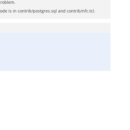
 problem.
de is in contrib/postgres.sql and contrib/nfc.tcl.