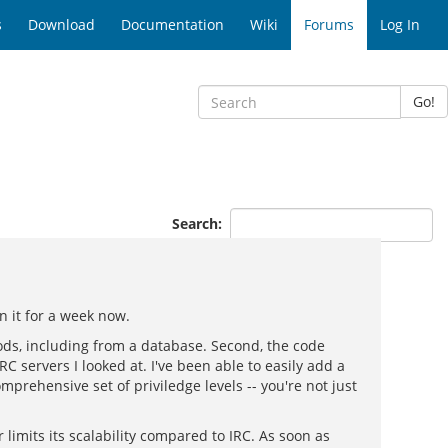
s
Download
Documentation
Wiki
Forums
Log In
Go!
Search:
 it for a week now.
ods, including from a database. Second, the code
RC servers I looked at. I've been able to easily add a
mprehensive set of priviledge levels -- you're not just
limits its scalability compared to IRC. As soon as