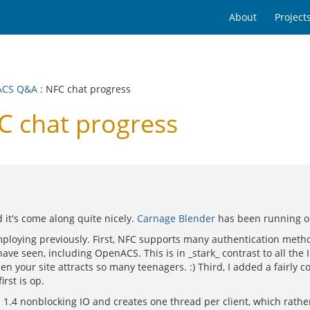
About
Project
ACS Q&A
: NFC chat progress
 chat progress
 it's come along quite nicely.
Carnage Blender
has been running on
mploying previously. First, NFC supports many authentication meth
have seen, including OpenACS. This is in _stark_ contrast to all the I
n your site attracts so many teenagers. :) Third, I added a fairly co
rst is op.
1.4 nonblocking IO and creates one thread per client, which rather 