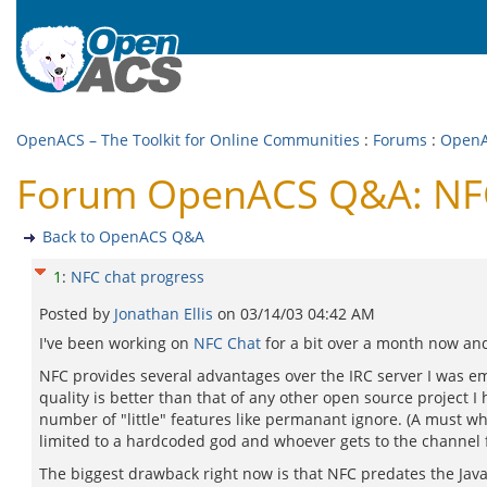
OpenACS – The Toolkit for Online Communities
:
Forums
:
Open
Forum OpenACS Q&A: NFC
Back to OpenACS Q&A
1
:
NFC chat progress
Posted by
Jonathan Ellis
on
03/14/03 04:42 AM
I've been working on
NFC Chat
for a bit over a month now and
NFC provides several advantages over the IRC server I was e
quality is better than that of any other open source project I 
number of "little" features like permanant ignore. (A must whe
limited to a hardcoded god and whoever gets to the channel fi
The biggest drawback right now is that NFC predates the Java 