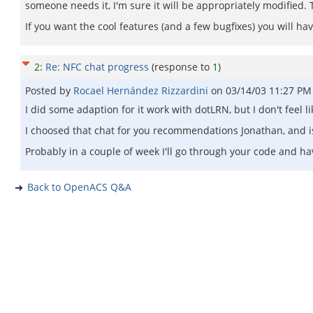
someone needs it, I'm sure it will be appropriately modified. 
If you want the cool features (and a few bugfixes) you will ha
2
:
Re: NFC chat progress
(response to
1
)
Posted by
Rocael Hernández Rizzardini
on
03/14/03 11:27 PM
I did some adaption for it work with dotLRN, but I don't feel l
I choosed that chat for you recommendations Jonathan, and is
Probably in a couple of week I'll go through your code and hav
Back to OpenACS Q&A