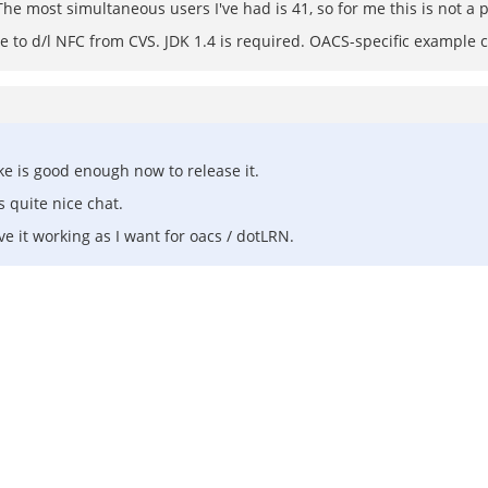
The most simultaneous users I've had is 41, so for me this is not a
ve to d/l NFC from CVS. JDK 1.4 is required. OACS-specific example co
ike is good enough now to release it.
 quite nice chat.
e it working as I want for oacs / dotLRN.