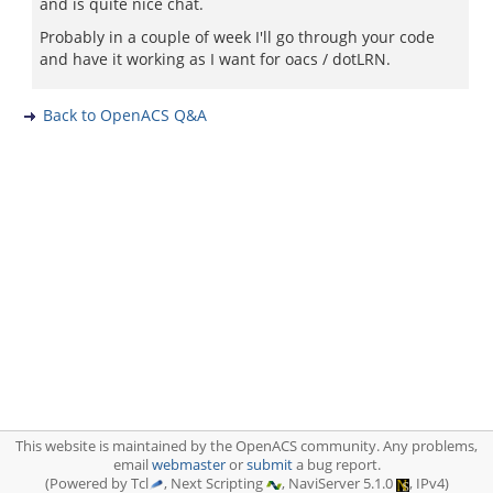
and is quite nice chat.
Probably in a couple of week I'll go through your code
and have it working as I want for oacs / dotLRN.
Back to OpenACS Q&A
This website is maintained by the OpenACS community. Any problems,
email
webmaster
or
submit
a bug report.
(Powered by Tcl
, Next Scripting
, NaviServer 5.1.0
, IPv4)