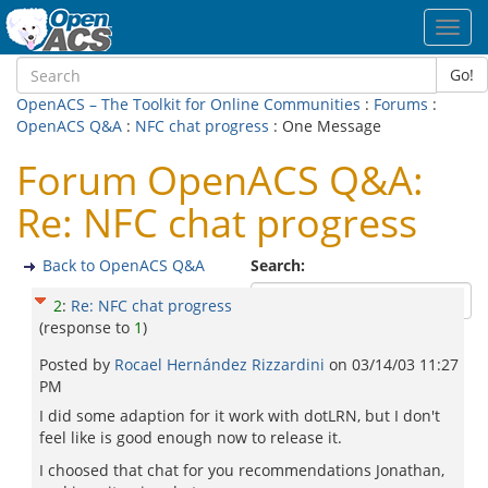
Toggl
navig
Go!
OpenACS – The Toolkit for Online Communities
:
Forums
:
OpenACS Q&A
:
NFC chat progress
: One Message
Forum OpenACS Q&A:
Re: NFC chat progress
Back to OpenACS Q&A
Search:
2
:
Re: NFC chat progress
(response to
1
)
Posted by
Rocael Hernández Rizzardini
on
03/14/03 11:27
PM
I did some adaption for it work with dotLRN, but I don't
feel like is good enough now to release it.
I choosed that chat for you recommendations Jonathan,