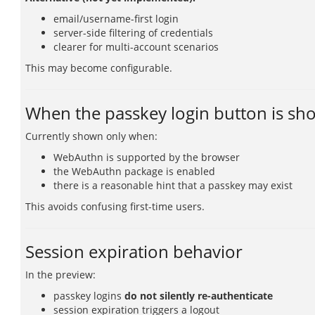
email/username-first login
server-side filtering of credentials
clearer for multi-account scenarios
This may become configurable.
When the passkey login button is s
Currently shown only when:
WebAuthn is supported by the browser
the WebAuthn package is enabled
there is a reasonable hint that a passkey may exist
This avoids confusing first-time users.
Session expiration behavior
In the preview:
passkey logins
do not silently re-authenticate
session expiration triggers a logout