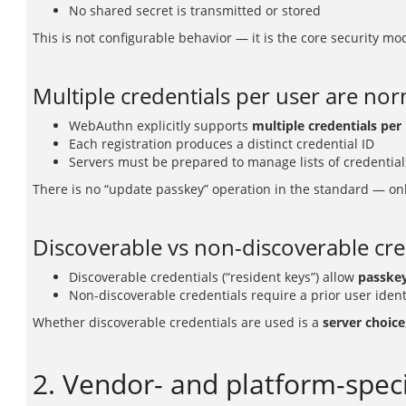
No shared secret is transmitted or stored
This is not configurable behavior — it is the core security mo
Multiple credentials per user are no
WebAuthn explicitly supports
multiple credentials per
Each registration produces a distinct credential ID
Servers must be prepared to manage lists of credential
There is no “update passkey” operation in the standard — on
Discoverable vs non-discoverable cre
Discoverable credentials (“resident keys”) allow
passkey
Non-discoverable credentials require a prior user ident
Whether discoverable credentials are used is a
server choice
2. Vendor- and platform-speci