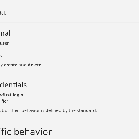
del.
rmal
 user
s
ly
create
and
delete
.
dentials
-first login
ifier
, but their behavior is defined by the standard.
fic behavior