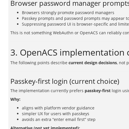
Browser password manager prompt
Browsers strongly promote password managers
Passkey prompts and password prompts may appear t
Suppressing password UI is browser-specific and limit
This is not something WebAuthn or OpenACS can reliably con
3. OpenACS implementation c
The following points describe
current design decisions
, not 
Passkey-first login (current choice)
The implementation currently prefers
passkey-first
login usi
Why:
aligns with platform vendor guidance
simpler UX for users with passkeys
avoids an extra “enter email first” step
Alternative (not yet implemented):