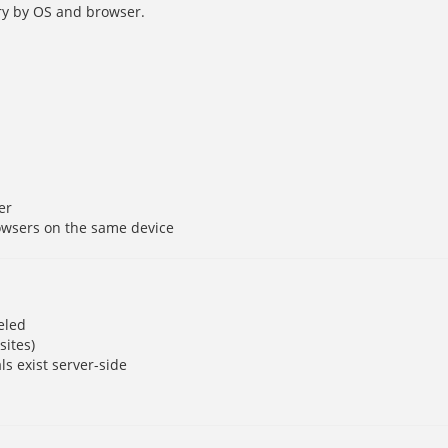
y by OS and browser.
er
owsers on the same device
eled
sites)
ls exist server-side