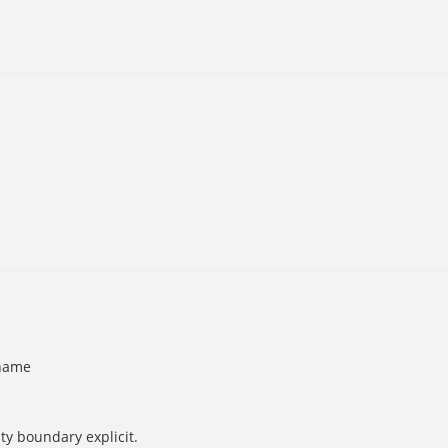
 name
ty boundary explicit.