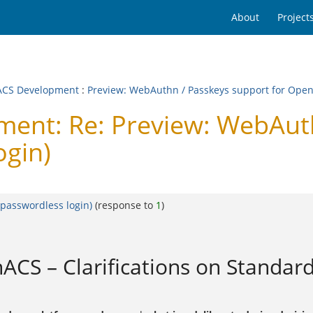
About
Project
CS Development
:
Preview: WebAuthn / Passkeys support for Open
nt: Re: Preview: WebAuthn
ogin)
passwordless login)
(response to
1
)
CS – Clarifications on Standard