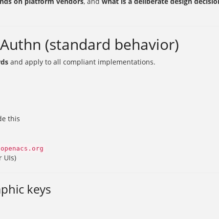
nds on platform vendors
, and
what is a deliberate design decis
bAuthn (standard behavior)
rds
and apply to all compliant implementations.
e this
openacs.org
 UIs)
aphic keys