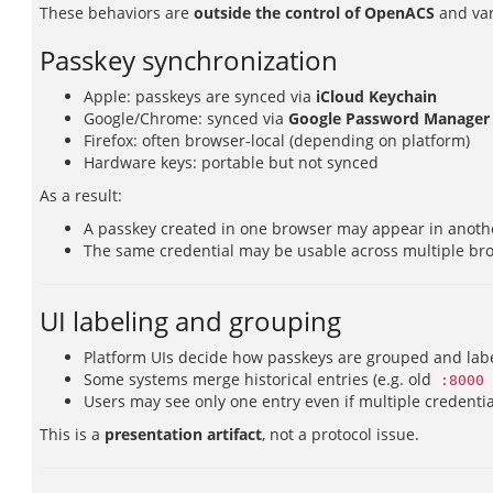
These behaviors are
outside the control of OpenACS
and var
Passkey synchronization
Apple: passkeys are synced via
iCloud Keychain
Google/Chrome: synced via
Google Password Manager
Firefox: often browser-local (depending on platform)
Hardware keys: portable but not synced
As a result:
A passkey created in one browser may appear in anoth
The same credential may be usable across multiple br
UI labeling and grouping
Platform UIs decide how passkeys are grouped and lab
Some systems merge historical entries (e.g. old
:8000
Users may see only one entry even if multiple credentia
This is a
presentation artifact
, not a protocol issue.