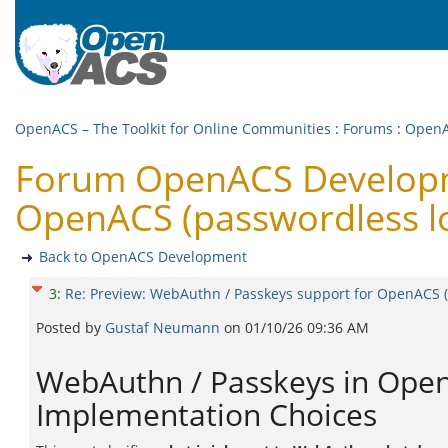
OpenACS – The Toolkit for Online Communities
:
Forums
:
OpenA
Forum OpenACS Developme
OpenACS (passwordless l
Back to OpenACS Development
3
:
Re: Preview: WebAuthn / Passkeys support for OpenACS (
Posted by
Gustaf Neumann
on
01/10/26 09:36 AM
WebAuthn / Passkeys in OpenA
Implementation Choices