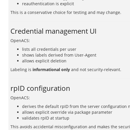
reauthentication is explicit
This is a conservative choice for testing and may change.
Credential management UI
OpenACS:
lists all credentials per user
shows labels derived from User-Agent
allows explicit deletion
Labeling is
informational only
and not security-relevant.
rpID configuration
OpenACS:
derives the default rpID from the server configuration
allows explicit override via package parameter
validates rpID at startup
This avoids accidental misconfiguration and makes the securi