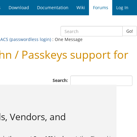
s
Download
Documentation
Wiki
Forums
Log In
Go!
ACS (passwordless login)
: One Message
 / Passkeys support for
Search:
s, Vendors, and