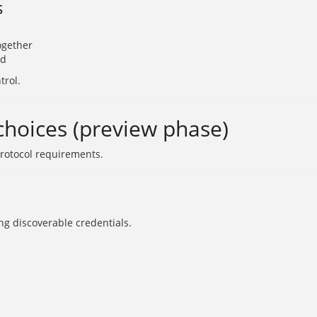
s
ogether
ed
trol.
hoices (preview phase)
protocol requirements.
ng discoverable credentials.