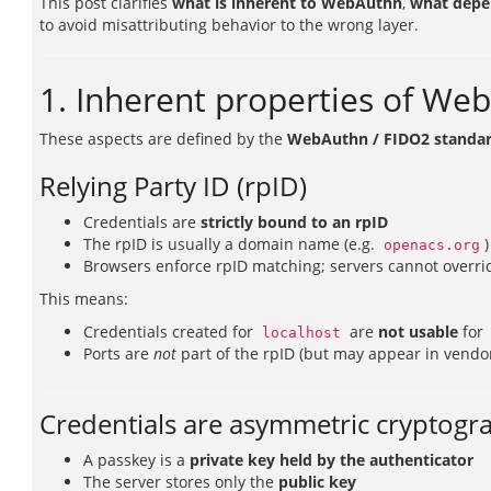
This post clarifies
what is inherent to WebAuthn
,
what depe
to avoid misattributing behavior to the wrong layer.
1. Inherent properties of We
These aspects are defined by the
WebAuthn / FIDO2 standa
Relying Party ID (rpID)
Credentials are
strictly bound to an rpID
The rpID is usually a domain name (e.g.
)
openacs.org
Browsers enforce rpID matching; servers cannot overrid
This means:
Credentials created for
are
not usable
for
localhost
Ports are
not
part of the rpID (but may appear in vendor
Credentials are asymmetric cryptogr
A passkey is a
private key held by the authenticator
The server stores only the
public key