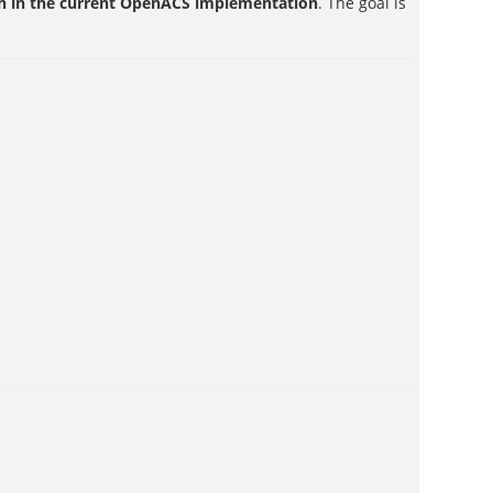
ion in the current OpenACS implementation
. The goal is