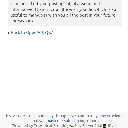
searches I find your postings highly useful and
informative. Thanks for all the work you did which is so
useful to many. :-) I wish you all the best in your future
endeavours.
Back to OpenACS Q&A
This website is maintained by the OpenACS community. Any problems,
email
webmaster
or
submit
a bug report.
(Powered by Tcl
, Next Scripting
, NaviServer 5.1.0
, IPv4)