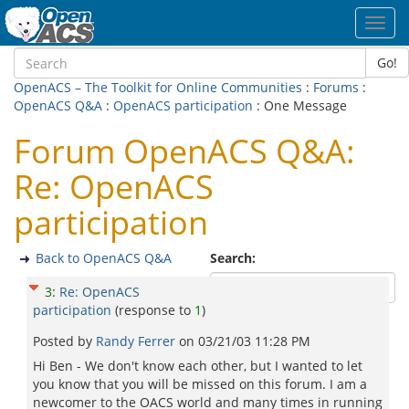
Toggl
navig
Go!
OpenACS – The Toolkit for Online Communities
:
Forums
:
OpenACS Q&A
:
OpenACS participation
: One Message
Forum OpenACS Q&A:
Re: OpenACS
participation
Back to OpenACS Q&A
Search:
3
:
Re: OpenACS
participation
(response to
1
)
Posted by
Randy Ferrer
on
03/21/03 11:28 PM
Hi Ben - We don't know each other, but I wanted to let
you know that you will be missed on this forum. I am a
newcomer to the OACS world and many times in running