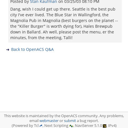
Posted by
Stan Kaufman
on
03/25/03 08:10 PM
Dang, wish I could get up there. Seattle is the best pub
city I've ever lived. The Blue Star in Wallingford, the
Magnolia Pub in Magnolia (best burgers on the planet --
the "Killer Burger" is worth dying for), Hales Brewpub
down in Ballard. Ah well, please post the menu, er the
minutes, from the meeting, Talli!
Back to OpenACS Q&A
This website is maintained by the OpenACS community. Any problems,
email
webmaster
or
submit
a bug report.
(Powered by Tcl
, Next Scripting
, NaviServer 5.1.0
, IPv4)