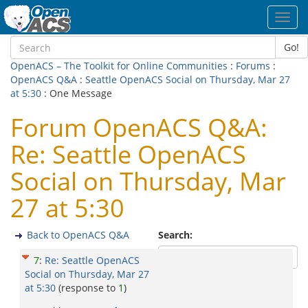
Toggl
navig
Go!
OpenACS – The Toolkit for Online Communities
:
Forums
:
OpenACS Q&A
:
Seattle OpenACS Social on Thursday, Mar 27
at 5:30
: One Message
Forum OpenACS Q&A:
Re: Seattle OpenACS
Social on Thursday, Mar
27 at 5:30
Back to OpenACS Q&A
Search:
7
:
Re: Seattle OpenACS
Social on Thursday, Mar 27
at 5:30
(response to
1
)