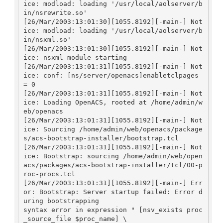
ice: modload: loading '/usr/local/aolserver/b
in/nsrewrite.so'

[26/Mar/2003:13:01:30][1055.8192][-main-] Not
ice: modload: loading '/usr/local/aolserver/b
in/nsxml.so'

[26/Mar/2003:13:01:30][1055.8192][-main-] Not
ice: nsxml module starting

[26/Mar/2003:13:01:31][1055.8192][-main-] Not
ice: conf: [ns/server/openacs]enabletclpages 
= 0

[26/Mar/2003:13:01:31][1055.8192][-main-] Not
ice: Loading OpenACS, rooted at /home/admin/w
eb/openacs

[26/Mar/2003:13:01:31][1055.8192][-main-] Not
ice: Sourcing /home/admin/web/openacs/package
s/acs-bootstrap-installer/bootstrap.tcl

[26/Mar/2003:13:01:31][1055.8192][-main-] Not
ice: Bootstrap: sourcing /home/admin/web/open
acs/packages/acs-bootstrap-installer/tcl/00-p
roc-procs.tcl

[26/Mar/2003:13:01:31][1055.8192][-main-] Err
or: Bootstrap: Server startup failed: Error d
uring bootstrapping

syntax error in expression " [nsv_exists proc
_source_file $proc_name] \
