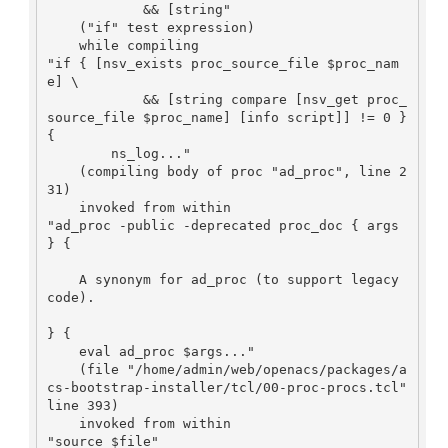
            && [string"

    ("if" test expression)

    while compiling

"if { [nsv_exists proc_source_file $proc_nam
e] \

            && [string compare [nsv_get proc_
source_file $proc_name] [info script]] != 0 } 
{

        ns_log..."

    (compiling body of proc "ad_proc", line 2
31)

    invoked from within

"ad_proc -public -deprecated proc_doc { args 
} {

    A synonym for ad_proc (to support legacy 
code).

} {

    eval ad_proc $args..."

    (file "/home/admin/web/openacs/packages/a
cs-bootstrap-installer/tcl/00-proc-procs.tcl" 
line 393)

    invoked from within

"source $file"
