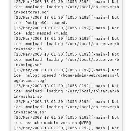
[26/Mar/2003:13:01:30][1055.8192][-main-] Not
ice: modload: loading '/usr/local/aolserver/b
in/postgres.so'

[26/Mar/2003:13:01:30][1055.8192][-main-] Not
ice: PostgreSQL loaded.

[26/Mar/2003:13:01:30][1055.8192][-main-] Not
ice: adp: mapped /*.adp

[26/Mar/2003:13:01:30][1055.8192][-main-] Not
ice: modload: loading '/usr/local/aolserver/b
in/nssock.so'

[26/Mar/2003:13:01:30][1055.8192][-main-] Not
ice: modload: loading '/usr/local/aolserver/b
in/nslog.so'

[26/Mar/2003:13:01:30][1055.8192][-main-] Not
ice: nslog: opened '/home/admin/web/openacs/l
og/access.log'

[26/Mar/2003:13:01:30][1055.8192][-main-] Not
ice: modload: loading '/usr/local/aolserver/b
in/nssha1.so'

[26/Mar/2003:13:01:30][1055.8192][-main-] Not
ice: modload: loading '/usr/local/aolserver/b
in/nscache.so'

[26/Mar/2003:13:01:30][1055.8192][-main-] Not
ice: nscache module version @VER@

[26/Mar/2003:13:01:30][1055.8192][-main-] Not