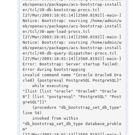
eb/openacs/packages/acs-bootstrap-install
er/tcl/20-db-bootstrap-procs.tcl

[27/Mar/2003:18:01:14][2560.8192][-main-] 
Notice: Bootstrap: sourcing /home/admin/w
eb/openacs/packages/acs-bootstrap-install
er/tcl/30-apm-load-procs.tcl

[27/Mar/2003:18:01:14][2560.8192][-main-] 
Notice: Bootstrap: sourcing /home/admin/w
eb/openacs/packages/acs-bootstrap-install
er/tcl/40-db-query-dispatcher-procs.tcl

[27/Mar/2003:18:01:14][2560.8192][-main-] 
Error: Bootstrap: Server startup failed: 
Error during bootstrapping

invalid command name "{oracle Oracle8 Ora
cle8} {postgresql PostgreSQL PostgreSQL}"

    while executing

"[list [list "oracle" "Oracle8" "Oracle
8"] [list "postgresql" "PostgreSQL" "Post
greSQL"]]"

    (procedure "db_bootstrap_set_db_type" 
line 54)

    invoked from within

"db_bootstrap_set_db_type database_proble
m"

[27/Mar/2003:18:01:14][2560.8192][-main-] 