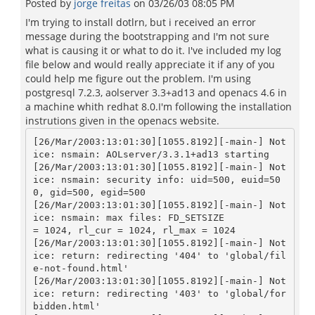
Posted by
jorge freitas
on
03/26/03 08:05 PM
I'm trying to install dotlrn, but i received an error
message during the bootstrapping and I'm not sure
what is causing it or what to do it. I've included my log
file below and would really appreciate it if any of you
could help me figure out the problem. I'm using
postgresql 7.2.3, aolserver 3.3+ad13 and openacs 4.6 in
a machine whith redhat 8.0.I'm following the installation
instrutions given in the openacs website.
[26/Mar/2003:13:01:30][1055.8192][-main-] Not
ice: nsmain: AOLserver/3.3.1+ad13 starting

[26/Mar/2003:13:01:30][1055.8192][-main-] Not
ice: nsmain: security info: uid=500, euid=50
0, gid=500, egid=500

[26/Mar/2003:13:01:30][1055.8192][-main-] Not
ice: nsmain: max files: FD_SETSIZE

= 1024, rl_cur = 1024, rl_max = 1024

[26/Mar/2003:13:01:30][1055.8192][-main-] Not
ice: return: redirecting '404' to 'global/fil
e-not-found.html'

[26/Mar/2003:13:01:30][1055.8192][-main-] Not
ice: return: redirecting '403' to 'global/for
bidden.html'
