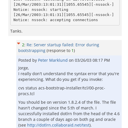
[26/Mar/2003:13:01:31][1055.65545][-nssock-] 
Notice: nssock: starting

[26/Mar/2003:13:01:31][1055.65545][-nssock-] 
Tanks.
2
:
Re: Server startup failed: Error during
bootstrapping
(response to
1
)
Posted by
Peter Marklund
on
03/26/03 08:17 PM
Jorge,
I really don't understand the syntax error that you're
experiencing. What do you get if you invoke:
cvs status acs-bootstrap-installer/tcl/00-proc-
procs.tcl
You should be on version 1.8.2.4 of the file. The file
hasn't changed since the 5:th of march. I
successfully installed dotlrn from the head of the 4.6
branch a couple of days ago on both pg and oracle
(see
http://dotlrn.collaboraid.net/test
).