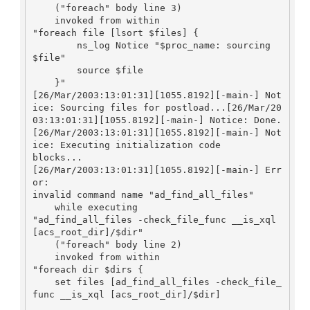
    ("foreach" body line 3)

    invoked from within

"foreach file [lsort $files] {

        ns_log Notice "$proc_name: sourcing 
$file"

        source $file

    }"

[26/Mar/2003:13:01:31][1055.8192][-main-] Not
ice: Sourcing files for postload...[26/Mar/20
03:13:01:31][1055.8192][-main-] Notice: Done.

[26/Mar/2003:13:01:31][1055.8192][-main-] Not
ice: Executing initialization code

blocks...

[26/Mar/2003:13:01:31][1055.8192][-main-] Err
or:

invalid command name "ad_find_all_files"

    while executing

"ad_find_all_files -check_file_func __is_xql 
[acs_root_dir]/$dir"

    ("foreach" body line 2)

    invoked from within

"foreach dir $dirs {

    set files [ad_find_all_files -check_file_
func __is_xql [acs_root_dir]/$dir]
