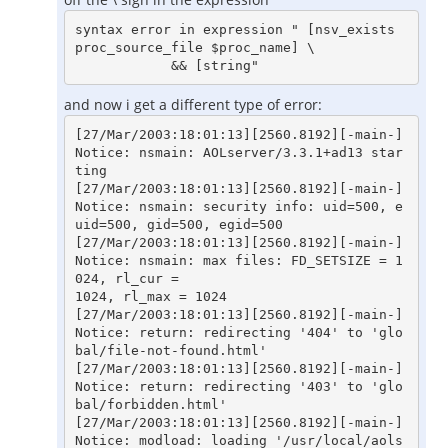
syntax error in expression " [nsv_exists 
proc_source_file $proc_name] \

and now i get a different type of error:
[27/Mar/2003:18:01:13][2560.8192][-main-] 
Notice: nsmain: AOLserver/3.3.1+ad13 star
ting

[27/Mar/2003:18:01:13][2560.8192][-main-] 
Notice: nsmain: security info: uid=500, e
uid=500, gid=500, egid=500

[27/Mar/2003:18:01:13][2560.8192][-main-] 
Notice: nsmain: max files: FD_SETSIZE = 1
024, rl_cur =

1024, rl_max = 1024

[27/Mar/2003:18:01:13][2560.8192][-main-] 
Notice: return: redirecting '404' to 'glo
bal/file-not-found.html'

[27/Mar/2003:18:01:13][2560.8192][-main-] 
Notice: return: redirecting '403' to 'glo
bal/forbidden.html'

[27/Mar/2003:18:01:13][2560.8192][-main-] 
Notice: modload: loading '/usr/local/aols