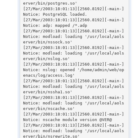
erver/bin/postgres.so'

[27/Mar/2003:18:01:13][2560.8192][-main-] 
Notice: PostgreSQL loaded.

[27/Mar/2003:18:01:13][2560.8192][-main-] 
Notice: adp: mapped /*.adp

[27/Mar/2003:18:01:13][2560.8192][-main-] 
Notice: modload: loading '/usr/local/aols
erver/bin/nssock.so'

[27/Mar/2003:18:01:13][2560.8192][-main-] 
Notice: modload: loading '/usr/local/aols
erver/bin/nslog.so'

[27/Mar/2003:18:01:13][2560.8192][-main-] 
Notice: nslog: opened '/home/admin/web/op
enacs/log/access.log'

[27/Mar/2003:18:01:13][2560.8192][-main-] 
Notice: modload: loading '/usr/local/aols
erver/bin/nssha1.so'

[27/Mar/2003:18:01:13][2560.8192][-main-] 
Notice: modload: loading '/usr/local/aols
erver/bin/nscache.so'

[27/Mar/2003:18:01:13][2560.8192][-main-] 
Notice: nscache module version @VER@

[27/Mar/2003:18:01:13][2560.8192][-main-] 
Notice: modload: loading '/usr/local/aols
erver/bin/nsrewrite.so'
