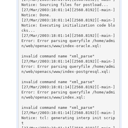
Notice: Sourcing files for postload...

[27/Mar/2003:18:01:14][2560.8192][-main-] 
Notice: Done.

[27/Mar/2003:18:01:14][2560.8192][-main-] 
Notice: Executing initialization code blo
cks...

[27/Mar/2003:18:01:14][2560.8192][-main-] 
Error: Error parsing queryfile /home/admi
n/web/openacs/www/index-oracle.xql:

invalid command name "xml_parse"

[27/Mar/2003:18:01:14][2560.8192][-main-] 
Error: Error parsing queryfile /home/admi
n/web/openacs/www/index-postgresql.xql:

invalid command name "xml_parse"

[27/Mar/2003:18:01:14][2560.8192][-main-] 
Error: Error parsing queryfile /home/admi
n/web/openacs/www/index.xql:

invalid command name "xml_parse"

[27/Mar/2003:18:01:14][2560.8192][-main-] 
Notice: tcl: generating interp init scrip
t
