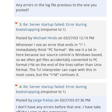
Any errors in the log file previous to the one you
posted?
3
:
Re: Server startup failed: Error during
bootstrapping
(response to
1
)
Posted by
Michael Hinds
on
03/27/03 12:19 PM
Whenever I see an error that ends in "\" I
immediately think "PC format". We see it a lot in
here because our source control is Windows based,
so we often get files accidentally converted to PC
format (^M on the end of the line) rather than Unix
format. The Tcl interpreter can cope with this in
most cases, but the "\^M" confuses it.
4
:
Re: Server startup failed: Error during
bootstrapping
(response to
1
)
Posted by
jorge freitas
on
03/27/03 07:36 PM
I don't have any errors before that one. I have take
off the \ sign in the expression