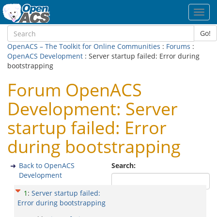
Toggl
navig
Go!
OpenACS – The Toolkit for Online Communities
:
Forums
:
OpenACS Development
: Server startup failed: Error during
bootstrapping
Forum OpenACS
Development: Server
startup failed: Error
during bootstrapping
Back to OpenACS
Search:
Development
1
:
Server startup failed:
Error during bootstrapping