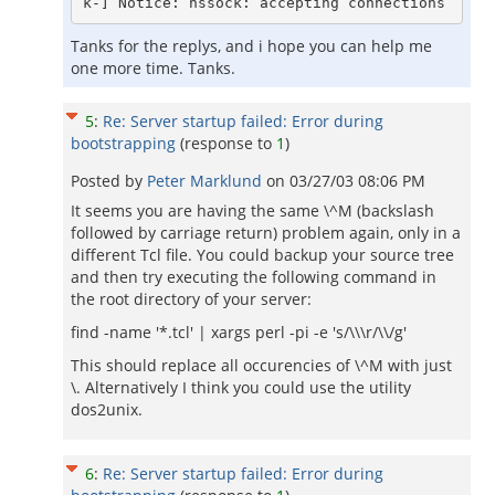
Tanks for the replys, and i hope you can help me
one more time. Tanks.
5
:
Re: Server startup failed: Error during
bootstrapping
(response to
1
)
Posted by
Peter Marklund
on
03/27/03 08:06 PM
It seems you are having the same \^M (backslash
followed by carriage return) problem again, only in a
different Tcl file. You could backup your source tree
and then try executing the following command in
the root directory of your server:
find -name '*.tcl' | xargs perl -pi -e 's/\\\r/\\/g'
This should replace all occurencies of \^M with just
\. Alternatively I think you could use the utility
dos2unix.
6
:
Re: Server startup failed: Error during