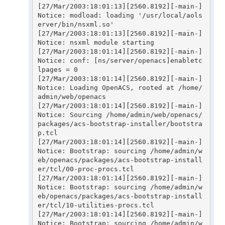
[27/Mar/2003:18:01:13][2560.8192][-main-] 
Notice: modload: loading '/usr/local/aols
erver/bin/nsxml.so'

[27/Mar/2003:18:01:13][2560.8192][-main-] 
Notice: nsxml module starting

[27/Mar/2003:18:01:14][2560.8192][-main-] 
Notice: conf: [ns/server/openacs]enabletc
lpages = 0

[27/Mar/2003:18:01:14][2560.8192][-main-] 
Notice: Loading OpenACS, rooted at /home/
admin/web/openacs

[27/Mar/2003:18:01:14][2560.8192][-main-] 
Notice: Sourcing /home/admin/web/openacs/
packages/acs-bootstrap-installer/bootstra
p.tcl

[27/Mar/2003:18:01:14][2560.8192][-main-] 
Notice: Bootstrap: sourcing /home/admin/w
eb/openacs/packages/acs-bootstrap-install
er/tcl/00-proc-procs.tcl

[27/Mar/2003:18:01:14][2560.8192][-main-] 
Notice: Bootstrap: sourcing /home/admin/w
eb/openacs/packages/acs-bootstrap-install
er/tcl/10-utilities-procs.tcl

[27/Mar/2003:18:01:14][2560.8192][-main-] 
Notice: Bootstrap: sourcing /home/admin/w