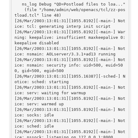
   ns_log Debug "QD=Postload files to loa..."

    (file "/home/admin/web/openacs/tcl/zz-pos
tload.tcl" line 48)

[26/Mar/2003:13:01:31][1055.8192][-main-] Not
ice: tcl: generating interp init script

[26/Mar/2003:13:01:31][1055.8192][-main-] War
ning: keepalive: insufficient maxkeepalive 0: 
keepalive disabled

[26/Mar/2003:13:01:31][1055.8192][-main-] Not
ice: nsmain: AOLserver/3.3.1+ad13 running

[26/Mar/2003:13:01:31][1055.8192][-main-] Not
ice: nsmain: security info: uid=500, euid=50
0, gid=500, egid=500

[26/Mar/2003:13:01:31][1055.16387][-sched-] N
otice: sched: starting

[26/Mar/2003:13:01:31][1055.8192][-main-] Not
ice: serv: waiting for warmup

[26/Mar/2003:13:01:31][1055.8192][-main-] Not
ice: serv: warmed up

[26/Mar/2003:13:01:31][1055.8192][-main-] Not
ice: socks: idle

[26/Mar/2003:13:01:31][1055.8192][-main-] Not
ice: sched: idle

[26/Mar/2003:13:01:31][1055.8192][-main-] Not
ice: nssock: listening on 127.0.0.1:8000
