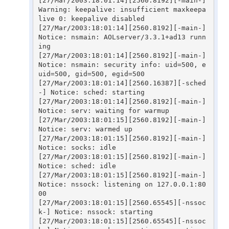
[27/Mar/2003:18:01:14][2560.8192][-main-] 
Warning: keepalive: insufficient maxkeepa
live 0: keepalive disabled

[27/Mar/2003:18:01:14][2560.8192][-main-] 
Notice: nsmain: AOLserver/3.3.1+ad13 runn
ing

[27/Mar/2003:18:01:14][2560.8192][-main-] 
Notice: nsmain: security info: uid=500, e
uid=500, gid=500, egid=500

[27/Mar/2003:18:01:14][2560.16387][-sched
-] Notice: sched: starting

[27/Mar/2003:18:01:14][2560.8192][-main-] 
Notice: serv: waiting for warmup

[27/Mar/2003:18:01:15][2560.8192][-main-] 
Notice: serv: warmed up

[27/Mar/2003:18:01:15][2560.8192][-main-] 
Notice: socks: idle

[27/Mar/2003:18:01:15][2560.8192][-main-] 
Notice: sched: idle

[27/Mar/2003:18:01:15][2560.8192][-main-] 
Notice: nssock: listening on 127.0.0.1:80
00

[27/Mar/2003:18:01:15][2560.65545][-nssoc
k-] Notice: nssock: starting

[27/Mar/2003:18:01:15][2560.65545][-nssoc