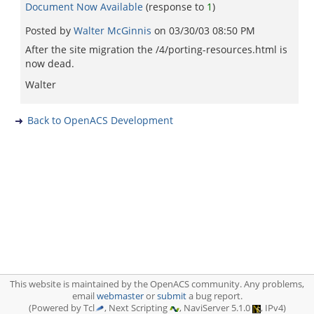
Document Now Available
(response to
1
)
Posted by
Walter McGinnis
on
03/30/03 08:50 PM
After the site migration the /4/porting-resources.html is
now dead.
Walter
Back to OpenACS Development
This website is maintained by the OpenACS community. Any problems,
email
webmaster
or
submit
a bug report.
(Powered by Tcl
, Next Scripting
, NaviServer 5.1.0
, IPv4)