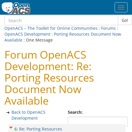
Toggl
navig
Go!
OpenACS – The Toolkit for Online Communities
:
Forums
:
OpenACS Development
:
Porting Resources Document Now
Available
: One Message
Forum OpenACS
Development: Re:
Porting Resources
Document Now
Available
Back to OpenACS
Search:
Development
6
:
Re: Porting Resources