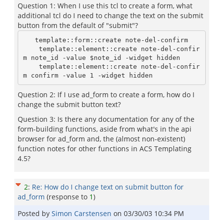
Question 1: When I use this tcl to create a form, what
additional tcl do I need to change the text on the submit
button from the default of "submit"?
   template::form::create note-del-confirm

    template::element::create note-del-confir
m note_id -value $note_id -widget hidden

    template::element::create note-del-confir
Question 2: If I use ad_form to create a form, how do I
change the submit button text?
Question 3: Is there any documentation for any of the
form-building functions, aside from what's in the api
browser for ad_form and, the (almost non-existent)
function notes for other functions in ACS Templating
4.5?
2
:
Re: How do I change text on submit button for
ad_form
(response to
1
)
Posted by
Simon Carstensen
on
03/30/03 10:34 PM