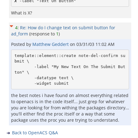
X
What is X?
4
:
Re: How do I change text on submit button for
ad_form
(response to
1
)
Posted by
Matthew Geddert
on
03/31/03 11:02 AM
template::element::create note-del-confirm su
bmit \

        -label "My New Text On The Submit But
ton" \

        -datatype text \

the best notes i have found on almost everything related
to openacs is in the code itself... just grep for whatever
you are looking for from withing the packages directory...
you'll either find the proc itself or a way that some
package uses the proc you are trying to understand.
Back to OpenACS Q&A