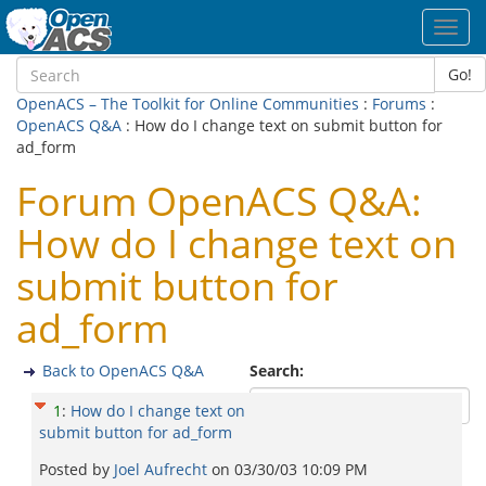
Toggl
navig
Go!
OpenACS – The Toolkit for Online Communities
:
Forums
:
OpenACS Q&A
: How do I change text on submit button for
ad_form
Forum OpenACS Q&A:
How do I change text on
submit button for
ad_form
Back to OpenACS Q&A
Search:
1
:
How do I change text on
submit button for ad_form
Posted by
Joel Aufrecht
on
03/30/03 10:09 PM