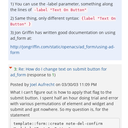
1) You can use the -label parameter, something along
the lines of
-label "Text On Button"
2) Same thing, only different syntax:
{label "Text On
Button" }
3) Jon Griffin has written good documentation on using
ad_form at:
http://jongriffin.com/static/openacs/ad_form/using-ad-
form
3
:
Re: How do I change text on submit button for
ad_form
(response to
1
)
Posted by
Joel Aufrecht
on
03/30/03 11:09 PM
What I can't figure out is how to apply that flag to the
submit button. I spent half an hour doing trial and error
with various permutations of element and widget and
submit and got nowhere. So my question is, for the
statement