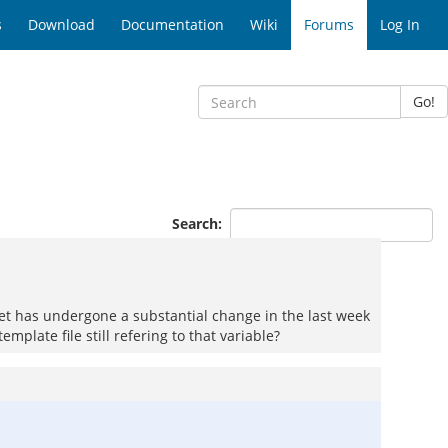
s
Download
Documentation
Wiki
Forums
Log In
Go!
Search:
et has undergone a substantial change in the last week
plate file still refering to that variable?