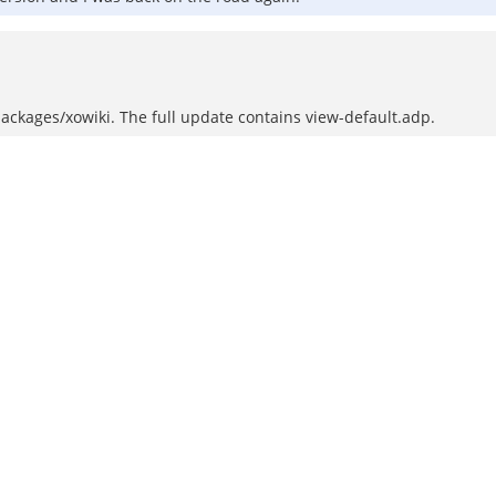
ackages/xowiki. The full update contains view-default.adp.