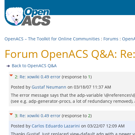
OpenACS – The Toolkit for Online Communities
:
Forums
:
Open
Forum OpenACS Q&A: Re: 
Back to OpenACS Q&A
2
:
Re: xowiki 0.49 error
(response to
1
)
Posted by
Gustaf Neumann
on
03/18/07 11:37 AM
The error message says that the adp-variable \@references\@
(see e.g. adp-generator-procs, a lot of redundancy removed), a
3
:
Re: xowiki 0.49 error
(response to
2
)
Posted by
Carlos Eduardo Lazarini
on
03/22/07 12:09 AM
Thanks Gustaf. Just replaced view-dafault.adp with a newer v