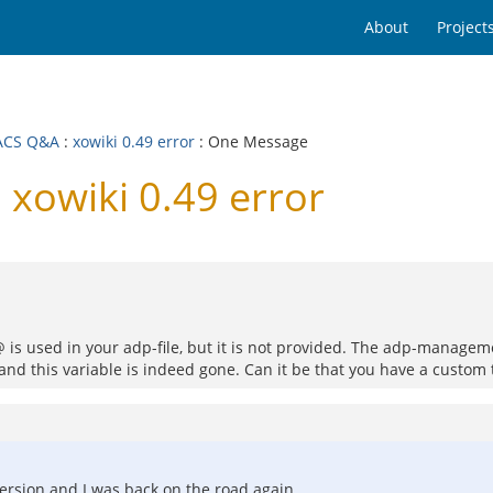
About
Project
ACS Q&A
:
xowiki 0.49 error
: One Message
xowiki 0.49 error
 is used in your adp-file, but it is not provided. The adp-managem
nd this variable is indeed gone. Can it be that you have a custom tem
ersion and I was back on the road again.