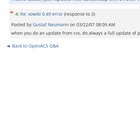
4
:
Re: xowiki 0.49 error
(response to
3
)
Posted by
Gustaf Neumann
on
03/22/07 08:09 AM
when you do an update from cvs, do always a full update of p
Back to OpenACS Q&A