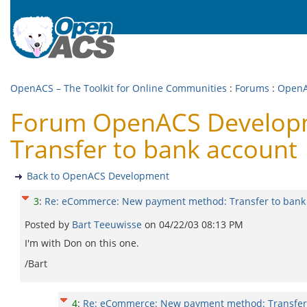
OpenACS – The Toolkit for Online Communities
:
Forums
:
OpenA
Forum OpenACS Developm
Transfer to bank account
Back to OpenACS Development
3
:
Re: eCommerce: New payment method: Transfer to bank
Posted by
Bart Teeuwisse
on
04/22/03 08:13 PM
I'm with Don on this one.
/Bart
4
:
Re: eCommerce: New payment method: Transfer 