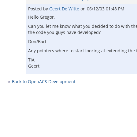
Posted by
Geert De Witte
on
06/12/03 01:48 PM
Hello Gregor,
Can you let me know what you decided to do with the c
the code you guys have developed?
Don/Bart
Any pointers where to start looking at extending the 
TIA
Geert
Back to OpenACS Development