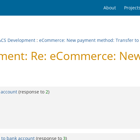
About
Project
CS Development
:
eCommerce: New payment method: Transfer to 
ent: Re: eCommerce: Ne
 account
(response to
2
)
to bank account
(response to
3
)