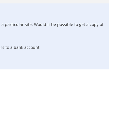
 particular site. Would it be possible to get a copy of
ers to a bank account