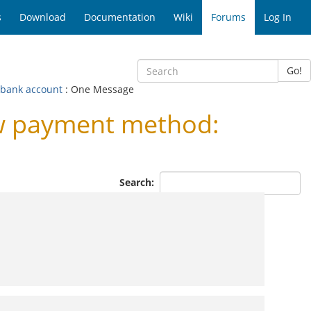
s
Download
Documentation
Wiki
Forums
Log In
Go!
bank account
: One Message
w payment method:
Search: