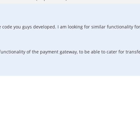
ode you guys developed. I am looking for similar functionality for a
functionality of the payment gateway, to be able to cater for transf