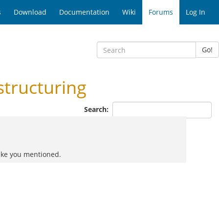
s
Download
Documentation
Wiki
Forums
Log In
Go!
tructuring
Search:
like you mentioned.