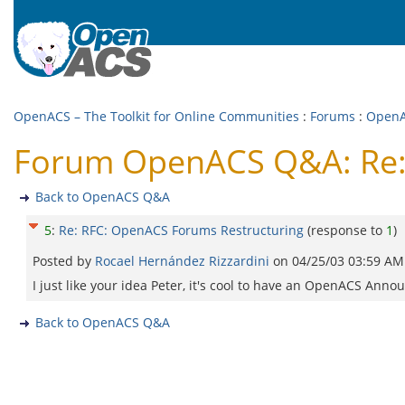
OpenACS – The Toolkit for Online Communities
:
Forums
:
Open
Forum OpenACS Q&A: Re:
Back to OpenACS Q&A
5
:
Re: RFC: OpenACS Forums Restructuring
(response to
1
)
Posted by
Rocael Hernández Rizzardini
on
04/25/03 03:59 AM
I just like your idea Peter, it's cool to have an OpenACS An
Back to OpenACS Q&A