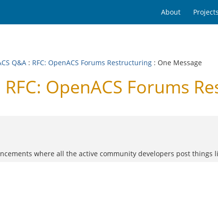
About
Project
ACS Q&A
:
RFC: OpenACS Forums Restructuring
: One Message
 RFC: OpenACS Forums Res
nouncements where all the active community developers post things 