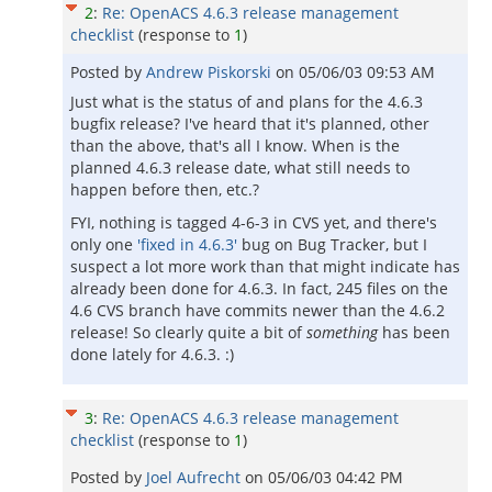
2
:
Re: OpenACS 4.6.3 release management
checklist
(response to
1
)
Posted by
Andrew Piskorski
on
05/06/03 09:53 AM
Just what is the status of and plans for the 4.6.3
bugfix release? I've heard that it's planned, other
than the above, that's all I know. When is the
planned 4.6.3 release date, what still needs to
happen before then, etc.?
FYI, nothing is tagged 4-6-3 in CVS yet, and there's
only one
'fixed in 4.6.3'
bug on Bug Tracker, but I
suspect a lot more work than that might indicate has
already been done for 4.6.3. In fact, 245 files on the
4.6 CVS branch have commits newer than the 4.6.2
release! So clearly quite a bit of
something
has been
done lately for 4.6.3. :)
3
:
Re: OpenACS 4.6.3 release management
checklist
(response to
1
)
Posted by
Joel Aufrecht
on
05/06/03 04:42 PM