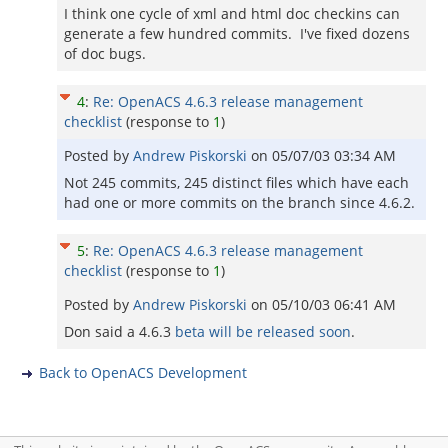
I think one cycle of xml and html doc checkins can
generate a few hundred commits. I've fixed dozens
of doc bugs.
4
:
Re: OpenACS 4.6.3 release management
checklist
(response to
1
)
Posted by
Andrew Piskorski
on
05/07/03 03:34 AM
Not 245 commits, 245 distinct files which have each
had one or more commits on the branch since 4.6.2.
5
:
Re: OpenACS 4.6.3 release management
checklist
(response to
1
)
Posted by
Andrew Piskorski
on
05/10/03 06:41 AM
Don said a 4.6.3
beta will be released soon
.
Back to OpenACS Development