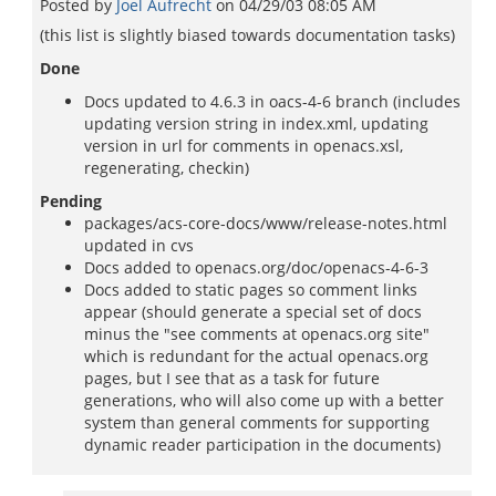
Posted by
Joel Aufrecht
on
04/29/03 08:05 AM
(this list is slightly biased towards documentation tasks)
Done
Docs updated to 4.6.3 in oacs-4-6 branch (includes
updating version string in index.xml, updating
version in url for comments in openacs.xsl,
regenerating, checkin)
Pending
packages/acs-core-docs/www/release-notes.html
updated in cvs
Docs added to openacs.org/doc/openacs-4-6-3
Docs added to static pages so comment links
appear (should generate a special set of docs
minus the "see comments at openacs.org site"
which is redundant for the actual openacs.org
pages, but I see that as a task for future
generations, who will also come up with a better
system than general comments for supporting
dynamic reader participation in the documents)