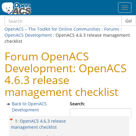
Toggl
navig
Go!
OpenACS – The Toolkit for Online Communities
:
Forums
:
OpenACS Development
: OpenACS 4.6.3 release management
checklist
Forum OpenACS
Development: OpenACS
4.6.3 release
management checklist
Back to OpenACS
Search:
Development
1
:
OpenACS 4.6.3 release
management checklist