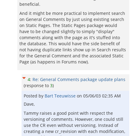
beneficial.
And it might be more practical to implement search
on General Comments by just using existing search
on Static Pages. The Static Pages package would
have to be changed slightly to simply "display"
comments along with the page as it's stuffed into
the database. This would have the side benefit of
not having duplicate links show up in Search results
for the General Comment and the associated Static
Page (as happens in Forums now).
4
:
Re: General Comments package update plans
(response to
3
)
Posted by
Bart Teeuwisse
on
05/06/03 02:35 AM
Dave,
Tammy raises a good point with respect the
versioning of comments. However, one could still
use the CR even without versioning. Instead of
creating a new cr_revision with each modification,