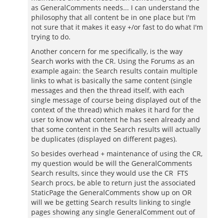
as GeneralComments needs... I can understand the
philosophy that all content be in one place but I'm
not sure that it makes it easy +/or fast to do what I'm
trying to do.
Another concern for me specifically, is the way
Search works with the CR. Using the Forums as an
example again: the Search results contain multiple
links to what is basically the same content (single
messages and then the thread itself, with each
single message of course being displayed out of the
context of the thread) which makes it hard for the
user to know what content he has seen already and
that some content in the Search results will actually
be duplicates (displayed on different pages).
So besides overhead + maintenance of using the CR,
my question would be will the GeneralComments
Search results, since they would use the CR FTS
Search procs, be able to return just the associated
StaticPage the GeneralComments show up on OR
will we be getting Search results linking to single
pages showing any single GeneralComment out of