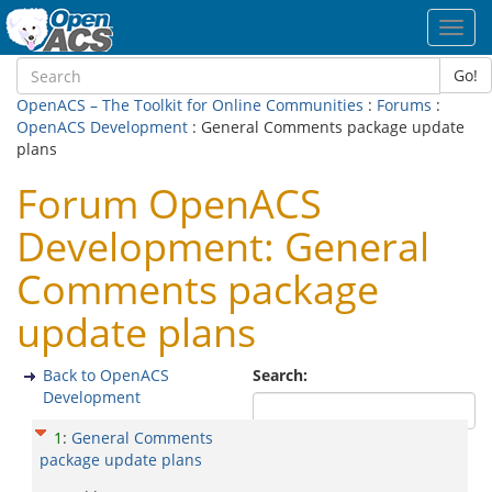
Toggl
navig
Go!
OpenACS – The Toolkit for Online Communities
:
Forums
:
OpenACS Development
: General Comments package update
plans
Forum OpenACS
Development: General
Comments package
update plans
Back to OpenACS
Search:
Development
1
:
General Comments
package update plans