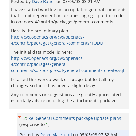
Posted by
Dave Bauer
on
05/05/03 03:21 AM
I have started working on an updated general comments
that is not dependent on acs-messaging. I put the code
in openacs-4/contrib/packages/general-comments
Here is the preliminary plan:
http://cvs.openacs.org/cvs/openacs-
4/contrib/packages/general-comments/TODO
The initial data model is here:
http://cvs.openacs.org/cvs/openacs-
4/contrib/packages/general-
comments/sql/postgresql/general-comments-create.sql
I started this work a week or so ago, but lost all my
changes, so there has been a slight delay.
Any comments or suggestions are greatly appreciated,
especially advice on using the attachments package.
2
:
Re: General Comments package update plans
(response to
1
)
Posted by
Peter Marklund
on
05/05/03 07:32 AM