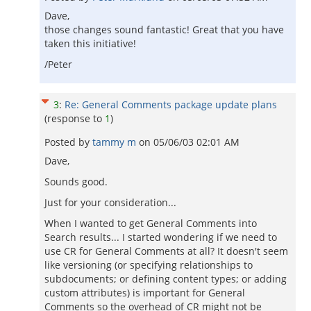
Dave,
those changes sound fantastic! Great that you have
taken this initiative!
/Peter
3
:
Re: General Comments package update plans
(response to
1
)
Posted by
tammy m
on
05/06/03 02:01 AM
Dave,
Sounds good.
Just for your consideration...
When I wanted to get General Comments into
Search results... I started wondering if we need to
use CR for General Comments at all? It doesn't seem
like versioning (or specifying relationships to
subdocuments; or defining content types; or adding
custom attributes) is important for General
Comments so the overhead of CR might not be