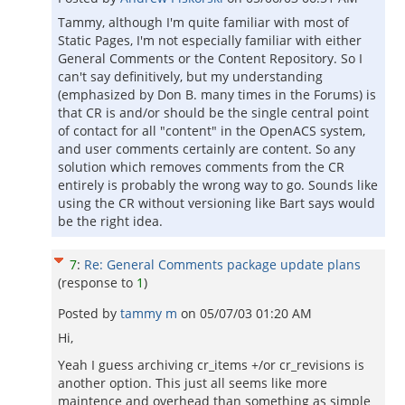
Tammy, although I'm quite familiar with most of
Static Pages, I'm not especially familiar with either
General Comments or the Content Repository. So I
can't say definitively, but my understanding
(emphasized by Don B. many times in the Forums) is
that CR is and/or should be the single central point
of contact for all "content" in the OpenACS system,
and user comments certainly are content. So any
solution which removes comments from the CR
entirely is probably the wrong way to go. Sounds like
using the CR without versioning like Bart says would
be the right idea.
7
:
Re: General Comments package update plans
(response to
1
)
Posted by
tammy m
on
05/07/03 01:20 AM
Hi,
Yeah I guess archiving cr_items +/or cr_revisions is
another option. This just all seems like more
maintence and overhead than something as simple