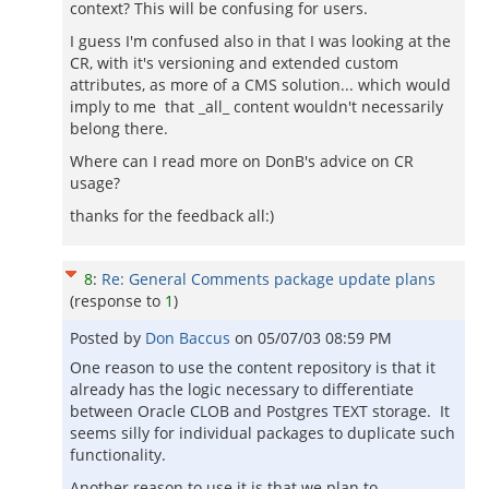
context? This will be confusing for users.
I guess I'm confused also in that I was looking at the
CR, with it's versioning and extended custom
attributes, as more of a CMS solution... which would
imply to me that _all_ content wouldn't necessarily
belong there.
Where can I read more on DonB's advice on CR
usage?
thanks for the feedback all:)
8
:
Re: General Comments package update plans
(response to
1
)
Posted by
Don Baccus
on
05/07/03 08:59 PM
One reason to use the content repository is that it
already has the logic necessary to differentiate
between Oracle CLOB and Postgres TEXT storage. It
seems silly for individual packages to duplicate such
functionality.
Another reason to use it is that we plan to