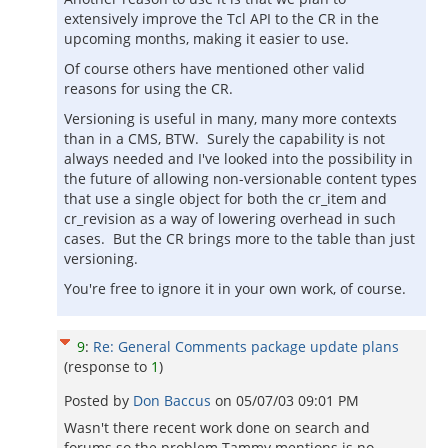
extensively improve the Tcl API to the CR in the
upcoming months, making it easier to use.
Of course others have mentioned other valid
reasons for using the CR.
Versioning is useful in many, many more contexts
than in a CMS, BTW. Surely the capability is not
always needed and I've looked into the possibility in
the future of allowing non-versionable content types
that use a single object for both the cr_item and
cr_revision as a way of lowering overhead in such
cases. But the CR brings more to the table than just
versioning.
You're free to ignore it in your own work, of course.
9
:
Re: General Comments package update plans
(response to
1
)
Posted by
Don Baccus
on
05/07/03 09:01 PM
Wasn't there recent work done on search and
forums so the problem Tammy mentions is no