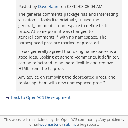
Posted by
Dave Bauer
on
05/12/03 05:04 AM
The general-comments package has and interesting
situation. It looks like originally it used the
general_comments:: namespace to define its tcl
procs. At some point it was changed to
general_comments_* with no namespace. The
namespaced proc are marked deprecated.
It was generally agreed that using namespaces is a
good idea. Looking at general-comments, it definitely
can be refactored to be more flexible and remove
HTML from the tcl procs.
Any advice on removing the deprecated procs, and
replacing them with new namespaced procs?
Back to OpenACS Development
This website is maintained by the OpenACS community. Any problems,
email
webmaster
or
submit
a bug report.