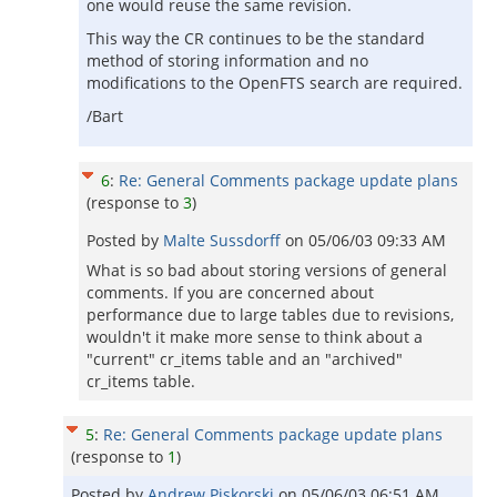
one would reuse the same revision.
This way the CR continues to be the standard
method of storing information and no
modifications to the OpenFTS search are required.
/Bart
6
:
Re: General Comments package update plans
(response to
3
)
Posted by
Malte Sussdorff
on
05/06/03 09:33 AM
What is so bad about storing versions of general
comments. If you are concerned about
performance due to large tables due to revisions,
wouldn't it make more sense to think about a
"current" cr_items table and an "archived"
cr_items table.
5
:
Re: General Comments package update plans
(response to
1
)
Posted by
Andrew Piskorski
on
05/06/03 06:51 AM