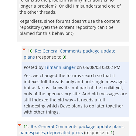
longer a problem? Or did I misunderstand one of
the other threads.
Regardless, since forums doesn't use the content
repository (yet) the content repository can't be
blamed for this behavior :)
10
:
Re: General Comments package update
plans
(response to
9
)
Posted by
Tilmann Singer
on
05/08/03 03:02 PM
Yes, we changed the forums search so that it
indexes full threads only and not single messages,
but as far as I know it's not part of the toolkit yet,
only of the openacs.org site. And old messages are
still indexed the old way - it needs a full
reindexing which Dave plans to do later together
with other things.
11
:
Re: General Comments package update plans,
namespaces, deprecated procs
(response to
1
)