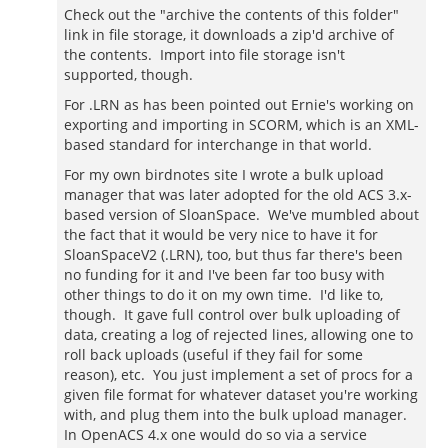
Check out the "archive the contents of this folder"
link in file storage, it downloads a zip'd archive of
the contents. Import into file storage isn't
supported, though.
For .LRN as has been pointed out Ernie's working on
exporting and importing in SCORM, which is an XML-
based standard for interchange in that world.
For my own birdnotes site I wrote a bulk upload
manager that was later adopted for the old ACS 3.x-
based version of SloanSpace. We've mumbled about
the fact that it would be very nice to have it for
SloanSpaceV2 (.LRN), too, but thus far there's been
no funding for it and I've been far too busy with
other things to do it on my own time. I'd like to,
though. It gave full control over bulk uploading of
data, creating a log of rejected lines, allowing one to
roll back uploads (useful if they fail for some
reason), etc. You just implement a set of procs for a
given file format for whatever dataset you're working
with, and plug them into the bulk upload manager.
In OpenACS 4.x one would do so via a service