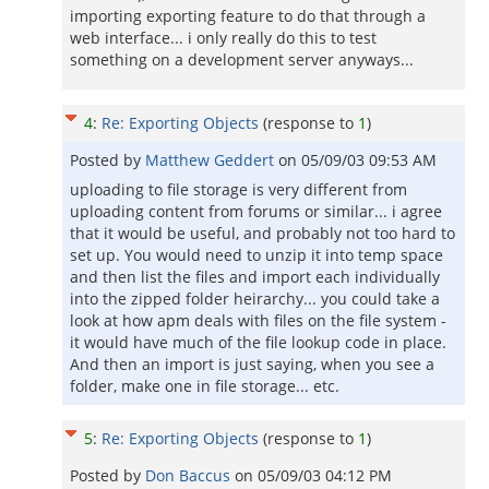
importing exporting feature to do that through a
web interface... i only really do this to test
something on a development server anyways...
4
:
Re: Exporting Objects
(response to
1
)
Posted by
Matthew Geddert
on
05/09/03 09:53 AM
uploading to file storage is very different from
uploading content from forums or similar... i agree
that it would be useful, and probably not too hard to
set up. You would need to unzip it into temp space
and then list the files and import each individually
into the zipped folder heirarchy... you could take a
look at how apm deals with files on the file system -
it would have much of the file lookup code in place.
And then an import is just saying, when you see a
folder, make one in file storage... etc.
5
:
Re: Exporting Objects
(response to
1
)
Posted by
Don Baccus
on
05/09/03 04:12 PM