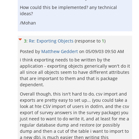
How could this be implemented? any technical
ideas?
/Mohan
3
:
Re: Exporting Objects
(response to
1
)
Posted by
Matthew Geddert
on
05/09/03 09:50 AM
i think exporting needs to be written by the
application - exporting objects generically won't do it
all since all objects seem to have different attributes
that are important to them and that is package
dependent.
Overall though, this isn't hard to do, csv import and
exports are pretty easy to set up... (you could take a
look at hte CSV import of users in dotlrn, and the csv
export of survey answers in the survey package) you
just need to want to do write it, and at least for me a
regular database dump and restore (or possibly
dump and then a cut of the table i want to import to
a new db), is much easier then writing this