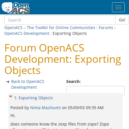
Toggl
navig
Go!
OpenACS – The Toolkit for Online Communities
:
Forums
:
OpenACS Development
: Exporting Objects
Forum OpenACS
Development: Exporting
Objects
Back to OpenACS
Search:
Development
1
:
Exporting Objects
Posted by
Nima Mazloumi
on
05/09/03 09:39 AM
Hi,
does someone know the zexp files from zope? Zope