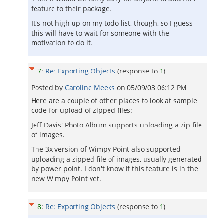
feature to their package.
It's not high up on my todo list, though, so I guess
this will have to wait for someone with the
motivation to do it.
7
:
Re: Exporting Objects
(response to
1
)
Posted by
Caroline Meeks
on
05/09/03 06:12 PM
Here are a couple of other places to look at sample
code for upload of zipped files:
Jeff Davis' Photo Album supports uploading a zip file
of images.
The 3x version of Wimpy Point also supported
uploading a zipped file of images, usually generated
by power point. I don't know if this feature is in the
new Wimpy Point yet.
8
:
Re: Exporting Objects
(response to
1
)