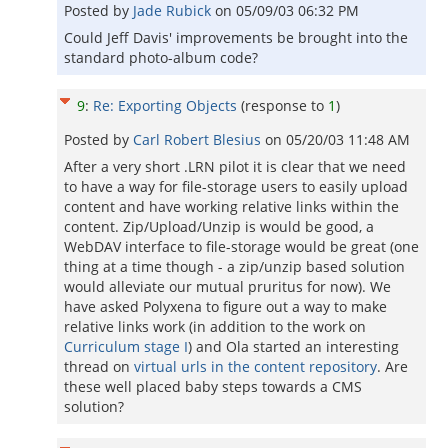
Posted by
Jade Rubick
on
05/09/03 06:32 PM
Could Jeff Davis' improvements be brought into the
standard photo-album code?
9
:
Re: Exporting Objects
(response to
1
)
Posted by
Carl Robert Blesius
on
05/20/03 11:48 AM
After a very short .LRN pilot it is clear that we need
to have a way for file-storage users to easily upload
content and have working relative links within the
content. Zip/Upload/Unzip is would be good, a
WebDAV interface to file-storage would be great (one
thing at a time though - a zip/unzip based solution
would alleviate our mutual pruritus for now). We
have asked Polyxena to figure out a way to make
relative links work (in addition to the work on
Curriculum stage I
) and Ola started an interesting
thread on
virtual urls in the content repository
. Are
these well placed baby steps towards a CMS
solution?