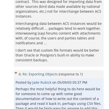
contract. This was designed for importing data from
other sources (bird data made available by national
organizations, etc.) not for interchange between ACS
instances.
Interchanging data between ACS instances would be
relatively difficult ... packages tend to work together,
interweaving (say) forums content with attachments
with, of course, the users and parties tables and
notifications and ...
I don't see that custom file formats would be better
than Oracle or Postgres's built-in ability to make
consistent backups.
6
:
Re: Exporting Objects
(response to
1
)
Posted by
Jade Rubick
on
05/09/03 05:37 PM
Perhaps the most helpful thing to do here would be
for someone to come up with some good
documentation of how to write out the content of a
package and read it back in, perhaps using CSV files.
Then it would be fairly easy for anyone to add this