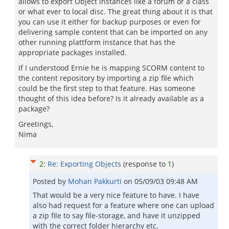
allows to export Object instances like a forum or a class
or what ever to local disc. The great thing about it is that
you can use it either for backup purposes or even for
delivering sample content that can be imported on any
other running plattform instance that has the
appropriate packages installed.
If I understood Ernie he is mapping SCORM content to
the content repository by importing a zip file which
could be the first step to that feature. Has someone
thought of this idea before? Is it already available as a
package?
Greetings,
Nima
2
:
Re: Exporting Objects
(response to
1
)
Posted by
Mohan Pakkurti
on
05/09/03 09:48 AM
That would be a very nice feature to have. I have
also had request for a feature where one can upload
a zip file to say file-storage, and have it unzipped
with the correct folder hierarchy etc.