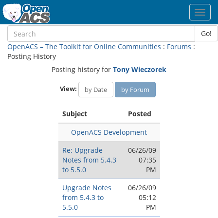
Toggl
navig
Go!
OpenACS – The Toolkit for Online Communities
:
Forums
:
Posting History
Posting history for
Tony Wieczorek
View:
by Date
by Forum
Subject
Posted
OpenACS Development
Re: Upgrade
06/26/09
Notes from 5.4.3
07:35
to 5.5.0
PM
Upgrade Notes
06/26/09
from 5.4.3 to
05:12
5.5.0
PM