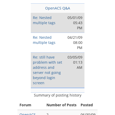
OpenACS Q&A
Re: Nested
05/01/09
multiple tags
05:43
PM
Re: Nested
04/21/09
multiple tags
08:00
PM
Re: still have
03/05/09
problem with set
01:13
address and
AM
server not going
beyond login
screen
Summary of posting history
Forum
Number of Posts
Posted
OpenACS
2
06/30/09