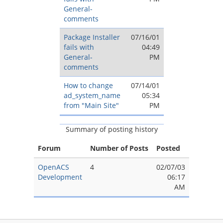
General-
comments
Package Installer
07/16/01
fails with
04:49
General-
PM
comments
How to change
07/14/01
ad_system_name
05:34
from "Main Site"
PM
Summary of posting history
Forum
Number of Posts
Posted
OpenACS
4
02/07/03
Development
06:17
AM