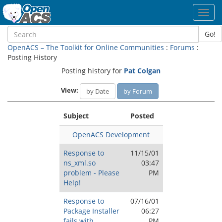
Toggl
navig
Go!
OpenACS – The Toolkit for Online Communities
:
Forums
:
Posting History
Posting history for
Pat Colgan
View:
by Date
by Forum
Subject
Posted
OpenACS Development
Response to
11/15/01
ns_xml.so
03:47
problem - Please
PM
Help!
Response to
07/16/01
Package Installer
06:27
fails with
PM