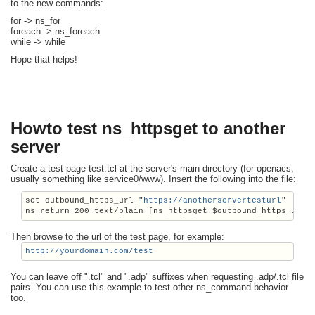
to the new commands:
for -> ns_for
foreach -> ns_foreach
while -> while
Hope that helps!
Howto test ns_httpsget to another
server
Create a test page test.tcl at the server's main directory (for openacs,
usually something like service0/www). Insert the following into the file:
set outbound_https_url "
https://anotherservertesturl
"
Then browse to the url of the test page, for example:
http://yourdomain.com/test
You can leave off ".tcl" and ".adp" suffixes when requesting .adp/.tcl file
pairs. You can use this example to test other ns_command behavior
too.