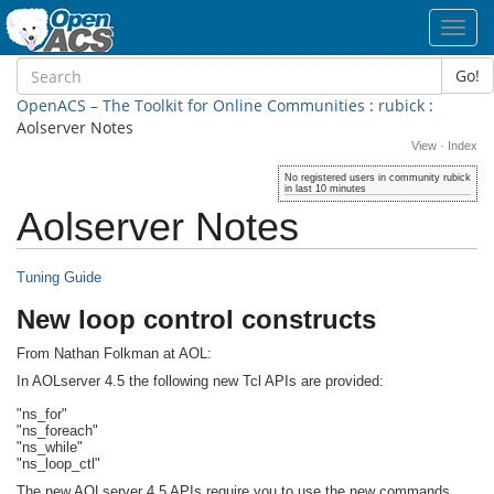
Toggl
navig
Go!
OpenACS – The Toolkit for Online Communities
:
rubick
:
Aolserver Notes
View
·
Index
No registered users in community rubick
in last 10 minutes
Aolserver Notes
Tuning Guide
New loop control constructs
From Nathan Folkman at AOL:
In AOLserver 4.5 the following new Tcl APIs are provided:
"ns_for"
"ns_foreach"
"ns_while"
"ns_loop_ctl"
The new AOLserver 4.5 APIs require you to use the new commands