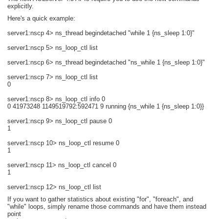
explicitly.
Here's a quick example:
server1:nscp 4> ns_thread begindetached "while 1 {ns_sleep 1:0}"
server1:nscp 5> ns_loop_ctl list
server1:nscp 6> ns_thread begindetached "ns_while 1 {ns_sleep 1:0}"
server1:nscp 7> ns_loop_ctl list
0
server1:nscp 8> ns_loop_ctl info 0
0 41973248 1149519792:592471 9 running {ns_while 1 {ns_sleep 1:0}}
server1:nscp 9> ns_loop_ctl pause 0
1
server1:nscp 10> ns_loop_ctl resume 0
1
server1:nscp 11> ns_loop_ctl cancel 0
1
server1:nscp 12> ns_loop_ctl list
If you want to gather statistics about existing "for", "foreach", and
"while" loops, simply rename those commands and have them instead
point