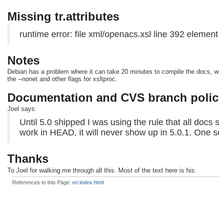
Missing tr.attributes
runtime error: file xml/openacs.xsl line 392 element 
Notes
Debian has a problem where it can take 20 minutes to compile the docs, wher
the --nonet and other flags for xsltproc.
Documentation and CVS branch polic
Joel says:
Until 5.0 shipped I was using the rule that all docs 
work in HEAD, it will never show up in 5.0.1. One 
Thanks
To Joel for walking me through all this. Most of the text here is his.
References to this Page:
en:index.html