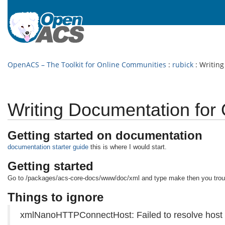
OpenACS – The Toolkit for Online Communities
:
rubick
: Writin
Writing Documentation fo
Getting started on documentation
documentation starter guide
this is where I would start.
Getting started
Go to /packages/acs-core-docs/www/doc/xml and type make then you trou
Things to ignore
xmlNanoHTTPConnectHost: Failed to resolve host 'ww