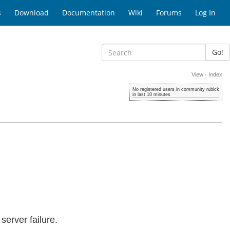
s
Download
Documentation
Wiki
Forums
Log In
Go!
View
·
Index
No registered users in community rubick
in last 10 minutes
erver failure.