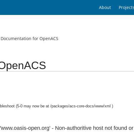
About
Project
g Documentation for OpenACS
r OpenACS
bleshoot (5-0 may now be at /packages/acs-core-docs/www/xml )
w.oasis-open.org' - Non-authoritive host not found or s