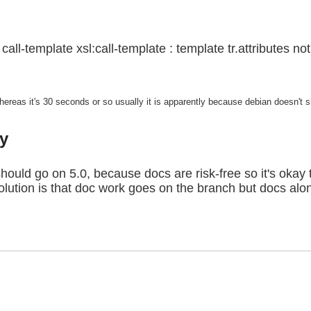
call-template xsl:call-template : template tr.attributes no
eas it's 30 seconds or so usually it is apparently because debian doesn't ship
y
should go on 5.0, because docs are risk-free so it's okay 
solution is that doc work goes on the branch but docs a