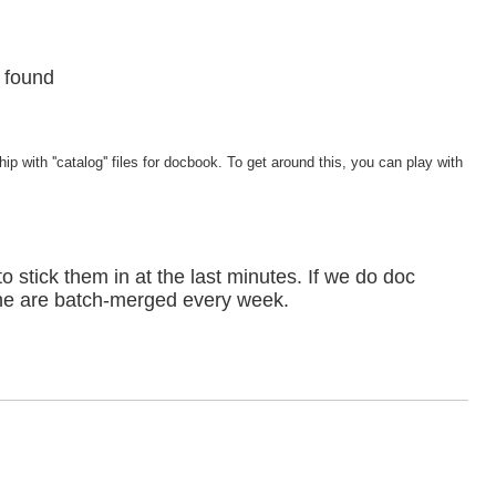
t found
 with ''catalog'' files for docbook. To get around this, you can play with
to stick them in at the last minutes. If we do doc
lone are batch-merged every week.