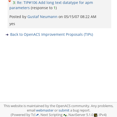
3
:
Re: TIP#106 Add long text datatype for apm
parameters
(response to
1
)
Posted by
Gustaf Neumann
on
05/15/07 08:22 AM
yes
Back to OpenACS Improvement Proposals (TIPs)
This website is maintained by the OpenACS community. Any problems,
email
webmaster
or
submit
a bug report.
(Powered by Tcl
, Next Scripting
, NaviServer 5.1.0
, IPv4)