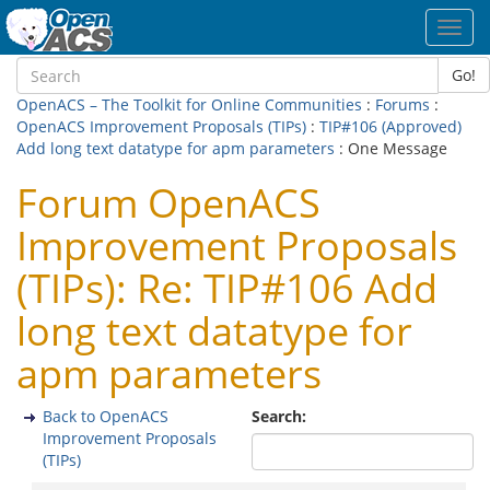
Toggl
navig
Go!
OpenACS – The Toolkit for Online Communities
:
Forums
:
OpenACS Improvement Proposals (TIPs)
:
TIP#106 (Approved)
Add long text datatype for apm parameters
: One Message
Forum OpenACS
Improvement Proposals
(TIPs): Re: TIP#106 Add
long text datatype for
apm parameters
Back to OpenACS
Search:
Improvement Proposals
(TIPs)