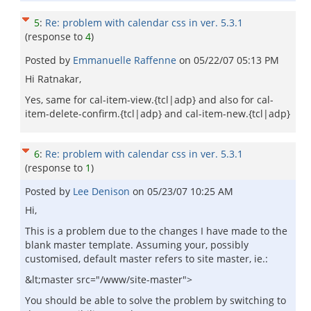
5
:
Re: problem with calendar css in ver. 5.3.1
(response to
4
)
Posted by
Emmanuelle Raffenne
on
05/22/07 05:13 PM
Hi Ratnakar,
Yes, same for cal-item-view.{tcl|adp} and also for cal-
item-delete-confirm.{tcl|adp} and cal-item-new.{tcl|adp}
6
:
Re: problem with calendar css in ver. 5.3.1
(response to
1
)
Posted by
Lee Denison
on
05/23/07 10:25 AM
Hi,
This is a problem due to the changes I have made to the
blank master template. Assuming your, possibly
customised, default master refers to site master, ie.:
&lt;master src="/www/site-master">
You should be able to solve the problem by switching to