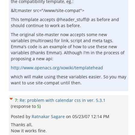
the compatibility template, eg.:
&lt;master src="/www/site-compat">
This template accepts @header_stuff@ as before and
should continue to work as before.
The original site-master now accepts some new
variables (multirows) for link, script and meta tags.
Emma's code is an example of how to use these new
variables (thanks Emma!). Although I'm in the process of
proposing a new api:
http://www.openacs.org/xowiki/templatehead
which will make using these variables easier. So you may
want to use site-compat until then.
7
:
Re: problem with calendar css in ver. 5.3.1
(response to
5
)
Posted by
Ratnakar Sagare
on
05/23/07 12:14 PM
Thanks all,
Now it works fine.