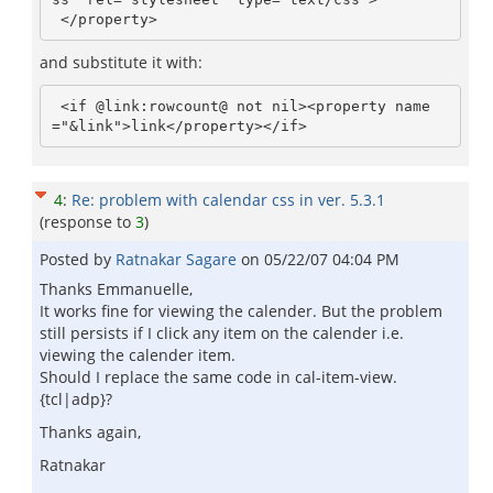
and substitute it with:
 <if @link:rowcount@ not nil><property name
4
:
Re: problem with calendar css in ver. 5.3.1
(response to
3
)
Posted by
Ratnakar Sagare
on
05/22/07 04:04 PM
Thanks Emmanuelle,
It works fine for viewing the calender. But the problem
still persists if I click any item on the calender i.e.
viewing the calender item.
Should I replace the same code in cal-item-view.
{tcl|adp}?
Thanks again,
Ratnakar