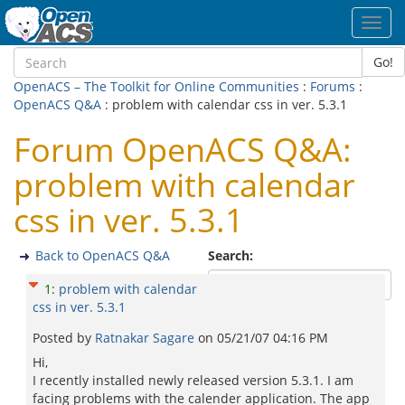
Toggl
navig
Go!
OpenACS – The Toolkit for Online Communities
:
Forums
:
OpenACS Q&A
: problem with calendar css in ver. 5.3.1
Forum OpenACS Q&A:
problem with calendar
css in ver. 5.3.1
Back to OpenACS Q&A
Search:
1
:
problem with calendar
css in ver. 5.3.1
Posted by
Ratnakar Sagare
on
05/21/07 04:16 PM
Hi,
I recently installed newly released version 5.3.1. I am
facing problems with the calender application. The app