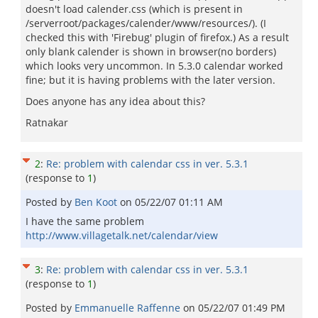
doesn't load calender.css (which is present in
/serverroot/packages/calender/www/resources/). (I
checked this with 'Firebug' plugin of firefox.) As a result
only blank calender is shown in browser(no borders)
which looks very uncommon. In 5.3.0 calendar worked
fine; but it is having problems with the later version.
Does anyone has any idea about this?
Ratnakar
2
:
Re: problem with calendar css in ver. 5.3.1
(response to
1
)
Posted by
Ben Koot
on
05/22/07 01:11 AM
I have the same problem
http://www.villagetalk.net/calendar/view
3
:
Re: problem with calendar css in ver. 5.3.1
(response to
1
)
Posted by
Emmanuelle Raffenne
on
05/22/07 01:49 PM