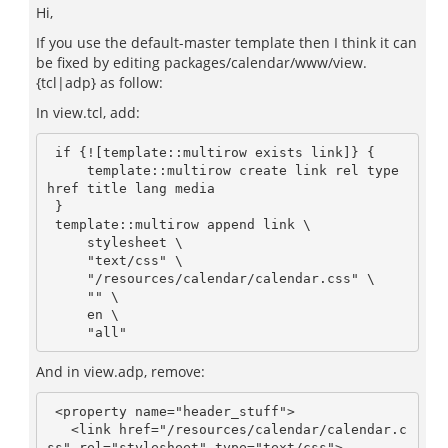
Hi,
If you use the default-master template then I think it can
be fixed by editing packages/calendar/www/view.
{tcl|adp} as follow:
In view.tcl, add:
 if {![template::multirow exists link]} {

     template::multirow create link rel type 
href title lang media

 }

 template::multirow append link \

     stylesheet \

     "text/css" \

     "/resources/calendar/calendar.css" \

     "" \

     en \

And in view.adp, remove:
 <property name="header_stuff">

   <link href="/resources/calendar/calendar.c
ss" rel="stylesheet" type="text/css">
