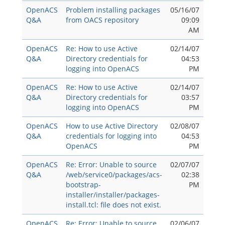
OpenACS
Problem installing packages
05/16/07
Q&A
from OACS repository
09:09
AM
OpenACS
Re: How to use Active
02/14/07
Q&A
Directory credentials for
04:53
logging into OpenACS
PM
OpenACS
Re: How to use Active
02/14/07
Q&A
Directory credentials for
03:57
logging into OpenACS
PM
OpenACS
How to use Active Directory
02/08/07
Q&A
credentials for logging into
04:53
OpenACS
PM
OpenACS
Re: Error: Unable to source
02/07/07
Q&A
/web/service0/packages/acs-
02:38
bootstrap-
PM
installer/installer/packages-
install.tcl: file does not exist.
OpenACS
Re: Error: Unable to source
02/06/07