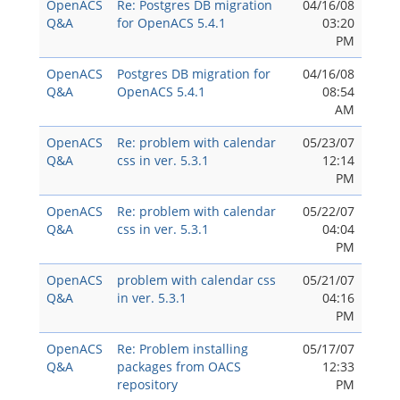
OpenACS
Re: Postgres DB migration
04/16/08
Q&A
for OpenACS 5.4.1
03:20
PM
OpenACS
Postgres DB migration for
04/16/08
Q&A
OpenACS 5.4.1
08:54
AM
OpenACS
Re: problem with calendar
05/23/07
Q&A
css in ver. 5.3.1
12:14
PM
OpenACS
Re: problem with calendar
05/22/07
Q&A
css in ver. 5.3.1
04:04
PM
OpenACS
problem with calendar css
05/21/07
Q&A
in ver. 5.3.1
04:16
PM
OpenACS
Re: Problem installing
05/17/07
Q&A
packages from OACS
12:33
repository
PM