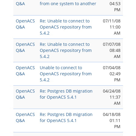
Q&A
from one system to another
04:53
PM
OpenACS
Re: Unable to connect to
07/11/08
Q&A
OpenACS repository from
11:00
5.4.2
AM
OpenACS
Re: Unable to connect to
07/07/08
Q&A
OpenACS repository from
08:48
5.4.2
AM
OpenACS
Unable to connect to
07/04/08
Q&A
OpenACS repository from
02:49
5.4.2
PM
OpenACS
Re: Postgres DB migration
04/24/08
Q&A
for OpenACS 5.4.1
11:37
AM
OpenACS
Re: Postgres DB migration
04/18/08
Q&A
for OpenACS 5.4.1
01:11
PM