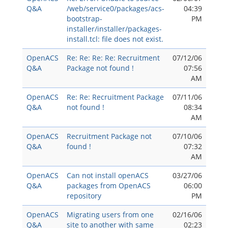
Q&A
/web/service0/packages/acs-
04:39
bootstrap-
PM
installer/installer/packages-
install.tcl: file does not exist.
OpenACS
Re: Re: Re: Re: Recruitment
07/12/06
Q&A
Package not found !
07:56
AM
OpenACS
Re: Re: Recruitment Package
07/11/06
Q&A
not found !
08:34
AM
OpenACS
Recruitment Package not
07/10/06
Q&A
found !
07:32
AM
OpenACS
Can not install openACS
03/27/06
Q&A
packages from OpenACS
06:00
repository
PM
OpenACS
Migrating users from one
02/16/06
Q&A
site to another with same
02:23