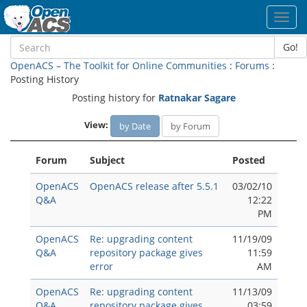
Toggl
navig
Go!
OpenACS – The Toolkit for Online Communities
:
Forums
:
Posting History
Posting history for
Ratnakar Sagare
View:
by Date
by Forum
Forum
Subject
Posted
OpenACS
OpenACS release after 5.5.1
03/02/10
Q&A
12:22
PM
OpenACS
Re: upgrading content
11/19/09
Q&A
repository package gives
11:59
error
AM
OpenACS
Re: upgrading content
11/13/09
Q&A
repository package gives
03:59