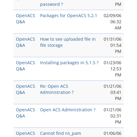
password ?
PM
OpenACS
Packages for OpenACS 5.2.1
02/09/06
Q&A
06:32
AM
OpenACS
How to see uploaded file in
01/31/06
Q&A
file storage
01:54
PM
OpenACS
Installing packages in 5.1.5 ?
01/23/06
Q&A
12:53
PM
OpenACS
Re: Open ACS
01/21/06
Q&A
Administration ?
03:41
PM
OpenACS
Open ACS Administration ?
01/21/06
Q&A
02:31
PM
OpenACS
Cannot find ns_pam
01/06/06