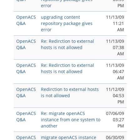
error
PM
OpenACS
upgrading content
11/13/09
Q&A
repository package gives
11:21
error
AM
OpenACS
Re: Redirction to external
11/13/09
Q&A
hosts is not allowed
07:38
AM
OpenACS
Re: Redirction to external
11/13/09
Q&A
hosts is not allowed
06:47
AM
OpenACS
Redirction to external hosts
11/12/09
Q&A
is not allowed
04:53
PM
OpenACS
Re: migrate openACS
07/06/09
Q&A
instance from one system to
03:27
another
PM
OpenACS
migrate openACS instance
06/30/09