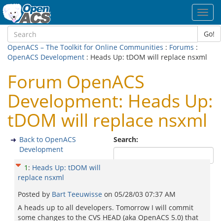
Toggl
navig
Go!
OpenACS – The Toolkit for Online Communities
:
Forums
:
OpenACS Development
: Heads Up: tDOM will replace nsxml
Forum OpenACS
Development: Heads Up:
tDOM will replace nsxml
Back to OpenACS
Search:
Development
1
:
Heads Up: tDOM will
replace nsxml
Posted by
Bart Teeuwisse
on
05/28/03 07:37 AM
A heads up to all developers. Tomorrow I will commit
some changes to the CVS HEAD (aka OpenACS 5.0) that