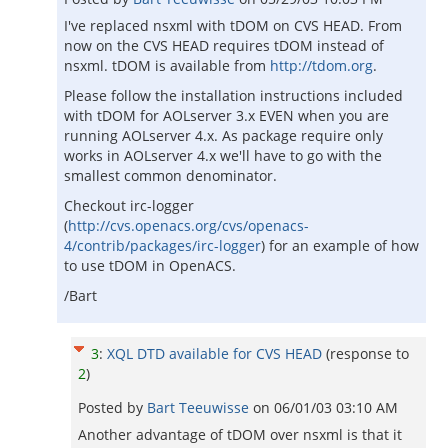
I've replaced nsxml with tDOM on CVS HEAD. From
now on the CVS HEAD requires tDOM instead of
nsxml. tDOM is available from
http://tdom.org
.
Please follow the installation instructions included
with tDOM for AOLserver 3.x EVEN when you are
running AOLserver 4.x. As package require only
works in AOLserver 4.x we'll have to go with the
smallest common denominator.
Checkout irc-logger
(
http://cvs.openacs.org/cvs/openacs-
4/contrib/packages/irc-logger
) for an example of how
to use tDOM in OpenACS.
/Bart
3
:
XQL DTD available for CVS HEAD
(response to
2
)
Posted by
Bart Teeuwisse
on
06/01/03 03:10 AM
Another advantage of tDOM over nsxml is that it