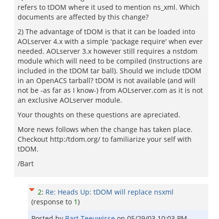
refers to tDOM where it used to mention ns_xml. Which
documents are affected by this change?
2) The advantage of tDOM is that it can be loaded into
AOLserver 4.x with a simple 'package require' when ever
needed. AOLserver 3.x however still requires a nstdom
module which will need to be compiled (Instructions are
included in the tDOM tar ball). Should we include tDOM
in an OpenACS tarball? tDOM is not available (and will
not be -as far as I know-) from AOLserver.com as it is not
an exclusive AOLserver module.
Your thoughts on these questions are apreciated.
More news follows when the change has taken place.
Checkout http:/tdom.org/ to familiarize your self with
tDOM.
/Bart
2
:
Re: Heads Up: tDOM will replace nsxml
(response to
1
)
Posted by
Bart Teeuwisse
on
05/29/03 10:03 PM