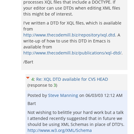
processes XQL files that include a DOCTYPE. If
your editor can use DTDs when editing XML files
this might be of interest.
I've written a DTD for XQL files, which is available
from
http://www.thecodemill.biz/repository/xql.dtd
. A
write-up of how to use this DTD in Emacs is
available from
http://www.thecodemill.biz/publications/xql-dtd/
.
/Bart
4
:
Re: XQL DTD available for CVS HEAD
(response to
3
)
Posted by
Steve Manning
on
06/03/03 12:12 AM
Bart
Not wishing to belittle your hard work but a talk
I attended recently suggested that in future we
should be using XML Schemas in place of DTD's.
http://www.w3.org/XML/Schema