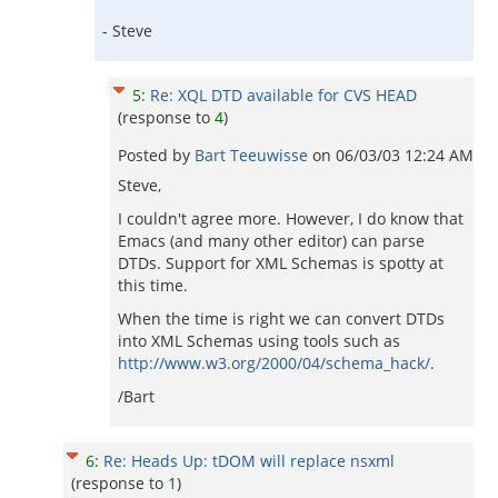
- Steve
5
:
Re: XQL DTD available for CVS HEAD
(response to
4
)
Posted by
Bart Teeuwisse
on
06/03/03 12:24 AM
Steve,
I couldn't agree more. However, I do know that
Emacs (and many other editor) can parse
DTDs. Support for XML Schemas is spotty at
this time.
When the time is right we can convert DTDs
into XML Schemas using tools such as
http://www.w3.org/2000/04/schema_hack/
.
/Bart
6
:
Re: Heads Up: tDOM will replace nsxml
(response to
1
)