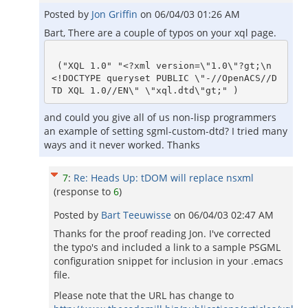
Posted by
Jon Griffin
on
06/04/03 01:26 AM
Bart, There are a couple of typos on your xql page.
 ("XQL 1.0" "<?xml version=\"1.0\"?gt;\n
<!DOCTYPE queryset PUBLIC \"-//OpenACS//D
and could you give all of us non-lisp programmers
an example of setting sgml-custom-dtd? I tried many
ways and it never worked. Thanks
7
:
Re: Heads Up: tDOM will replace nsxml
(response to
6
)
Posted by
Bart Teeuwisse
on
06/04/03 02:47 AM
Thanks for the proof reading Jon. I've corrected
the typo's and included a link to a sample PSGML
configuration snippet for inclusion in your .emacs
file.
Please note that the URL has change to