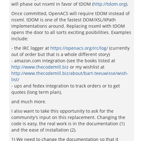
will phase out nsxml in favor of tDOM (
http://tdom.org
).
Once committed, OpenACS will require tDOM instead of
nsxml. tDOM is one of the fastest DOM/XSL/XPath
implementations around. Replacing nsxml with tDOM
opens the door to all sorts exciting posibilities. Examples
include:
- the IRC logger at
https://openacs.org/irc/log/
(currently
out of order but that is a whole different story)
- amazon.com integration (see the books listed at
http://www.thecodemill.biz
or my wishlist at
http://www.thecodemill.biz/about/bart-teeuwisse/wish-
list/
- ups and fedex integration to track orders or to get
quotes (long term plan),
and much more.
I also want to take this opportunity to ask for the
community's input on this replacement. Changing the
code is easy, the real work is in the documentation (1)
and the ease of installation (2).
1) We need to change the documentation so that it