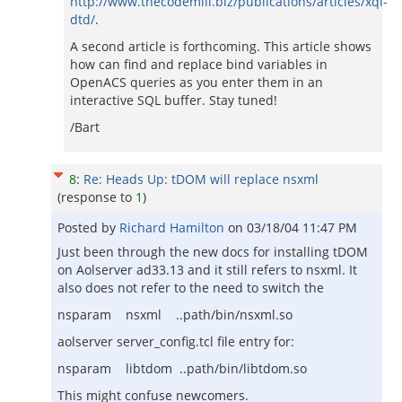
http://www.thecodemill.biz/publications/articles/xql-
dtd/
.
A second article is forthcoming. This article shows
how can find and replace bind variables in
OpenACS queries as you enter them in an
interactive SQL buffer. Stay tuned!
/Bart
8
:
Re: Heads Up: tDOM will replace nsxml
(response to
1
)
Posted by
Richard Hamilton
on
03/18/04 11:47 PM
Just been through the new docs for installing tDOM
on Aolserver ad33.13 and it still refers to nsxml. It
also does not refer to the need to switch the
nsparam nsxml ..path/bin/nsxml.so
aolserver server_config.tcl file entry for:
nsparam libtdom ..path/bin/libtdom.so
This might confuse newcomers.