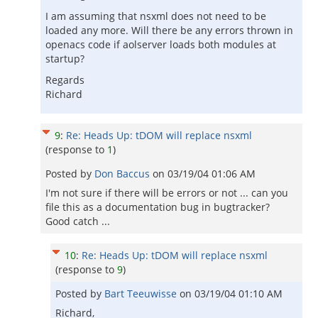
I am assuming that nsxml does not need to be
loaded any more. Will there be any errors thrown in
openacs code if aolserver loads both modules at
startup?
Regards
Richard
9
:
Re: Heads Up: tDOM will replace nsxml
(response to
1
)
Posted by
Don Baccus
on
03/19/04 01:06 AM
I'm not sure if there will be errors or not ... can you
file this as a documentation bug in bugtracker?
Good catch ...
10
:
Re: Heads Up: tDOM will replace nsxml
(response to
9
)
Posted by
Bart Teeuwisse
on
03/19/04 01:10 AM
Richard,