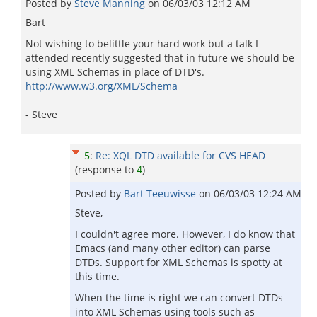
Posted by
Steve Manning
on
06/03/03 12:12 AM
Bart
Not wishing to belittle your hard work but a talk I
attended recently suggested that in future we should be
using XML Schemas in place of DTD's.
http://www.w3.org/XML/Schema
- Steve
5
:
Re: XQL DTD available for CVS HEAD
(response to
4
)
Posted by
Bart Teeuwisse
on
06/03/03 12:24 AM
Steve,
I couldn't agree more. However, I do know that
Emacs (and many other editor) can parse
DTDs. Support for XML Schemas is spotty at
this time.
When the time is right we can convert DTDs
into XML Schemas using tools such as