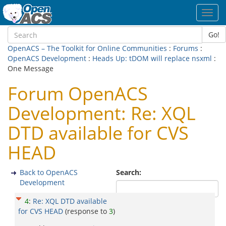
Toggl
navig
Go!
OpenACS – The Toolkit for Online Communities
:
Forums
:
OpenACS Development
:
Heads Up: tDOM will replace nsxml
:
One Message
Forum OpenACS
Development: Re: XQL
DTD available for CVS
HEAD
Back to OpenACS
Search:
Development
4
:
Re: XQL DTD available
for CVS HEAD
(response to
3
)