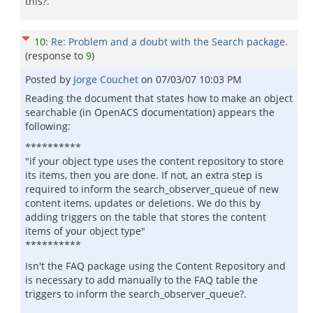
this?.
10
:
Re: Problem and a doubt with the Search package.
(response to
9
)
Posted by
Jorge Couchet
on
07/03/07 10:03 PM
Reading the document that states how to make an object
searchable (in OpenACS documentation) appears the
following:
**********
"if your object type uses the content repository to store
its items, then you are done. If not, an extra step is
required to inform the search_observer_queue of new
content items, updates or deletions. We do this by
adding triggers on the table that stores the content
items of your object type"
**********
Isn't the FAQ package using the Content Repository and
is necessary to add manually to the FAQ table the
triggers to inform the search_observer_queue?.