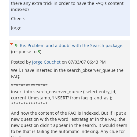
there any extra trick in order to have the FAQ's content
indexed?.
Cheers
Jorge.
9
:
Re: Problem and a doubt with the Search package.
(response to
8
)
Posted by
Jorge Couchet
on
07/03/07 06:43 PM
Well, I have inserted in the search_observer_queue the
FAQ:
***************
insert into search_observer_queue ( select entry_id,
current_timestamp, 'INSERT' from faq_q_and_as );
***************
And now the content of the FAQ is indexed. But if I put a
new question with the word "estrategia" in the FAQ, the
new question didn't appear in the search. It would seem
to be that is failing the automatic indexing. Any clue for