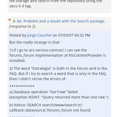
file-storage and search from the repository using the
oacs-5-3 tag.
4
:
Re: Problem and a doubt with the Search package.
(response to
2
)
Posted by
Jorge Couchet
on
07/03/07 04:32 PM
But the really strange is that:
1) If I go to acs-service-contract I can see the
forums_forum implementation of FtsContentProvider is
installed.
2) The word "Estrategia" is both in the Forum and in the
FAQ. But if I try to search a word that is only in the FAQ,
then I didn't recive the errors of:
************
a) Database operation "0or1row" failed
(exception NSINT, "Query returned more than one row.")
b) Notice: SEARCH search/www/search.tcl
callback::datasource::forums_forum not found