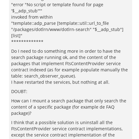
"error "No script or template found for page
'$__adp_stub'""
invoked from within
"template::adp_parse [template::util::url_to_file
"/packages/dotlrn/www/dotlrn-search" "$__adp_stub"]
[list]"
*************
Do I need to do something more in order to have the
search package running ok, and the content of the
packages that implement FtsContentProvider service
contract indexed (as for example populate manually the
table: search_observer_queue).
I have restarted the services, but nothing at all.
DOUBT:
How can I mount a search package that only search the
content of a specific package (for example de FAQ
package)?
I think that a possible solution is uninstall all the
FtsContentProvider service contract implementations,
except the service contract implementation of the