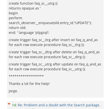
create function faq_sc__utrg ()
returns opaque as '
begin
perform
search_observer__enqueue(old.entry_id,''UPDATE'');
return old;
end; ' language 'plpgsql';
create trigger faq_sc__itrg after insert on faq_q_and_as
for each row execute procedure faq_sc__itrg ();
create trigger faq_sc__dtrg after delete on faq_q_and_as
for each row execute procedure faq_sc__dtrg ();
create trigger faq_sc__utrg after update on faq_q_and_as
for each row execute procedure faq_sc__utrg ();
******************
Thanks a lot for the help!
Jorge.
14
:
Re: Problem and a doubt with the Search package.