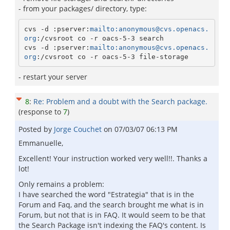
- from your packages/ directory, type:
cvs -d :pserver:
mailto:anonymous@cvs.openacs.
org
:/cvsroot co -r oacs-5-3 search

cvs -d :pserver:
mailto:anonymous@cvs.openacs.
org
:/cvsroot co -r oacs-5-3 file-storage
- restart your server
8
:
Re: Problem and a doubt with the Search package.
(response to
7
)
Posted by
Jorge Couchet
on
07/03/07 06:13 PM
Emmanuelle,
Excellent! Your instruction worked very well!!. Thanks a
lot!
Only remains a problem:
I have searched the word "Estrategia" that is in the
Forum and Faq, and the search brought me what is in
Forum, but not that is in FAQ. It would seem to be that
the Search Package isn't indexing the FAQ's content. Is