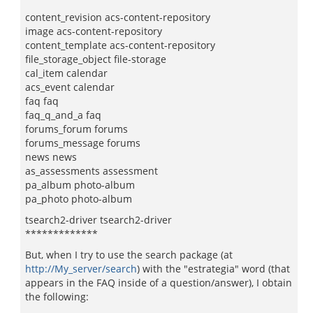
content_revision acs-content-repository
image acs-content-repository
content_template acs-content-repository
file_storage_object file-storage
cal_item calendar
acs_event calendar
faq faq
faq_q_and_a faq
forums_forum forums
forums_message forums
news news
as_assessments assessment
pa_album photo-album
pa_photo photo-album
tsearch2-driver tsearch2-driver
*************
But, when I try to use the search package (at
http://My_server/search
) with the "estrategia" word (that
appears in the FAQ inside of a question/answer), I obtain
the following: