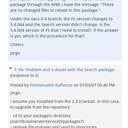
package through the APM, I have the message: "There
are no changed files to reload in this package.".
Under the oacs-5-4 branch, the FS version changes to
5.4.0d4 and the Search version didn't change. Is the
5.4.0d4 version of FS that I need to install?. If the answer
is yes, which is the procedure for that?.
Cheers
Jorge
7
:
Re: Problem and a doubt with the Search package.
(response to
6
)
Posted by
Emmanuelle Raffenne
on
07/03/07 05:40 PM
Jorge,
I assume you installed from the 2.3.0 tarball. In this case,
to upgrade from the repository:
- cd to your packages/ directory
(/var/lib/aolserver/service0/packages?)
- remove file-storage/ and search/ directories