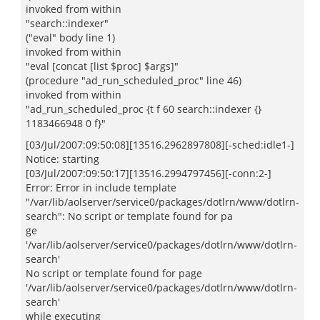
invoked from within
"search::indexer"
("eval" body line 1)
invoked from within
"eval [concat [list $proc] $args]"
(procedure "ad_run_scheduled_proc" line 46)
invoked from within
"ad_run_scheduled_proc {t f 60 search::indexer {}
1183466948 0 f}"
[03/Jul/2007:09:50:08][13516.2962897808][-sched:idle1-]
Notice: starting
[03/Jul/2007:09:50:17][13516.2994797456][-conn:2-]
Error: Error in include template
"/var/lib/aolserver/service0/packages/dotlrn/www/dotlrn-
search": No script or template found for pa
ge
'/var/lib/aolserver/service0/packages/dotlrn/www/dotlrn-
search'
No script or template found for page
'/var/lib/aolserver/service0/packages/dotlrn/www/dotlrn-
search'
while executing