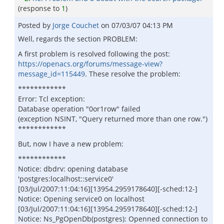
(response to
1
)
Posted by
Jorge Couchet
on
07/03/07 04:13 PM
Well, regards the section PROBLEM:
A first problem is resolved following the post:
https://openacs.org/forums/message-view?
message_id=115449
. These resolve the problem:
************
Error: Tcl exception:
Database operation "0or1row" failed
(exception NSINT, "Query returned more than one row.")
************
But, now I have a new problem:
************
Notice: dbdrv: opening database
'postgres:localhost::service0'
[03/Jul/2007:11:04:16][13954.2959178640][-sched:12-]
Notice: Opening service0 on localhost
[03/Jul/2007:11:04:16][13954.2959178640][-sched:12-]
Notice: Ns_PgOpenDb(postgres): Openned connection to