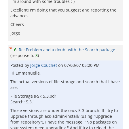
I'm around with some troubles :-)
Excellent! I'm doing that you suggest and reporting the
advances.
Cheers
Jorge
6
:
Re: Problem and a doubt with the Search package.
(response to
3
)
Posted by
Jorge Couchet
on
07/03/07 05:20 PM
Hi Emmanuelle,
The actual versions of file-storage and search that I have
are:
File Storage (FS): 5.3.0d1
Search: 5.3.1
Those versions are under the oacs-5-3 branch. If I try to
upgrade through acs-admin/install/ (using "Upgrade
from repository"), I have the message: "No packages on
your system need upgrading." And if try to reload the