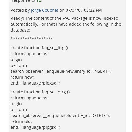
(response to
12
)
Posted by
Jorge Couchet
on
07/04/07 03:22 PM
Ready! The content of the FAQ Package is now indexed
automatically. For that I have added the following in the
database:
******************
create function faq_sc__itrg ()
returns opaque as '
begin
perform
search_observer__enqueue(new.entry_id,''INSERT'');
return new;
end; ' language 'plpgsql';
create function faq_sc__dtrg ()
returns opaque as '
begin
perform
search_observer__enqueue(old.entry_id,''DELETE'');
return old;
end; ' language 'plpgsql';