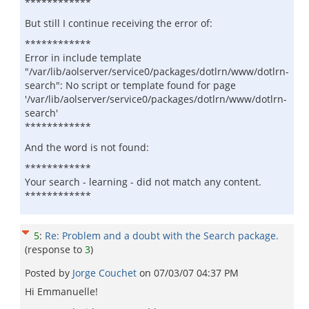
************
But still I continue receiving the error of:
************
Error in include template
"/var/lib/aolserver/service0/packages/dotlrn/www/dotlrn-
search": No script or template found for page
'/var/lib/aolserver/service0/packages/dotlrn/www/dotlrn-
search'
************
And the word is not found:
************
Your search - learning - did not match any content.
************
5
:
Re: Problem and a doubt with the Search package.
(response to
3
)
Posted by
Jorge Couchet
on
07/03/07 04:37 PM
Hi Emmanuelle!