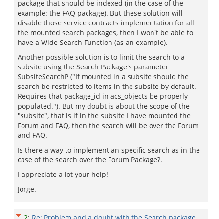
package that should be indexed (in the case of the
example: the FAQ package). But these solution will
disable those service contracts implementation for all
the mounted search packages, then I won't be able to
have a Wide Search Function (as an example).
Another possible solution is to limit the search to a
subsite using the Search Package's parameter
SubsiteSearchP ("If mounted in a subsite should the
search be restricted to items in the subsite by default.
Requires that package_id in acs_objects be properly
populated."). But my doubt is about the scope of the
"subsite", that is if in the subsite I have mounted the
Forum and FAQ, then the search will be over the Forum
and FAQ.
Is there a way to implement an specific search as in the
case of the search over the Forum Package?.
I appreciate a lot your help!
Jorge.
2
:
Re: Problem and a doubt with the Search package.