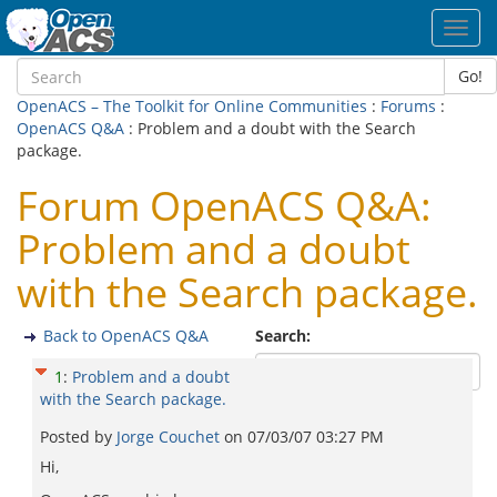
Toggl
navig
Go!
OpenACS – The Toolkit for Online Communities
:
Forums
:
OpenACS Q&A
: Problem and a doubt with the Search
package.
Forum OpenACS Q&A:
Problem and a doubt
with the Search package.
Back to OpenACS Q&A
Search:
1
:
Problem and a doubt
with the Search package.
Posted by
Jorge Couchet
on
07/03/07 03:27 PM
Hi,