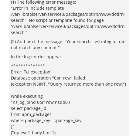
(1) The following error message:
"Error in include template
/var/lib/aolserver/service0/packages/dotlrn/www/dotlrn-
search": No script or template found for page
'/var/lib/aolserver/service0/packages/dotlrn/www/dotlrn-
search'"
(2) And next the message: "Your search - estrategia - did
not match any content."
In the log entries appear:
**************
Error: Tcl exception:
Database operation "0or1row" failed
(exception NSINT, "Query returned more than one row.")
while executing
"ns_pg_bind 0or1row nsdb0 {
select package_id
from apm_packages
where package_key = :package_key
}"
("uplevel" body line 1)