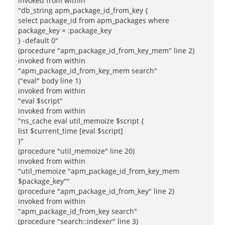
invoked from within
"db_string apm_package_id_from_key {
select package_id from apm_packages where
package_key = :package_key
} -default 0"
(procedure "apm_package_id_from_key_mem" line 2)
invoked from within
"apm_package_id_from_key_mem search"
("eval" body line 1)
invoked from within
"eval $script"
invoked from within
"ns_cache eval util_memoize $script {
list $current_time [eval $script]
}"
(procedure "util_memoize" line 20)
invoked from within
"util_memoize "apm_package_id_from_key_mem
$package_key""
(procedure "apm_package_id_from_key" line 2)
invoked from within
"apm_package_id_from_key search"
(procedure "search::indexer" line 3)