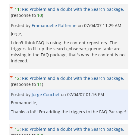
11
:
Re: Problem and a doubt with the Search package.
(response to
10
)
Posted by
Emmanuelle Raffenne
on
07/04/07 11:29 AM
Jorge,
I don't think FAQ is using the content repository. The
triggers to fill up the search_observer_queue table are
missing in the FAQ package, that's why the content is not
indexed.
12
:
Re: Problem and a doubt with the Search package.
(response to
11
)
Posted by
Jorge Couchet
on
07/04/07 01:16 PM
Emmanuelle,
Thanks a lot!! I'm adding the triggers to the FAQ Package!
13
:
Re: Problem and a doubt with the Search package.