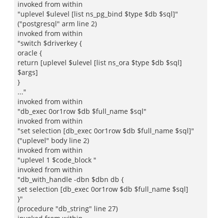
invoked from within
"uplevel $ulevel [list ns_pg_bind $type $db $sql]"
("postgresql" arm line 2)
invoked from within
"switch $driverkey {
oracle {
return [uplevel $ulevel [list ns_ora $type $db $sql]
$args]
}
..."
invoked from within
"db_exec 0or1row $db $full_name $sql"
invoked from within
"set selection [db_exec 0or1row $db $full_name $sql]"
("uplevel" body line 2)
invoked from within
"uplevel 1 $code_block "
invoked from within
"db_with_handle -dbn $dbn db {
set selection [db_exec 0or1row $db $full_name $sql]
}"
(procedure "db_string" line 27)