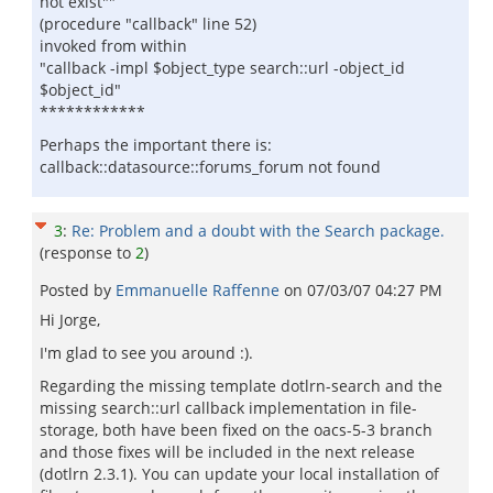
not exist""
(procedure "callback" line 52)
invoked from within
"callback -impl $object_type search::url -object_id
$object_id"
************
Perhaps the important there is:
callback::datasource::forums_forum not found
3
:
Re: Problem and a doubt with the Search package.
(response to
2
)
Posted by
Emmanuelle Raffenne
on
07/03/07 04:27 PM
Hi Jorge,
I'm glad to see you around :).
Regarding the missing template dotlrn-search and the
missing search::url callback implementation in file-
storage, both have been fixed on the oacs-5-3 branch
and those fixes will be included in the next release
(dotlrn 2.3.1). You can update your local installation of