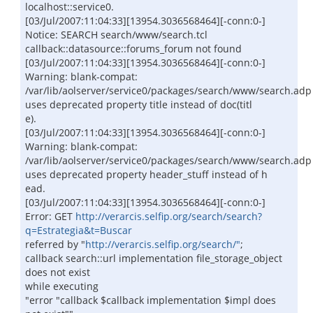
localhost::service0.
[03/Jul/2007:11:04:33][13954.3036568464][-conn:0-]
Notice: SEARCH search/www/search.tcl
callback::datasource::forums_forum not found
[03/Jul/2007:11:04:33][13954.3036568464][-conn:0-]
Warning: blank-compat:
/var/lib/aolserver/service0/packages/search/www/search.adp
uses deprecated property title instead of doc(titl
e).
[03/Jul/2007:11:04:33][13954.3036568464][-conn:0-]
Warning: blank-compat:
/var/lib/aolserver/service0/packages/search/www/search.adp
uses deprecated property header_stuff instead of h
ead.
[03/Jul/2007:11:04:33][13954.3036568464][-conn:0-]
Error: GET
http://verarcis.selfip.org/search/search?
q=Estrategia&t=Buscar
referred by "
http://verarcis.selfip.org/search/"
;
callback search::url implementation file_storage_object
does not exist
while executing
"error "callback $callback implementation $impl does