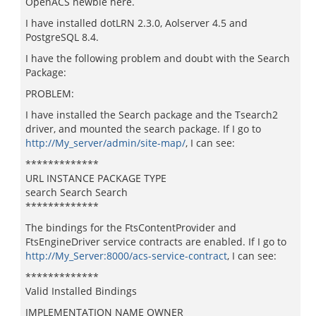
OpenACS newbie here.
I have installed dotLRN 2.3.0, Aolserver 4.5 and
PostgreSQL 8.4.
I have the following problem and doubt with the Search
Package:
PROBLEM:
I have installed the Search package and the Tsearch2
driver, and mounted the search package. If I go to
http://My_server/admin/site-map/
, I can see:
*************
URL INSTANCE PACKAGE TYPE
search Search Search
*************
The bindings for the FtsContentProvider and
FtsEngineDriver service contracts are enabled. If I go to
http://My_Server:8000/acs-service-contract
, I can see:
*************
Valid Installed Bindings
IMPLEMENTATION NAME OWNER