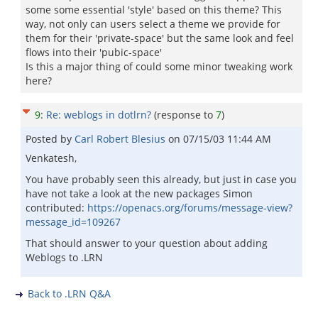
some some essential 'style' based on this theme? This
way, not only can users select a theme we provide for
them for their 'private-space' but the same look and feel
flows into their 'pubic-space'
Is this a major thing of could some minor tweaking work
here?
9
:
Re: weblogs in dotlrn?
(response to
7
)
Posted by
Carl Robert Blesius
on
07/15/03 11:44 AM
Venkatesh,
You have probably seen this already, but just in case you
have not take a look at the new packages Simon
contributed:
https://openacs.org/forums/message-view?
message_id=109267
That should answer to your question about adding
Weblogs to .LRN
Back to .LRN Q&A