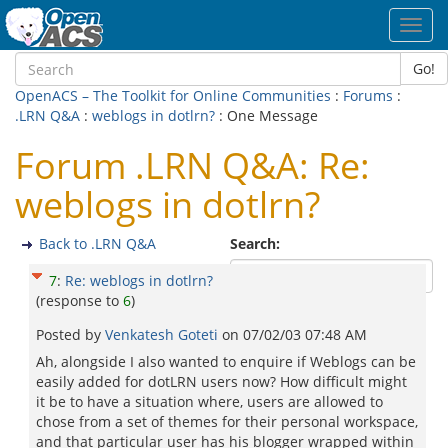
Toggl
navig
Go!
OpenACS – The Toolkit for Online Communities
:
Forums
:
.LRN Q&A
:
weblogs in dotlrn?
: One Message
Forum .LRN Q&A: Re:
weblogs in dotlrn?
Back to .LRN Q&A
Search:
7
:
Re: weblogs in dotlrn?
(response to
6
)
Posted by
Venkatesh Goteti
on
07/02/03 07:48 AM
Ah, alongside I also wanted to enquire if Weblogs can be
easily added for dotLRN users now? How difficult might
it be to have a situation where, users are allowed to
chose from a set of themes for their personal workspace,
and that particular user has his blogger wrapped within