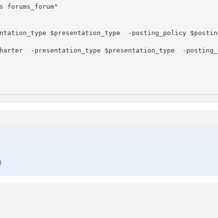
s forums_forum"

ntation_type $presentation_type  -posting_policy $postin
harter  -presentation_type $presentation_type  -posting_
0