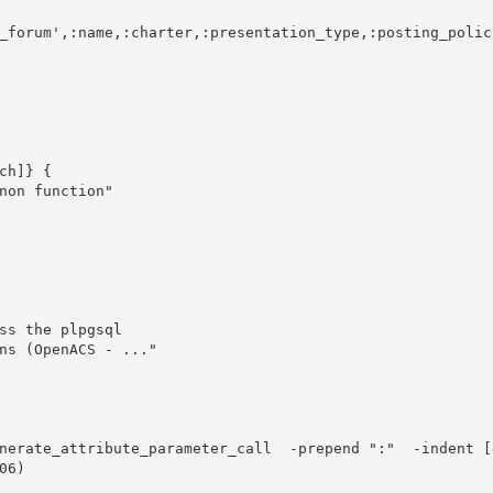
h]} {
