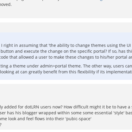
moved.
 right in assuming that 'the ability to change themes using the UI h
 button and execute the change on the specific portal? If so, has t
 the code that allowed a user to make these changes to his/her portal
cting a theme under admin>portal theme. The other way, users can 
oking at can greatly benefit from this flexibility if its implementat
ly added for dotLRN users now? How difficult might it be to have a 
ser has his blogger wrapped within some some essential 'style' bas
me look and feel flows into their 'pubic-space'
?