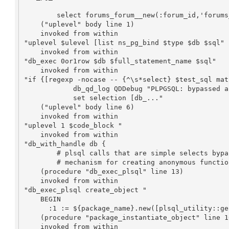
	select forums_forum__new(:forum_id,'forums_forum',:name,:charter,:presentation_type,:posting_policy,:package_id,NULL,:cre..."

    ("uplevel" body line 1)

    invoked from within

"uplevel $ulevel [list ns_pg_bind $type $db $sql"

    invoked from within

"db_exec 0or1row $db $full_statement_name $sql"

    invoked from within

"if {[regexp -nocase -- {^\s*select} $test_sql matc
            db_qd_log QDDebug "PLPGSQL: bypassed anon function"

            set selection [db_..."

    ("uplevel" body line 6)

    invoked from within

"uplevel 1 $code_block "

    invoked from within

"db_with_handle db {

        # plsql calls that are simple selects bypass the plpgsql 

        # mechanism for creating anonymous functions (OpenACS - ..."

    (procedure "db_exec_plsql" line 13)

    invoked from within

"db_exec_plsql create_object "

    BEGIN

      :1 := ${package_name}.new([plsql_utility::generate_attribute_parameter_call  -prepend ":"  -indent [expr..."

    (procedure "package_instantiate_object" line 106)

    invoked from within
