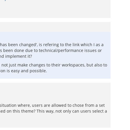
as been changed', is refering to the link which I as a
his been done due to technical/performance issues or
 and implement it?
not just make changes to their workspaces, but also to
ion is easy and possible.
situation where, users are allowed to chose from a set
ed on this theme? This way, not only can users select a