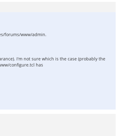
ages/forums/www/admin.
arance). I'm not sure which is the case (probably the
/www/configure.tcl has