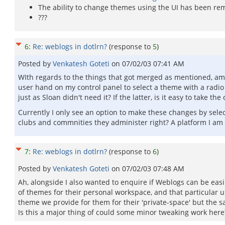
The ability to change themes using the UI has been re
???
6
:
Re: weblogs in dotlrn?
(response to
5
)
Posted by
Venkatesh Goteti
on
07/02/03 07:41 AM
WIth regards to the things that got merged as mentioned, am I
user hand on my control panel to select a theme with a radio
just as Sloan didn't need it? If the latter, is it easy to take
Currently I only see an option to make these changes by sele
clubs and commnities they administer right? A platform I am lo
7
:
Re: weblogs in dotlrn?
(response to
6
)
Posted by
Venkatesh Goteti
on
07/02/03 07:48 AM
Ah, alongside I also wanted to enquire if Weblogs can be easi
of themes for their personal workspace, and that particular u
theme we provide for them for their 'private-space' but the sa
Is this a major thing of could some minor tweaking work here