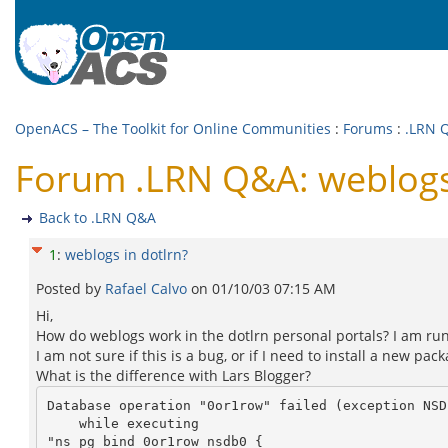
OpenACS – The Toolkit for Online Communities
:
Forums
:
.LRN 
Forum .LRN Q&A: weblogs 
Back to .LRN Q&A
1
:
weblogs in dotlrn?
Posted by
Rafael Calvo
on
01/10/03 07:15 AM
Hi,
How do weblogs work in the dotlrn personal portals? I am runn
I am not sure if this is a bug, or if I need to install a new p
What is the difference with Lars Blogger?
Database operation "0or1row" failed (exception NSD
    while executing

"ns_pg_bind 0or1row nsdb0 {
