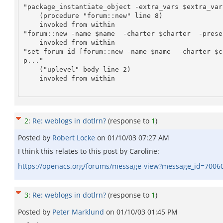
"package_instantiate_object -extra_vars $extra_var
    (procedure "forum::new" line 8)

    invoked from within

"forum::new -name $name  -charter $charter  -prese
    invoked from within

"set forum_id [forum::new -name $name  -charter $c
p..."

    ("uplevel" body line 2)

    invoked from within

2
:
Re: weblogs in dotlrn?
(response to
1
)
Posted by
Robert Locke
on
01/10/03 07:27 AM
I think this relates to this post by Caroline:
https://openacs.org/forums/message-view?message_id=7006
3
:
Re: weblogs in dotlrn?
(response to
1
)
Posted by
Peter Marklund
on
01/10/03 01:45 PM