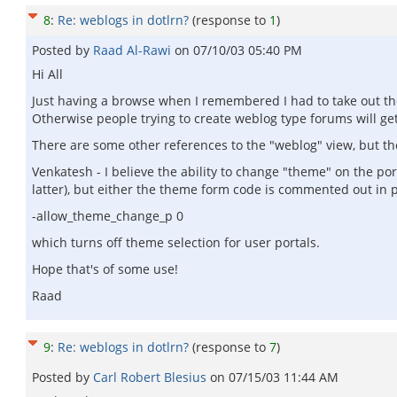
8
:
Re: weblogs in dotlrn?
(response to
1
)
Posted by
Raad Al-Rawi
on
07/10/03 05:40 PM
Hi All
Just having a browse when I remembered I had to take out t
Otherwise people trying to create weblog type forums will get
There are some other references to the "weblog" view, but thes
Venkatesh - I believe the ability to change "theme" on the po
latter), but either the theme form code is commented out in po
-allow_theme_change_p 0
which turns off theme selection for user portals.
Hope that's of some use!
Raad
9
:
Re: weblogs in dotlrn?
(response to
7
)
Posted by
Carl Robert Blesius
on
07/15/03 11:44 AM