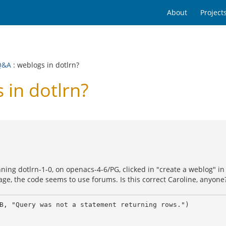
About
Project
Q&A
: weblogs in dotlrn?
in dotlrn?
ing dotlrn-1-0, on openacs-4-6/PG, clicked in "create a weblog" in
ackage, the code seems to use forums. Is this correct Caroline, anyone
B, "Query was not a statement returning rows.")
