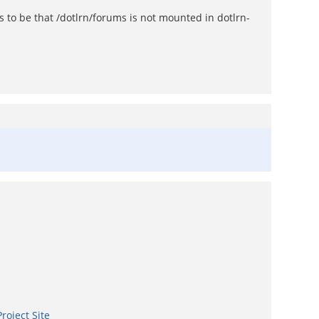
 to be that /dotlrn/forums is not mounted in dotlrn-
roject Site