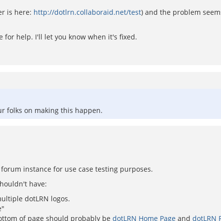
er is here:
http://dotlrn.collaboraid.net/test
) and the problem seems
for help. I'll let you know when it's fixed.
ur folks on making this happen.
d forum instance for use case testing purposes.
shouldn't have:
ultiple dotLRN logos.
e"
ottom of page should probably be
dotLRN Home Page
and
dotLRN P