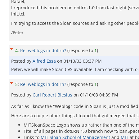
Rafael,
I reproduced this problem on dotlrn-1-0 from last night (serv
init.tcl.
I'm trying to access the Sloan sources and asking other people 
/Peter
4
:
Re: weblogs in dotlrn?
(response to
1
)
Posted by
Alfred Essa
on
01/10/03 03:37 PM
Peter, we will make Sloan CVS available. I am checking with o
5
:
Re: weblogs in dotlrn?
(response to
1
)
Posted by
Carl Robert Blesius
on
01/10/03 04:39 PM
As far as I know the "Weblog" code in Sloan is just a modifie
Here are a couple other things I found that got merged that 
MITSloanSpace Logo shows up rather than one of the m
Titel of all pages in dotLRN 1.0 branch now "SloanSpac
Links to
MIT Sloan School of Management
and
MIT
at b