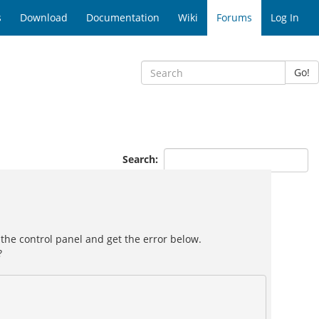
s
Download
Documentation
Wiki
Forums
Log In
Go!
Search:
 the control panel and get the error below.
?