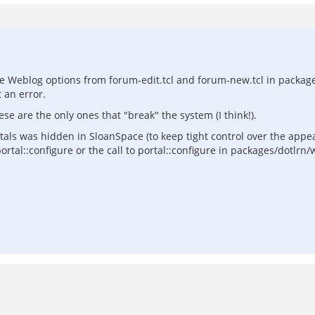
he Weblog options from forum-edit.tcl and forum-new.tcl in pack
 an error.
e are the only ones that "break" the system (I think!).
rtals was hidden in SloanSpace (to keep tight control over the appe
rtal::configure or the call to portal::configure in packages/dotlrn