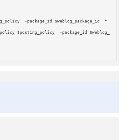
g_policy  -package_id $weblog_package_id  "

policy $posting_policy  -package_id $weblog_