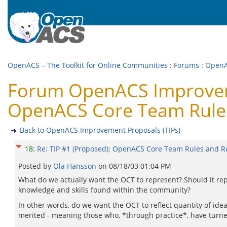
OpenACS – The Toolkit for Online Communities
:
Forums
:
OpenA
Forum OpenACS Improvemen
OpenACS Core Team Rules 
Back to OpenACS Improvement Proposals (TIPs)
18
:
Re: TIP #1 (Proposed): OpenACS Core Team Rules and Re
Posted by
Ola Hansson
on
08/18/03 01:04 PM
What do we actually want the OCT to represent? Should it re
knowledge and skills found within the community?
In other words, do we want the OCT to reflect quantity of ide
merited - meaning those who, *through practice*, have turned