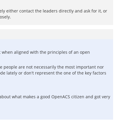
y either contact the leaders directly and ask for it, or
osely.
nt when aligned with the principles of an open
ose people are not necessarily the most important nor
 lately or don't represent the one of the key factors
o about what makes a good OpenACS citizen and got very