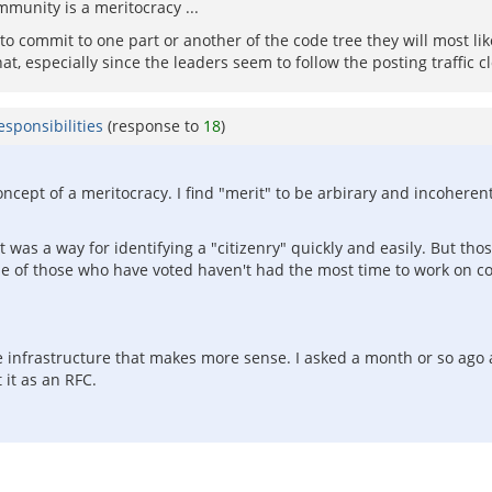
mmunity is a meritocracy ...
to commit to one part or another of the code tree they will most likel
hat, especially since the leaders seem to follow the posting traffic cl
sponsibilities
(response to
18
)
oncept of a meritocracy. I find "merit" to be arbirary and incohere
 was a way for identifying a "citizenry" quickly and easily. But th
 of those who have voted haven't had the most time to work on code
e infrastructure that makes more sense. I asked a month or so ag
 it as an RFC.