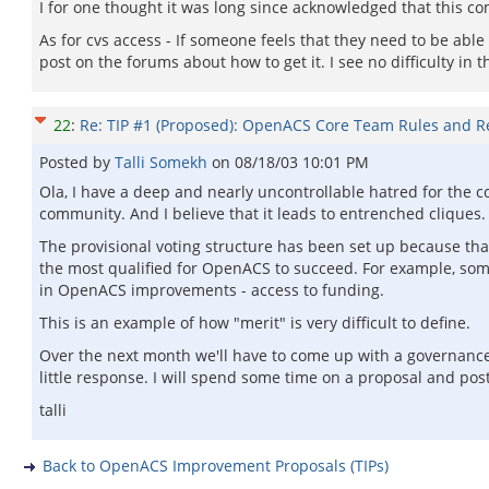
I for one thought it was long since acknowledged that this co
As for cvs access - If someone feels that they need to be able 
post on the forums about how to get it. I see no difficulty in t
22
:
Re: TIP #1 (Proposed): OpenACS Core Team Rules and Re
Posted by
Talli Somekh
on
08/18/03 10:01 PM
Ola, I have a deep and nearly uncontrollable hatred for the c
community. And I believe that it leads to entrenched cliques.
The provisional voting structure has been set up because that
the most qualified for OpenACS to succeed. For example, some
in OpenACS improvements - access to funding.
This is an example of how "merit" is very difficult to define.
Over the next month we'll have to come up with a governanc
little response. I will spend some time on a proposal and post
talli
Back to OpenACS Improvement Proposals (TIPs)