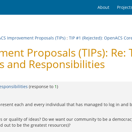
About
Project
CS Improvement Proposals (TIPs)
:
TIP #1 (Rejected): OpenACS Cor
t Proposals (TIPs): Re: T
and Responsibilities
sponsibilities
(response to
1
)
present each and every individual that has managed to log in and 
as or quality of ideas? Do we want our community to be a democracy
 out to be the greatest resources)?