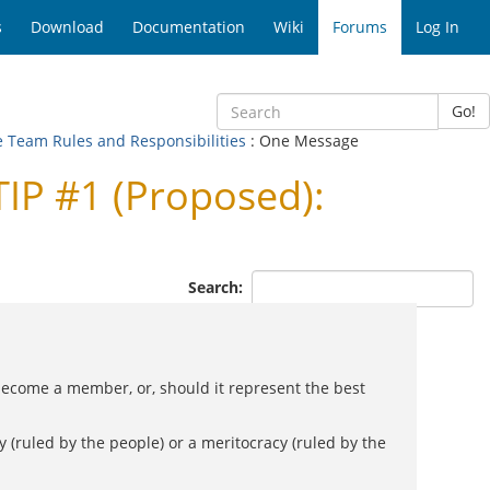
s
Download
Documentation
Wiki
Forums
Log In
Go!
e Team Rules and Responsibilities
: One Message
IP #1 (Proposed):
Search:
become a member, or, should it represent the best
 (ruled by the people) or a meritocracy (ruled by the