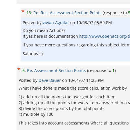
13
:
Re: Res: Assessment Section Points
(response to
Posted by
vivian Aguilar
on
10/03/07 05:59 PM
Do you mean Actions?
If yes here is documentation
http://www.openacs.org/d
if you have more questions regarding this subject let
Saludos =)
6
:
Re: Assessment Section Points
(response to
1
)
Posted by
Dave Bauer
on
10/01/07 11:25 PM
What I have done is made the score calculation work by
1) add up all the points the user got for each item
2) adding up all the points for every item answered in a 
3) divide the users points by the total points
4) multiple by 100
This takes into account assessments where all questions d