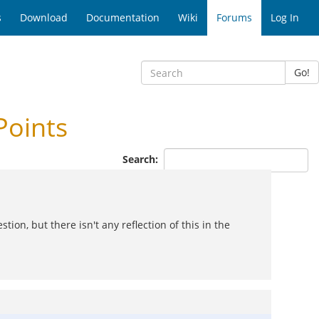
s
Download
Documentation
Wiki
Forums
Log In
Go!
Points
Search:
tion, but there isn't any reflection of this in the