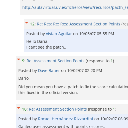
http://aulavirtual.uv.es/ficheros/view/recursos/pacth_s
12
:
Re: Res: Re: Res: Assessment Section Points
(re
Posted by
vivian Aguilar
on
10/03/07 05:55 PM
Hello Daria,
I cant see the patch..
9
:
Re: Assessment Section Points
(response to
1
)
Posted by
Dave Bauer
on
10/02/07 02:20 PM
Dario,
Did you mean you have a patch to fix the score calculatio
this fixed in the official version.
10
:
Re: Assessment Section Points
(response to
1
)
Posted by
Rocael Hernández Rizzardini
on
10/02/07 06:0
Galileo uses assessment with points / scores.