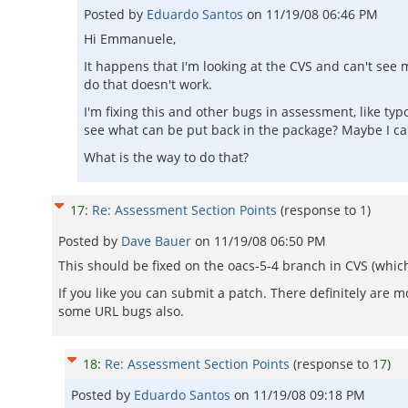
Posted by
Eduardo Santos
on
11/19/08 06:46 PM
Hi Emmanuele,
It happens that I'm looking at the CVS and can't see 
do that doesn't work.
I'm fixing this and other bugs in assessment, like ty
see what can be put back in the package? Maybe I ca
What is the way to do that?
17
:
Re: Assessment Section Points
(response to
1
)
Posted by
Dave Bauer
on
11/19/08 06:50 PM
This should be fixed on the oacs-5-4 branch in CVS (which
If you like you can submit a patch. There definitely are 
some URL bugs also.
18
:
Re: Assessment Section Points
(response to
17
)
Posted by
Eduardo Santos
on
11/19/08 09:18 PM