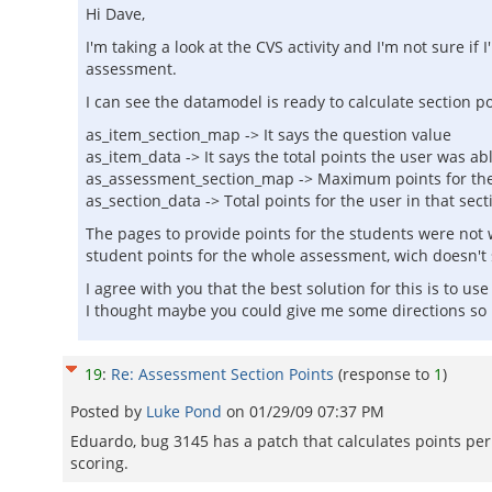
Hi Dave,
I'm taking a look at the CVS activity and I'm not sure 
assessment.
I can see the datamodel is ready to calculate section po
as_item_section_map -> It says the question value
as_item_data -> It says the total points the user was ab
as_assessment_section_map -> Maximum points for the
as_section_data -> Total points for the user in that sect
The pages to provide points for the students were not w
student points for the whole assessment, wich doesn't
I agree with you that the best solution for this is to u
I thought maybe you could give me some directions so I
19
:
Re: Assessment Section Points
(response to
1
)
Posted by
Luke Pond
on
01/29/09 07:37 PM
Eduardo, bug 3145 has a patch that calculates points per 
scoring.