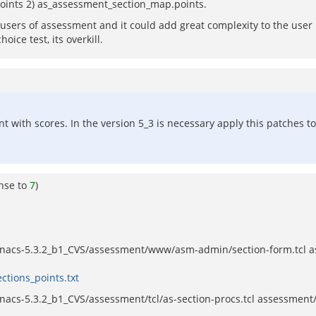
points 2) as_assessment_section_map.points.
l users of assessment and it could add great complexity to the user i
ice test, its overkill.
t with scores. In the version 5_3 is necessary apply this patches to
nse to
7
)
nacs-5.3.2_b1_CVS/assessment/www/asm-admin/section-form.tcl a
ctions_points.txt
s-5.3.2_b1_CVS/assessment/tcl/as-section-procs.tcl assessment/tc