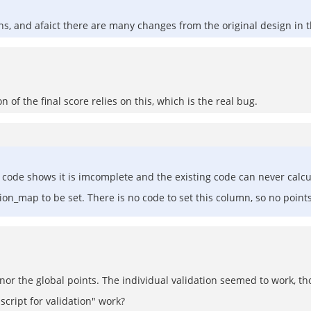
s, and afaict there are many changes from the original design in t
on of the final score relies on this, which is the real bug.
ode shows it is imcomplete and the existing code can never calcu
on_map to be set. There is no code to set this column, so no points
ts nor the global points. The individual validation seemed to work, t
cript for validation" work?