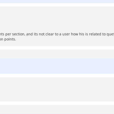
per section, and its not clear to a user how his is related to ques
on points.