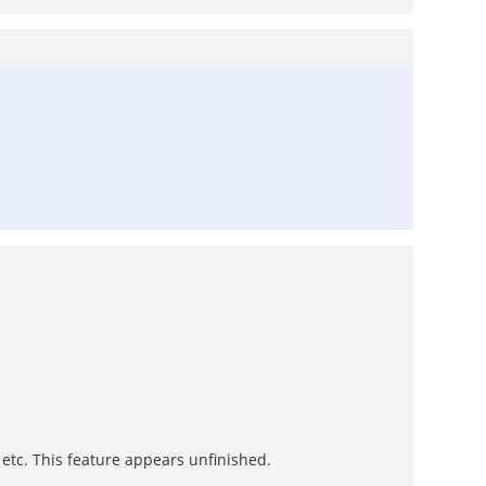
 etc. This feature appears unfinished.