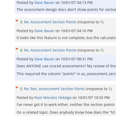
Posted by
Dave Bauer
on
10/01/07 04:13 PM
The assessment design docs don't show points for section
3
:
Re: Assessment Section Points
(response to
1
)
Posted by
Dave Bauer
on
10/01/07 04:16 PM
It looks like this feature is not complete, but the calculati
4
:
Re: Assessment Section Points
(response to
1
)
Posted by
Dave Bauer
on
10/01/07 08:31 PM
Does ANYONE use scored assessments? My review of the c
This required the column "points" in as_assessment_secti
5
:
Re: Res: Assessment Section Points
(response to
1
)
Posted by
Raúl Morales Hidalgo
on
10/01/07 10:55 PM
I've never got it to work either, neither the section poin
On a related topic, Does anybody know how does the "tcl s