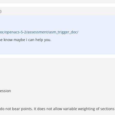
5
)
oc/openacs-5-2/assessment/asm_trigger_doc/
 me know maybe i can help you.
session
o not bear points. It does not allow variable weighting of sections