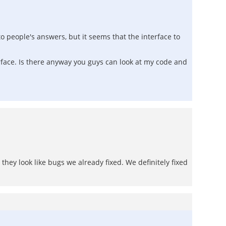
o people's answers, but it seems that the interface to
erface. Is there anyway you guys can look at my code and
hey look like bugs we already fixed. We definitely fixed