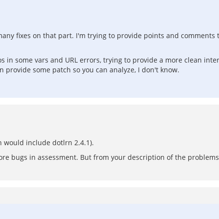
many fixes on that part. I'm trying to provide points and comments t
pos in some vars and URL errors, trying to provide a more clean int
n provide some patch so you can analyze, I don't know.
 would include dotlrn 2.4.1).
more bugs in assessment. But from your description of the problems t