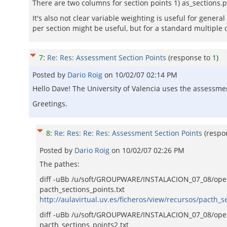
There are two columns for section points 1) as_sections.
It's also not clear variable weighting is useful for genera
per section might be useful, but for a standard multiple cho
7
:
Re: Res: Assessment Section Points
(response to
1
)
Posted by
Dario Roig
on
10/02/07 02:14 PM
Hello Dave! The University of Valencia uses the assessmen
Greetings.
8
:
Re: Res: Re: Res: Assessment Section Points
(respo
Posted by
Dario Roig
on
10/02/07 02:26 PM
The pathes:
diff -uBb /u/soft/GROUPWARE/INSTALACION_07_08/ope
pacth_sections_points.txt
http://aulavirtual.uv.es/ficheros/view/recursos/pacth_se
diff -uBb /u/soft/GROUPWARE/INSTALACION_07_08/openac
pacth_sections_points2.txt