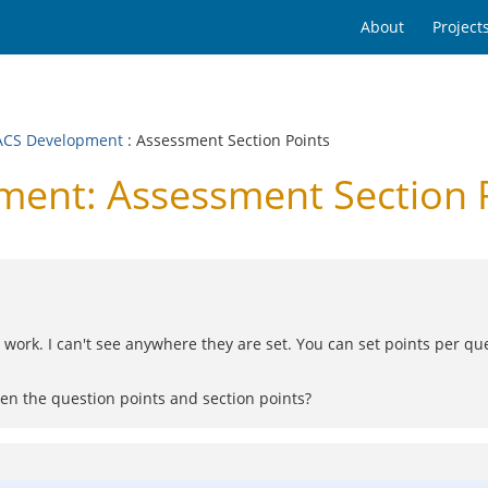
About
Project
CS Development
: Assessment Section Points
nt: Assessment Section 
y work. I can't see anywhere they are set. You can set points per ques
en the question points and section points?