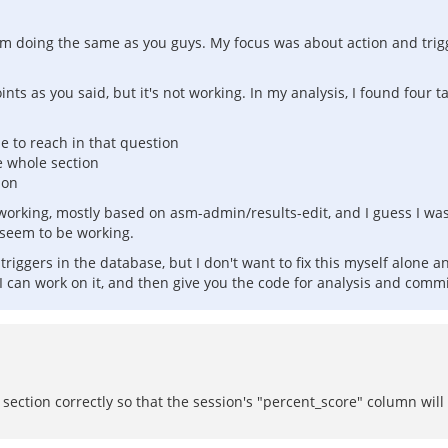
if I'm doing the same as you guys. My focus was about action and tr
ints as you said, but it's not working. In my analysis, I found four 
le to reach in that question
 whole section
ion
orking, mostly based on asm-admin/results-edit, and I guess I was 
 seem to be working.
se triggers in the database, but I don't want to fix this myself alon
 can work on it, and then give you the code for analysis and commi
section correctly so that the session's "percent_score" column will