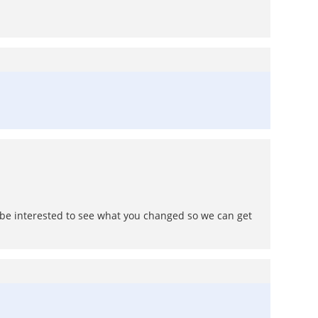
d be interested to see what you changed so we can get