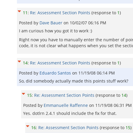
11
:
Re: Assessment Section Points
(response to
1
)
Posted by
Dave Bauer
on
10/02/07 06:16 PM
I am curious how you got it to work :)
Right now you have to manually enter the number of points 
code, it is not clear what happens when you set the secti
14
:
Re: Assessment Section Points
(response to
1
)
Posted by
Eduardo Santos
on
11/19/08 06:14 PM
So, did somebody actually made this points stuff work?
15
:
Re: Assessment Section Points
(response to
14
)
Posted by
Emmanuelle Raffenne
on
11/19/08 06:31 PM
Yes. dotlrn 2.4.1 should include the fix for that.
16
:
Re: Assessment Section Points
(response to
15
)