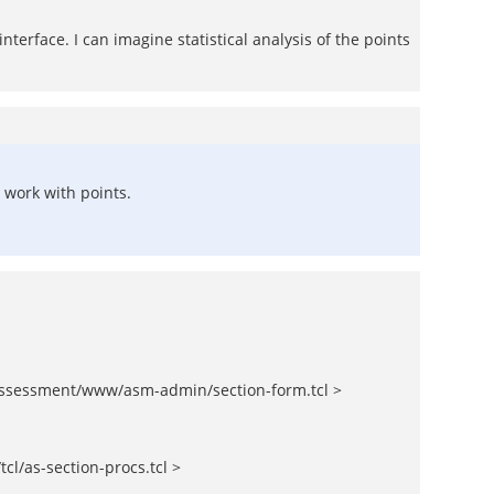
nterface. I can imagine statistical analysis of the points
 work with points.
ssessment/www/asm-admin/section-form.tcl >
l/as-section-procs.tcl >