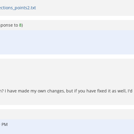
ections_points2.txt
sponse to
8
)
n? I have made my own changes, but if you have fixed it as well, I'
9 PM