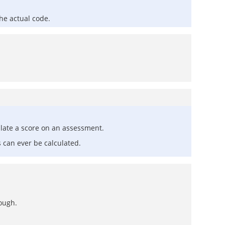
he actual code.
late a score on an assessment.
 can ever be calculated.
hough.