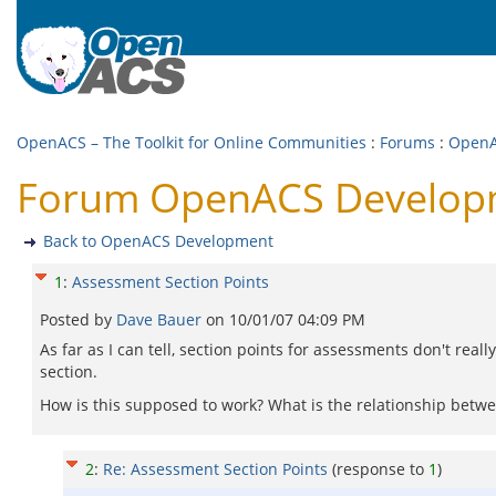
OpenACS – The Toolkit for Online Communities
:
Forums
:
OpenA
Forum OpenACS Developme
Back to OpenACS Development
1
:
Assessment Section Points
Posted by
Dave Bauer
on
10/01/07 04:09 PM
As far as I can tell, section points for assessments don't reall
section.
How is this supposed to work? What is the relationship betwe
2
:
Re: Assessment Section Points
(response to
1
)