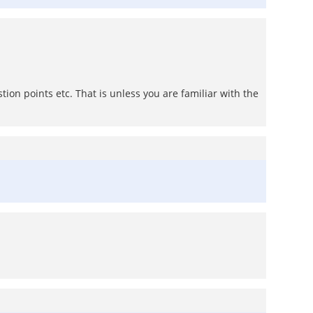
tion points etc. That is unless you are familiar with the