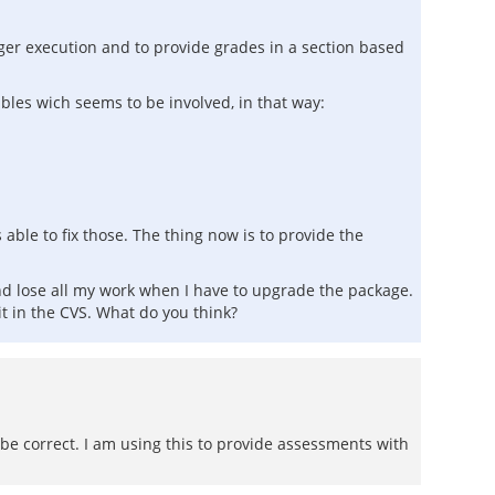
igger execution and to provide grades in a section based
tables wich seems to be involved, in that way:
able to fix those. The thing now is to provide the
e and lose all my work when I have to upgrade the package.
t in the CVS. What do you think?
 be correct. I am using this to provide assessments with