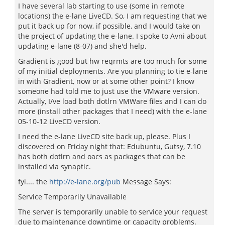
I have several lab starting to use (some in remote
locations) the e-lane LiveCD. So, I am requesting that we
put it back up for now, if possible, and I would take on
the project of updating the e-lane. I spoke to Avni about
updating e-lane (8-07) and she'd help.
Gradient is good but hw reqrmts are too much for some
of my initial deployments. Are you planning to tie e-lane
in with Gradient, now or at some other point? I know
someone had told me to just use the VMware version.
Actually, I/ve load both dotlrn VMWare files and I can do
more (install other packages that I need) with the e-lane
05-10-12 LiveCD version.
I need the e-lane LiveCD site back up, please. Plus I
discovered on Friday night that: Edubuntu, Gutsy, 7.10
has both dotlrn and oacs as packages that can be
installed via synaptic.
fyi.... the
http://e-lane.org/pub
Message Says:
Service Temporarily Unavailable
The server is temporarily unable to service your request
due to maintenance downtime or capacity problems.