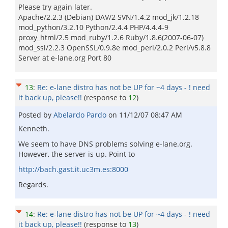
Please try again later.
Apache/2.2.3 (Debian) DAV/2 SVN/1.4.2 mod_jk/1.2.18
mod_python/3.2.10 Python/2.4.4 PHP/4.4.4-9
proxy_html/2.5 mod_ruby/1.2.6 Ruby/1.8.6(2007-06-07)
mod_ssl/2.2.3 OpenSSL/0.9.8e mod_perl/2.0.2 Perl/v5.8.8
Server at e-lane.org Port 80
13
:
Re: e-lane distro has not be UP for ~4 days - ! need
it back up, please!!
(response to
12
)
Posted by
Abelardo Pardo
on
11/12/07 08:47 AM
Kenneth.
We seem to have DNS problems solving e-lane.org.
However, the server is up. Point to
http://bach.gast.it.uc3m.es:8000
Regards.
14
:
Re: e-lane distro has not be UP for ~4 days - ! need
it back up, please!!
(response to
13
)