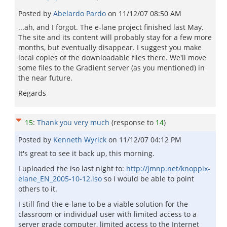
Posted by
Abelardo Pardo
on
11/12/07 08:50 AM
...ah, and I forgot. The e-lane project finished last May.
The site and its content will probably stay for a few more
months, but eventually disappear. I suggest you make
local copies of the downloadable files there. We'll move
some files to the Gradient server (as you mentioned) in
the near future.
Regards
15
:
Thank you very much
(response to
14
)
Posted by
Kenneth Wyrick
on
11/12/07 04:12 PM
It's great to see it back up, this morning.
I uploaded the iso last night to:
http://jmnp.net/knoppix-
elane_EN_2005-10-12.iso
so I would be able to point
others to it.
I still find the e-lane to be a viable solution for the
classroom or individual user with limited access to a
server grade computer, limited access to the Internet