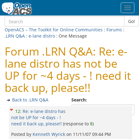
Toggl
navig
Go!
OpenACS – The Toolkit for Online Communities
:
Forums
:
.LRN Q&A
:
e-lane distro
: One Message
Forum .LRN Q&A: Re: e-
lane distro has not be
UP for ~4 days - ! need it
back up, please!!
Back to .LRN Q&A
Search:
12
:
Re: e-lane distro has
not be UP for ~4 days - !
need it back up, please!!
(response to
8
)
Posted by
Kenneth Wyrick
on
11/11/07 09:44 PM