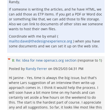
Randy,
If someone is writing the articles, and he have HTML, we
can add those as ETP items. If you get a PDF or Word doc
or something like that, we can add those to file storage.
Also we can link to documents of other sites we someone
wants to host their own files.
Coordinate with me by email (
mailto:dave@thedesignexperience.org
) when you have
some documents and we can set it up on the web site.
8
:
Re: Idea for new openacs.org section
(response to
1
)
Posted by
Randy Ferrer
on
09/25/03 04:31 PM
Hi Janine - Yes, time is always the big issue, but that's
where Lars suggestion of an interview then write-up
approach comes in. I think it would help the process. I
will soon have a bit more time on my hands and can
certainly set aside a few hours on the weekend to do
this. The start is the hardest part of course. I appreciate
any and all suggestions. So far, it looks like most like this