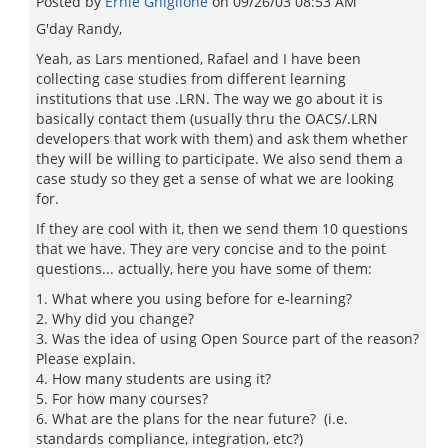
Posted by
Ernie Ghiglione
on
09/26/03 08:53 AM
G'day Randy,
Yeah, as Lars mentioned, Rafael and I have been
collecting case studies from different learning
institutions that use .LRN. The way we go about it is
basically contact them (usually thru the OACS/.LRN
developers that work with them) and ask them whether
they will be willing to participate. We also send them a
case study so they get a sense of what we are looking
for.
If they are cool with it, then we send them 10 questions
that we have. They are very concise and to the point
questions... actually, here you have some of them:
1. What where you using before for e-learning?
2. Why did you change?
3. Was the idea of using Open Source part of the reason?
Please explain.
4. How many students are using it?
5. For how many courses?
6. What are the plans for the near future? (i.e.
standards compliance, integration, etc?)