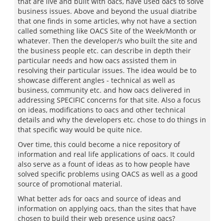
that are live and built with oacs, have used oacs to solve
business issues. Above and beyond the usual diatribe
that one finds in some articles, why not have a section
called something like OACS Site of the Week/Month or
whatever. Then the developer/s who built the site and
the business people etc. can describe in depth their
particular needs and how oacs assisted them in
resolving their particular issues. The idea would be to
showcase different angles - technical as well as
business, community etc. and how oacs delivered in
addressing SPECIFIC concerns for that site. Also a focus
on ideas, modifications to oacs and other technical
details and why the developers etc. chose to do things in
that specific way would be quite nice.
Over time, this could become a nice repository of
information and real life applications of oacs. It could
also serve as a fount of ideas as to how people have
solved specific problems using OACS as well as a good
source of promotional material.
What better ads for oacs and source of ideas and
information on applying oacs, than the sites that have
chosen to build their web presence using oacs?