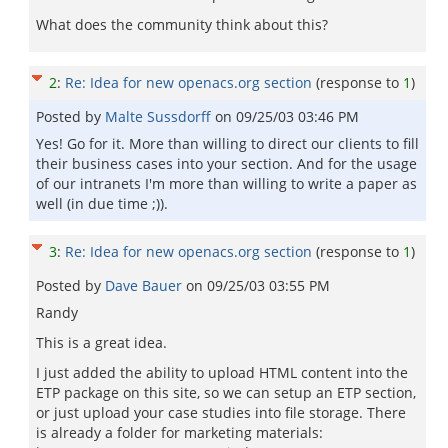
What does the community think about this?
2
:
Re: Idea for new openacs.org section
(response to
1
)
Posted by
Malte Sussdorff
on
09/25/03 03:46 PM
Yes! Go for it. More than willing to direct our clients to fill
their business cases into your section. And for the usage
of our intranets I'm more than willing to write a paper as
well (in due time ;)).
3
:
Re: Idea for new openacs.org section
(response to
1
)
Posted by
Dave Bauer
on
09/25/03 03:55 PM
Randy
This is a great idea.
I just added the ability to upload HTML content into the
ETP package on this site, so we can setup an ETP section,
or just upload your case studies into file storage. There
is already a folder for marketing materials: