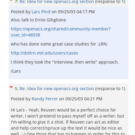
7
:
Re: Idea for new openacs.org section
(response to
1
)
Posted by
Lars Pind
on
09/25/03 04:17 PM
Also, talk to Ernie Gihglione
https://openacs.org/shared/community-member?
user_id=48938
who has done some great case studies for .LRN:
http://dotlrn.mit.edu/users/cases
I think they took the "interview, then write" approach.
/Lars
5
:
Re: Idea for new openacs.org section
(response to
1
)
Posted by
Randy Ferrer
on
09/25/03 04:21 PM
Hi Lars - Yeah, Reuven would be a perfect choice for
writer, I won't pretend to pass myself off as a writer, but
I'm willing to give it a shot. If Reuven can act as editor
and help correct/spruce up the text it would be nice as
well. ;-) One thing that has to happen in order for this to