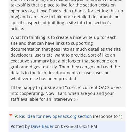
take-off is that a place to live for the section exists on
openacs.org. I love Dave's idea (thanks for setting this up
btw) and can serve to link more detailed documents on
specific aspects of building a site into the section's
article.
What I'm thinking is to create a nice write-up for each
site and that can have links to supporting
documentation that goes into as much detail as the site
developers, users etc. want to provide. Sort of like an
executive summary but a bit longer that someone can
grab and digest quickly. Then they can go and read the
details in the tech dev documents or use cases or
whatever else has been provided.
I'll be happy to pursue and "coerce" current OACS users
into cooperating. Now - Lars, when are you and your
staff available for an interview? :-)
9
:
Re: Idea for new openacs.org section
(response to
1
)
Posted by
Dave Bauer
on
09/25/03 04:31 PM