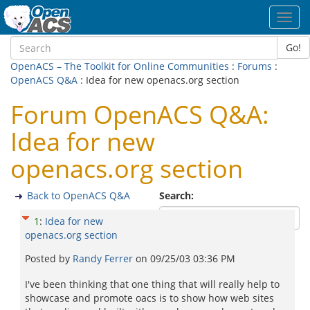
Toggl
navig
Go!
OpenACS – The Toolkit for Online Communities
:
Forums
:
OpenACS Q&A
: Idea for new openacs.org section
Forum OpenACS Q&A:
Idea for new
openacs.org section
Back to OpenACS Q&A
Search:
1
:
Idea for new
openacs.org section
Posted by
Randy Ferrer
on
09/25/03 03:36 PM
I've been thinking that one thing that will really help to
showcase and promote oacs is to show how web sites