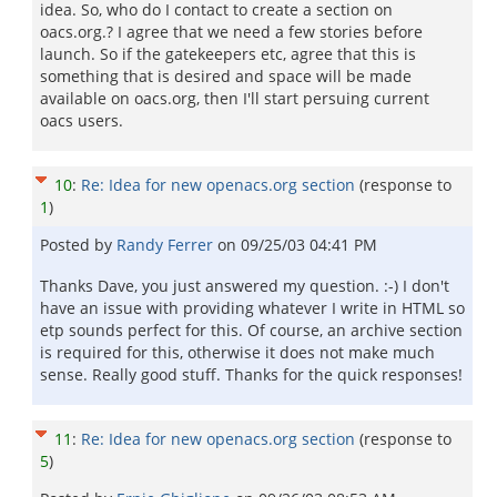
idea. So, who do I contact to create a section on
oacs.org.? I agree that we need a few stories before
launch. So if the gatekeepers etc, agree that this is
something that is desired and space will be made
available on oacs.org, then I'll start persuing current
oacs users.
10
:
Re: Idea for new openacs.org section
(response to
1
)
Posted by
Randy Ferrer
on
09/25/03 04:41 PM
Thanks Dave, you just answered my question. :-) I don't
have an issue with providing whatever I write in HTML so
etp sounds perfect for this. Of course, an archive section
is required for this, otherwise it does not make much
sense. Really good stuff. Thanks for the quick responses!
11
:
Re: Idea for new openacs.org section
(response to
5
)