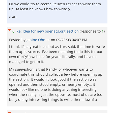
Or we could try to coerce Reuven Lerner to write them
up. At least he knows how to write ;-)
/Lars
6
:
Re: Idea for new openacs.org section
(response to
1
)
Posted by
Janine Ohmer
on
09/25/03 04:07 PM
I think it's a great idea, but as Lars said, the time to write
them up is scarce. I've been meaning to do this for our
own (furfly's) website for years, literally, and haven't
managed to get to it.
My suggestion is that Randy, or whoever wants to
coordinate this, should collect a few before opening up
the section. It wouldn't look good if the section was
opened and then stood empty, or nearly empty... it
would look like no-one is doing anything interesting,
when the reality is just the opposite, most of us are too
busy doing interesting things to write them down! :)