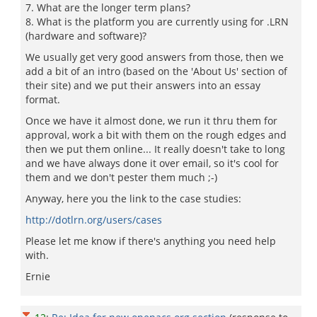
7. What are the longer term plans?
8. What is the platform you are currently using for .LRN
(hardware and software)?
We usually get very good answers from those, then we
add a bit of an intro (based on the 'About Us' section of
their site) and we put their answers into an essay
format.
Once we have it almost done, we run it thru them for
approval, work a bit with them on the rough edges and
then we put them online... It really doesn't take to long
and we have always done it over email, so it's cool for
them and we don't pester them much ;-)
Anyway, here you the link to the case studies:
http://dotlrn.org/users/cases
Please let me know if there's anything you need help
with.
Ernie