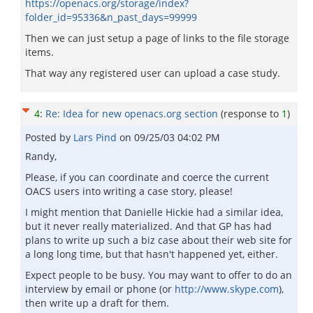
https://openacs.org/storage/index?
folder_id=95336&n_past_days=99999
Then we can just setup a page of links to the file storage
items.
That way any registered user can upload a case study.
4
:
Re: Idea for new openacs.org section
(response to
1
)
Posted by
Lars Pind
on
09/25/03 04:02 PM
Randy,
Please, if you can coordinate and coerce the current
OACS users into writing a case story, please!
I might mention that Danielle Hickie had a similar idea,
but it never really materialized. And that GP has had
plans to write up such a biz case about their web site for
a long long time, but that hasn't happened yet, either.
Expect people to be busy. You may want to offer to do an
interview by email or phone (or
http://www.skype.com
),
then write up a draft for them.