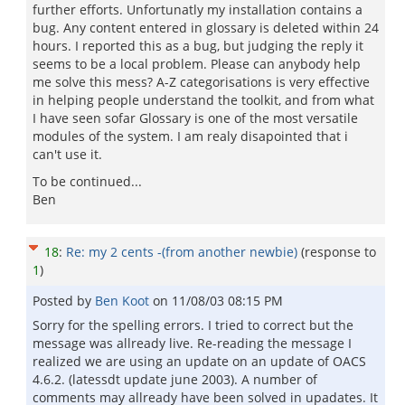
further efforts. Unfortunatly my installation contains a
bug. Any content entered in glossary is deleted within 24
hours. I reported this as a bug, but judging the reply it
seems to be a local problem. Please can anybody help
me solve this mess? A-Z categorisations is very effective
in helping people understand the toolkit, and from what
I have seen sofar Glossary is one of the most versatile
modules of the system. I am realy disapointed that i
can't use it.
To be continued...
Ben
18
:
Re: my 2 cents -(from another newbie)
(response to
1
)
Posted by
Ben Koot
on
11/08/03 08:15 PM
Sorry for the spelling errors. I tried to correct but the
message was allready live. Re-reading the message I
realized we are using an update on an update of OACS
4.6.2. (latessdt update june 2003). A number of
comments may allready have been solved in upadates. It