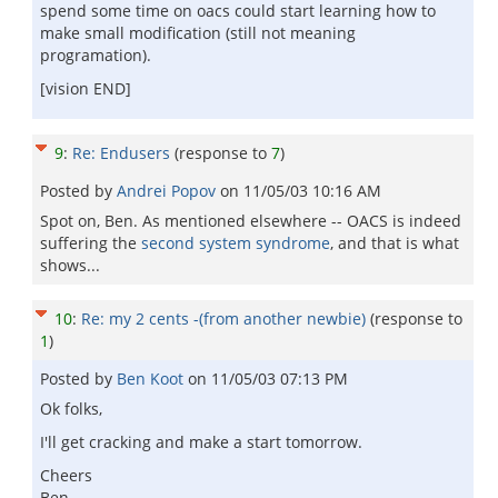
spend some time on oacs could start learning how to
make small modification (still not meaning
programation).
[vision END]
9
:
Re: Endusers
(response to
7
)
Posted by
Andrei Popov
on
11/05/03 10:16 AM
Spot on, Ben. As mentioned elsewhere -- OACS is indeed
suffering the
second system syndrome
, and that is what
shows...
10
:
Re: my 2 cents -(from another newbie)
(response to
1
)
Posted by
Ben Koot
on
11/05/03 07:13 PM
Ok folks,
I'll get cracking and make a start tomorrow.
Cheers
Ben