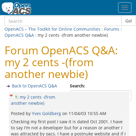
Toggl
navig
Go!
OpenACS – The Toolkit for Online Communities
:
Forums
:
OpenACS Q&A
: my 2 cents -(from another newbie)
Forum OpenACS Q&A:
my 2 cents -(from
another newbie)
Back to OpenACS Q&A
Search:
1
:
my 2 cents -(from
another newbie)
Posted by
Yves Goldberg
on
11/04/03 10:55 AM
Checking my first post I saw it is dated Oct 2001. I have
to say I'm not a developer but for a reason or another I
was attracted by oacs. I have a postnuke website and if I