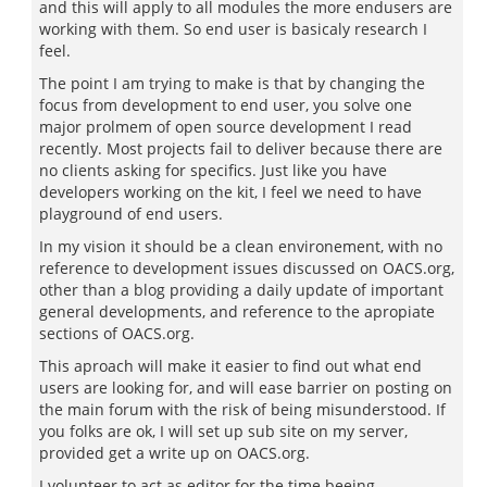
and this will apply to all modules the more endusers are
working with them. So end user is basicaly research I
feel.
The point I am trying to make is that by changing the
focus from development to end user, you solve one
major prolmem of open source development I read
recently. Most projects fail to deliver because there are
no clients asking for specifics. Just like you have
developers working on the kit, I feel we need to have
playground of end users.
In my vision it should be a clean environement, with no
reference to development issues discussed on OACS.org,
other than a blog providing a daily update of important
general developments, and reference to the apropiate
sections of OACS.org.
This aproach will make it easier to find out what end
users are looking for, and will ease barrier on posting on
the main forum with the risk of being misunderstood. If
you folks are ok, I will set up sub site on my server,
provided get a write up on OACS.org.
I volunteer to act as editor for the time beeing.