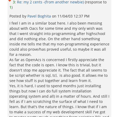
3
:
Re: my 2 cents -(from another newbie)
(response to
1
)
Posted by
Pavel Boghita
on
11/04/03 12:37 PM
I feel I am in a similar boat here. I also been messing
about with Oacs for some time and my only wish was
that I went straight into programming after highschool
and did nothing else. On the other hand something
inside me tells me that my non-programming experience
could also prove/has proved useful, so maybe it was all
for a reason.
As far as OpenAcs is concerned I firstly appreciate the
fact that the code is open. I know this is trivial, but it
doesn't stop me appreciate it. The fact that all seems to
be script whether is sql, tcl, is also good. It allows me to
see how stuff is put together and learn from it.
Yes, it is hard, I used to spend months just installing
things but now I can do full system installation
(operating system and all) in a matter of hours. And still I
fell as if I am scratching the surface of what I need to
learn. But that's the nature of things. I know that if I am
to make a success of my web development skill I've got