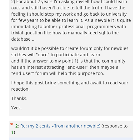
2) For about 2 years I'm asking myself how I could learn
oacs and still haven't a clue to tell the truth. I have the
feeling I should stop my work and go back to university
for few years to be able to learn it. As a newbie it is quite
intimidating to bother professional programmers with
trivial question like how to manually feed sql to the
database ...
wouldn't it be possible to create forum only for newbies
so they will "dare" to participate and learn.
and if the answer to my point 1) is that the community
has an interest attracting "end-user" then maybe a
"end-user" forum will help this purpose too.
I hope this post bring something and await to read your
reaction.
Thanks.
Yves.
2
:
Re: my 2 cents -(from another newbie)
(response to
1
)