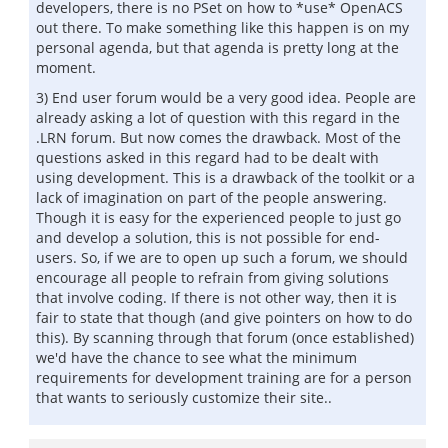
developers, there is no PSet on how to *use* OpenACS
out there. To make something like this happen is on my
personal agenda, but that agenda is pretty long at the
moment.
3) End user forum would be a very good idea. People are
already asking a lot of question with this regard in the
.LRN forum. But now comes the drawback. Most of the
questions asked in this regard had to be dealt with
using development. This is a drawback of the toolkit or a
lack of imagination on part of the people answering.
Though it is easy for the experienced people to just go
and develop a solution, this is not possible for end-
users. So, if we are to open up such a forum, we should
encourage all people to refrain from giving solutions
that involve coding. If there is not other way, then it is
fair to state that though (and give pointers on how to do
this). By scanning through that forum (once established)
we'd have the chance to see what the minimum
requirements for development training are for a person
that wants to seriously customize their site..