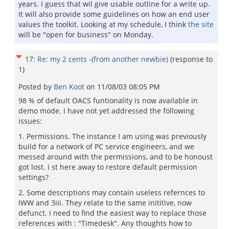
years. I guess that wil give usable outline for a write up.
It will also provide some guidelines on how an end user
values the toolkit. Looking at my schedule, I think
the site
will be "open for business" on Monday.
17
:
Re: my 2 cents -(from another newbie)
(response to
1
)
Posted by
Ben Koot
on
11/08/03 08:05 PM
98 % of default OACS funtionality is now available in
demo mode. I have not yet addressed the following
issues:
1. Permissions. The instance I am using was previously
build for a network of PC service engineers, and we
messed around with the permissions, and to be honoust
got lost. i st here away to restore default permission
settings?
2. Some descriptions may contain useless refernces to
IWW and 3iii. They relate to the same inititive, now
defunct. I need to find the easiest way to replace those
references with : "Timedesk". Any thoughts how to