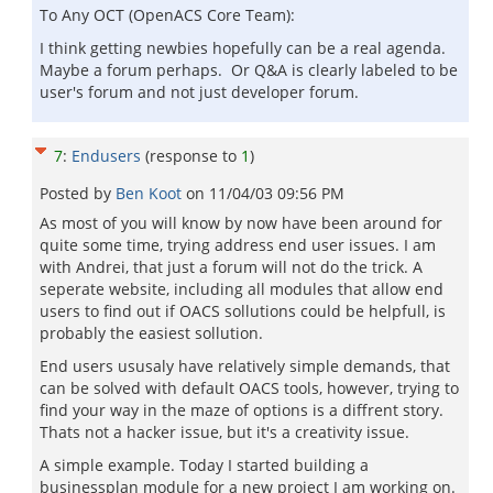
To Any OCT (OpenACS Core Team):
I think getting newbies hopefully can be a real agenda.
Maybe a forum perhaps. Or Q&A is clearly labeled to be
user's forum and not just developer forum.
7
:
Endusers
(response to
1
)
Posted by
Ben Koot
on
11/04/03 09:56 PM
As most of you will know by now have been around for
quite some time, trying address end user issues. I am
with Andrei, that just a forum will not do the trick. A
seperate website, including all modules that allow end
users to find out if OACS sollutions could be helpfull, is
probably the easiest sollution.
End users ususaly have relatively simple demands, that
can be solved with default OACS tools, however, trying to
find your way in the maze of options is a diffrent story.
Thats not a hacker issue, but it's a creativity issue.
A simple example. Today I started building a
businessplan module for a new project I am working on.