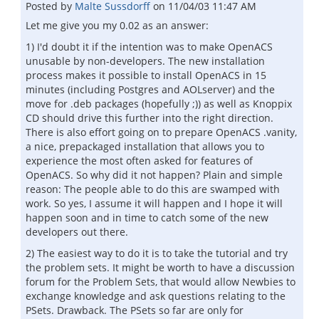
Posted by
Malte Sussdorff
on
11/04/03 11:47 AM
Let me give you my 0.02 as an answer:
1) I'd doubt it if the intention was to make OpenACS
unusable by non-developers. The new installation
process makes it possible to install OpenACS in 15
minutes (including Postgres and AOLserver) and the
move for .deb packages (hopefully ;)) as well as Knoppix
CD should drive this further into the right direction.
There is also effort going on to prepare OpenACS .vanity,
a nice, prepackaged installation that allows you to
experience the most often asked for features of
OpenACS. So why did it not happen? Plain and simple
reason: The people able to do this are swamped with
work. So yes, I assume it will happen and I hope it will
happen soon and in time to catch some of the new
developers out there.
2) The easiest way to do it is to take the tutorial and try
the problem sets. It might be worth to have a discussion
forum for the Problem Sets, that would allow Newbies to
exchange knowledge and ask questions relating to the
PSets. Drawback. The PSets so far are only for