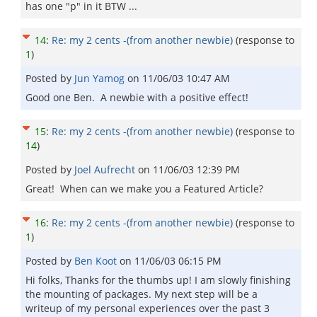
has one "p" in it BTW ...
14
:
Re: my 2 cents -(from another newbie)
(response to
1
)
Posted by
Jun Yamog
on
11/06/03 10:47 AM
Good one Ben. A newbie with a positive effect!
15
:
Re: my 2 cents -(from another newbie)
(response to
14
)
Posted by
Joel Aufrecht
on
11/06/03 12:39 PM
Great! When can we make you a Featured Article?
16
:
Re: my 2 cents -(from another newbie)
(response to
1
)
Posted by
Ben Koot
on
11/06/03 06:15 PM
Hi folks, Thanks for the thumbs up! I am slowly finishing
the mounting of packages. My next step will be a
writeup of my personal experiences over the past 3