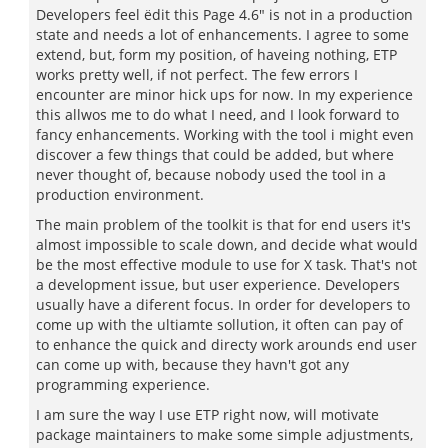
Developers feel ëdit this Page 4.6" is not in a production
state and needs a lot of enhancements. I agree to some
extend, but, form my position, of haveing nothing, ETP
works pretty well, if not perfect. The few errors I
encounter are minor hick ups for now. In my experience
this allwos me to do what I need, and I look forward to
fancy enhancements. Working with the tool i might even
discover a few things that could be added, but where
never thought of, because nobody used the tool in a
production environment.
The main problem of the toolkit is that for end users it's
almost impossible to scale down, and decide what would
be the most effective module to use for X task. That's not
a development issue, but user experience. Developers
usually have a diferent focus. In order for developers to
come up with the ultiamte sollution, it often can pay of
to enhance the quick and directy work arounds end user
can come up with, because they havn't got any
programming experience.
I am sure the way I use ETP right now, will motivate
package maintainers to make some simple adjustments,