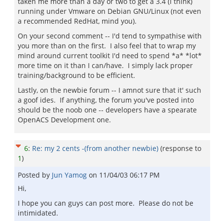
taken me more than a day or two to get a 3.4 (I think)
running under Vmware on Debian GNU/Linux (not even
a recommended RedHat, mind you).
On your second comment -- I'd tend to sympathise with
you more than on the first. I also feel that to wrap my
mind around current toolkit I'd need to spend *a* *lot*
more time on it than I can/have. I simply lack proper
training/background to be efficient.
Lastly, on the newbie forum -- I amnot sure that it' such
a goof ides. If anything, the forum you've posted into
should be the noob one -- developers have a spearate
OpenACS Development one.
6
:
Re: my 2 cents -(from another newbie)
(response to
1
)
Posted by
Jun Yamog
on
11/04/03 06:17 PM
Hi,
I hope you can guys can post more. Please do not be
intimidated.