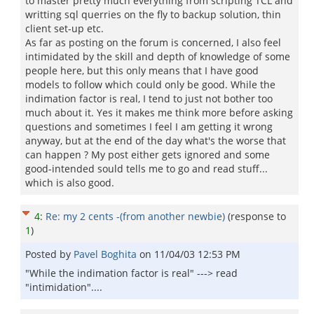
to master pretty much everything from scripting TCL and
writting sql querries on the fly to backup solution, thin
client set-up etc.
As far as posting on the forum is concerned, I also feel
intimidated by the skill and depth of knowledge of some
people here, but this only means that I have good
models to follow which could only be good. While the
indimation factor is real, I tend to just not bother too
much about it. Yes it makes me think more before asking
questions and sometimes I feel I am getting it wrong
anyway, but at the end of the day what's the worse that
can happen ? My post either gets ignored and some
good-intended sould tells me to go and read stuff...
which is also good.
4
:
Re: my 2 cents -(from another newbie)
(response to
1
)
Posted by
Pavel Boghita
on
11/04/03 12:53 PM
"While the indimation factor is real" ---> read
"intimidation"....