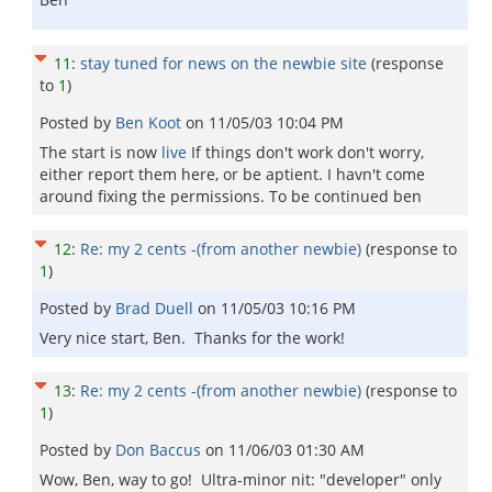
11
:
stay tuned for news on the newbie site
(response
to
1
)
Posted by
Ben Koot
on
11/05/03 10:04 PM
The start is now
live
If things don't work don't worry,
either report them here, or be aptient. I havn't come
around fixing the permissions. To be continued ben
12
:
Re: my 2 cents -(from another newbie)
(response to
1
)
Posted by
Brad Duell
on
11/05/03 10:16 PM
Very nice start, Ben. Thanks for the work!
13
:
Re: my 2 cents -(from another newbie)
(response to
1
)
Posted by
Don Baccus
on
11/06/03 01:30 AM
Wow, Ben, way to go! Ultra-minor nit: "developer" only