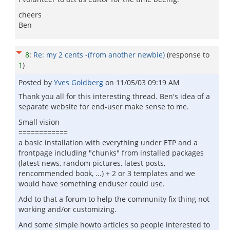
cheers
Ben
8
:
Re: my 2 cents -(from another newbie)
(response to
1
)
Posted by
Yves Goldberg
on
11/05/03 09:19 AM
Thank you all for this interesting thread. Ben's idea of a
separate website for end-user make sense to me.
Small vision
============
a basic installation with everything under ETP and a
frontpage including "chunks" from installed packages
(latest news, random pictures, latest posts,
rencommended book, ...) + 2 or 3 templates and we
would have something enduser could use.
Add to that a forum to help the community fix thing not
working and/or customizing.
And some simple howto articles so people interested to