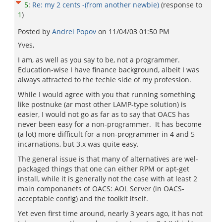
5
:
Re: my 2 cents -(from another newbie)
(response to
1
)
Posted by
Andrei Popov
on
11/04/03 01:50 PM
Yves,
I am, as well as you say to be, not a programmer.
Education-wise I have finance background, albeit I was
always attracted to the techie side of my profession.
While I would agree with you that running something
like postnuke (ar most other LAMP-type solution) is
easier, I would not go as far as to say that OACS has
never been easy for a non-programmer. It has become
(a lot) more difficult for a non-programmer in 4 and 5
incarnations, but 3.x was quite easy.
The general issue is that many of alternatives are wel-
packaged things that one can either RPM or apt-get
install, while it is generally not the case with at least 2
main componanets of OACS: AOL Server (in OACS-
acceptable config) and the toolkit itself.
Yet even first time around, nearly 3 years ago, it has not