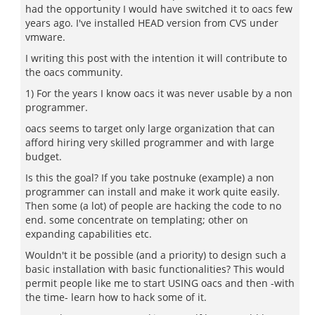
had the opportunity I would have switched it to oacs few
years ago. I've installed HEAD version from CVS under
vmware.
I writing this post with the intention it will contribute to
the oacs community.
1) For the years I know oacs it was never usable by a non
programmer.
oacs seems to target only large organization that can
afford hiring very skilled programmer and with large
budget.
Is this the goal? If you take postnuke (example) a non
programmer can install and make it work quite easily.
Then some (a lot) of people are hacking the code to no
end. some concentrate on templating; other on
expanding capabilities etc.
Wouldn't it be possible (and a priority) to design such a
basic installation with basic functionalities? This would
permit people like me to start USING oacs and then -with
the time- learn how to hack some of it.