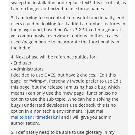
sweep the installation and replace text? this is critical, as
I am no longer authorized to use those names.
3. I am trying to concentrate on useful functionality, end
users could be looking for. I added a number features in
the playground, based on Oacs.3.2.5 to offer a general
yet comprehnsive overview of options. In those cases I
used /page module to incorporate the functionality in
the index.
4. Next phase will be reference guides for:
- End user
- Administrators
I decided to use OACS, but have 2 choices. "Edit this
page" or "Wimpy". Personaly I would prefer to use Edit
this page, but the release I am using has a bug, which
means I can only use the "new page" function.(so no
option to use the sub topic) Who can help solving the
bug? I understad developers use docbook, this is no
option in a non techie environment. ( just mail
mailto:ben@timedesk.nl
and i will give you admin
authorisation).
5. I definately need to be able to use glossary in my