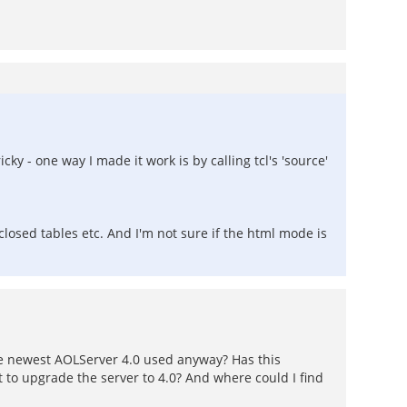
ky - one way I made it work is by calling tcl's 'source'
closed tables etc. And I'm not sure if the html mode is
he newest AOLServer 4.0 used anyway? Has this
to upgrade the server to 4.0? And where could I find