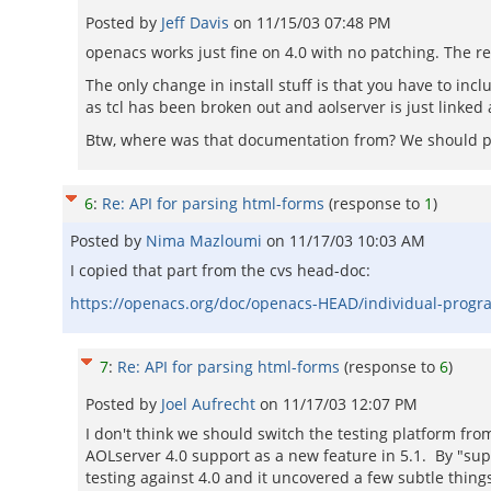
Posted by
Jeff Davis
on
11/15/03 07:48 PM
openacs works just fine on 4.0 with no patching. The re
The only change in install stuff is that you have to i
as tcl has been broken out and aolserver is just linked a
Btw, where was that documentation from? We should p
6
:
Re: API for parsing html-forms
(response to
1
)
Posted by
Nima Mazloumi
on
11/17/03 10:03 AM
I copied that part from the cvs head-doc:
https://openacs.org/doc/openacs-HEAD/individual-progr
7
:
Re: API for parsing html-forms
(response to
6
)
Posted by
Joel Aufrecht
on
11/17/03 12:07 PM
I don't think we should switch the testing platform fr
AOLserver 4.0 support as a new feature in 5.1. By "su
testing against 4.0 and it uncovered a few subtle things