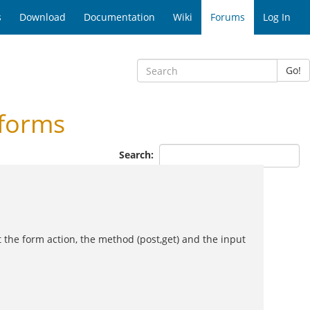
s
Download
Documentation
Wiki
Forums
Log In
Go!
-forms
Search:
ut the form action, the method (post,get) and the input