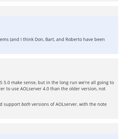
blems (and I think Don, Bart, and Roberto have been
 5.0 make sense, but in the long run we're all going to
sier to use AOLserver 4.0 than the older version, not
and support
both
versions of AOLserver, with the note