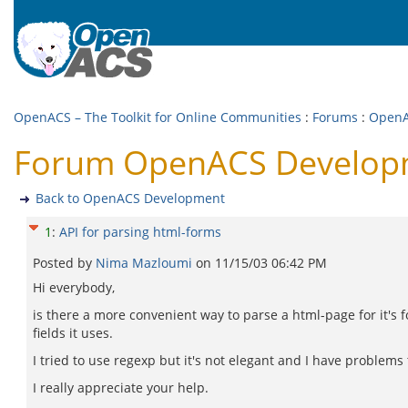
OpenACS – The Toolkit for Online Communities
:
Forums
:
OpenA
Forum OpenACS Developme
Back to OpenACS Development
1
:
API for parsing html-forms
Posted by
Nima Mazloumi
on
11/15/03 06:42 PM
Hi everybody,
is there a more convenient way to parse a html-page for it's f
fields it uses.
I tried to use regexp but it's not elegant and I have problems 
I really appreciate your help.