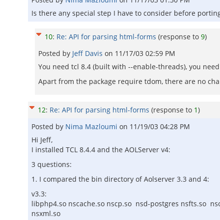
Is there any special step I have to consider before porti
10
:
Re: API for parsing html-forms
(response to
9
)
Posted by
Jeff Davis
on
11/17/03 02:59 PM
You need tcl 8.4 (built with --enable-threads), you ne
Apart from the package require tdom, there are no ch
12
:
Re: API for parsing html-forms
(response to
1
)
Posted by
Nima Mazloumi
on
11/19/03 04:28 PM
Hi Jeff,
I installed TCL 8.4.4 and the AOLServer v4:
3 questions:
1. I compared the bin directory of Aolserver 3.3 and 4:
v3.3:
libphp4.so nscache.so nscp.so nsd-postgres nsfts.so ns
nsxml.so