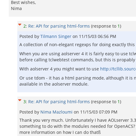
Best wishes,
Nima
2
:
Re: API for parsing html-forms
(response to
1
)
Posted by
Tilmann Singer
on
11/15/03 06:56 PM
A collection of non-elegant regexps for doing exactly thi
When you are using aolserver 4 it is fairly easy to use tcl
before calling tclwebtest commands, but this is propably n
With aolserver 4 you might want to use
http://tcllib.sou
Or use tdom - it has a html parsing mode, although it is n
available in the aolserver module.
3
:
Re: API for parsing html-forms
(response to
1
)
Posted by
Nima Mazloumi
on
11/15/03 07:09 PM
Thank you very much. Unfortunately I have AOLserver 3.3
something to do with the modules needed for OpenACS? Fr
more information on how I can do thatß