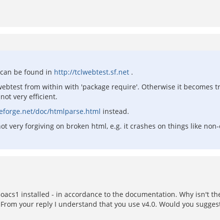
s can be found in
http://tclwebtest.sf.net
.
webtest from within with 'package require'. Otherwise it becomes tric
ot very efficient.
rceforge.net/doc/htmlparse.html
instead.
ot very forgiving on broken html, e.g. it crashes on things like non-
oacs1 installed - in accordance to the documentation. Why isn't t
om your reply I understand that you use v4.0. Would you suggest 