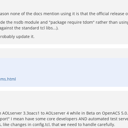
ason none of the docs mention using it is that the official release 
nclude the nsdb module and "package require tdom" rather than usin
gainst the standard tcl libs...).
robably update it.
ams.html
om AOLserver 3.3oacs1 to AOLserver 4 while in Beta on OpenACS 5.0
pport" I mean have some core developers AND automated test serve
, like changes in config.tcl, that we need to handle carefully.