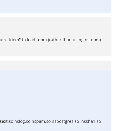
quire tdom" to load tdom (rather than using nstdom).
nsext.so nslog.so nspam.so nspostgres.so nssha1.so