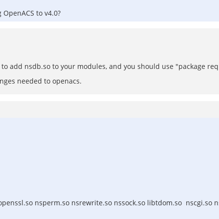
ng OpenACS to v4.0?
ed to add nsdb.so to your modules, and you should use "package re
anges needed to openacs.
openssl.so nsperm.so nsrewrite.so nssock.so libtdom.so nscgi.so 