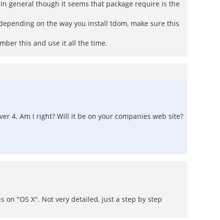
. In general though it seems that package require is the
 depending on the way you install tdom, make sure this
ber this and use it all the time.
ver 4. Am I right? Will it be on your companies web site?
s on "OS X". Not very detailed, just a step by step