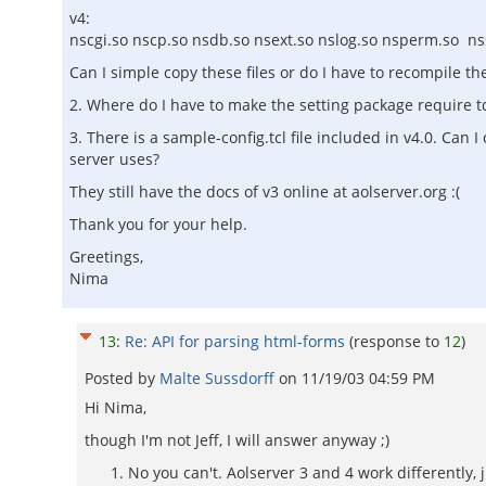
v4:
nscgi.so nscp.so nsdb.so nsext.so nslog.so nsperm.so ns
Can I simple copy these files or do I have to recompile t
2. Where do I have to make the setting package require 
3. There is a sample-config.tcl file included in v4.0. Can 
server uses?
They still have the docs of v3 online at aolserver.org :(
Thank you for your help.
Greetings,
Nima
13
:
Re: API for parsing html-forms
(response to
12
)
Posted by
Malte Sussdorff
on
11/19/03 04:59 PM
Hi Nima,
though I'm not Jeff, I will answer anyway ;)
No you can't. Aolserver 3 and 4 work differently,