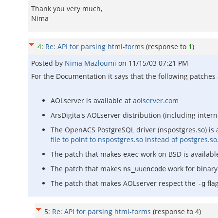
Thank you very much,
Nima
4
:
Re: API for parsing html-forms
(response to
1
)
Posted by
Nima Mazloumi
on
11/15/03 07:21 PM
For the Documentation it says that the following patches
AOLserver is available at
aolserver.com
ArsDigita's AOLserver distribution (including intern
The OpenACS PostgreSQL driver (nspostgres.so) is 
file to point to nspostgres.so instead of postgres.so
The patch that makes
work on BSD is availabl
exec
The patch that makes
work for binary 
ns_uuencode
The patch that makes AOLserver respect the
flag
-g
5
:
Re: API for parsing html-forms
(response to
4
)