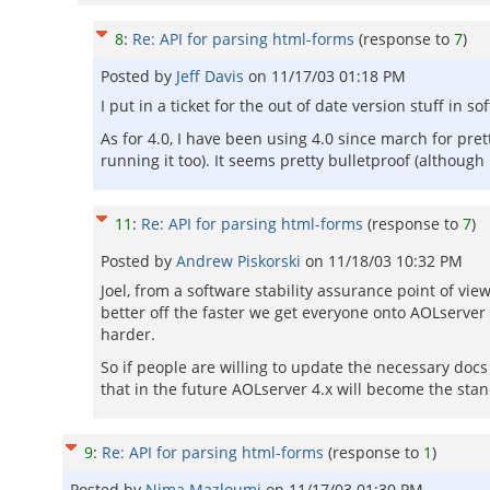
8
:
Re: API for parsing html-forms
(response to
7
)
Posted by
Jeff Davis
on
11/17/03 01:18 PM
I put in a ticket for the out of date version stuff in s
As for 4.0, I have been using 4.0 since march for pr
running it too). It seems pretty bulletproof (although 
11
:
Re: API for parsing html-forms
(response to
7
)
Posted by
Andrew Piskorski
on
11/18/03 10:32 PM
Joel, from a software stability assurance point of vi
better off the faster we get everyone onto AOLserver 4
harder.
So if people are willing to update the necessary doc
that in the future AOLserver 4.x will become the sta
9
:
Re: API for parsing html-forms
(response to
1
)
Posted by
Nima Mazloumi
on
11/17/03 01:30 PM