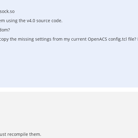
sock.so
hem using the v4.0 source code.
tdom?
I copy the missing settings from my current OpenACS config.tcl file?
 just recompile them.