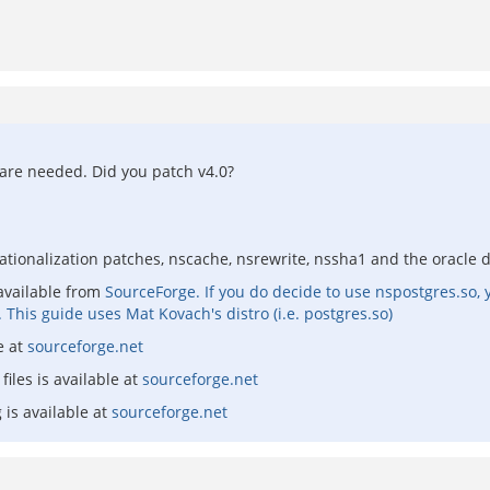
 are needed. Did you patch v4.0?
ationalization patches, nscache, nsrewrite, nssha1 and the oracle dr
available from
SourceForge. If you do decide to use nspostgres.so
. This guide uses Mat Kovach's distro (i.e. postgres.so)
e at
sourceforge.net
files is available at
sourceforge.net
 is available at
sourceforge.net