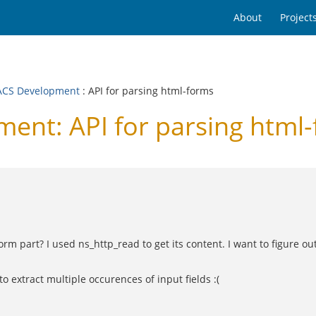
About
Project
CS Development
: API for parsing html-forms
nt: API for parsing html
orm part? I used ns_http_read to get its content. I want to figure o
to extract multiple occurences of input fields :(