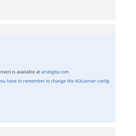
iver) is available at
arsdigita.com
, you have to remember to change the AOLserver config