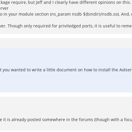
kage require, but Jeff and I clearly have different opinions on this
erver
so in your module section (ns_param nsdb ${bindir}/nsdb.so). And,
r. Though only required for priviledged ports, it is useful to remem
 you wanted to write a little document on how to install the Aolser
ore it is already posted somewhere in the forums (though with a focu