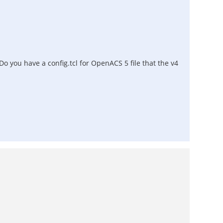
 Do you have a config.tcl for OpenACS 5 file that the v4