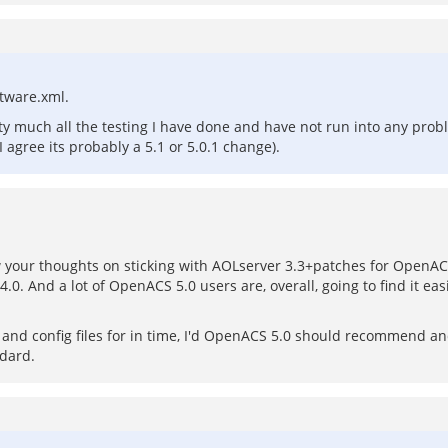
oftware.xml.
etty much all the testing I have done and have not run into any pro
I agree its probably a 5.1 or 5.0.1 change).
ew your thoughts on sticking with AOLserver 3.3+patches for OpenACS
.0. And a lot of OpenACS 5.0 users are, overall, going to find it ea
s and config files for in time, I'd OpenACS 5.0 should recommend 
ndard.