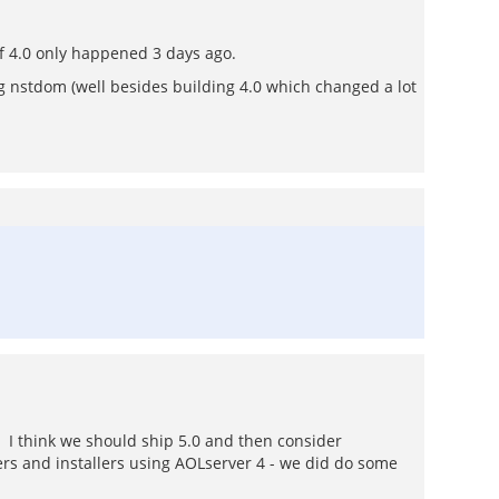
of 4.0 only happened 3 days ago.
g nstdom (well besides building 4.0 which changed a lot
. I think we should ship 5.0 and then consider
rs and installers using AOLserver 4 - we did do some