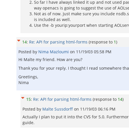
So far I have always linked it up and not used pac
way openacs is going to suggest the use of AOLs
Not as of now. Just make sure you include nsdb.
is included as well.
Use the -b yourip:yourport when starting AOLserve
14
:
Re: API for parsing html-forms
(response to
1
)
Posted by
Nima Mazloumi
on
11/19/03 05:58 PM
Hi Malte my friend. How are you?
Thank you for your reply. I thought I read somewhere that
Greetings,
Nima
15
:
Re: API for parsing html-forms
(response to
14
)
Posted by
Malte Sussdorff
on
11/19/03 06:16 PM
Actually I plan to put it into the CVS for 5.0. Furtherm
guide.